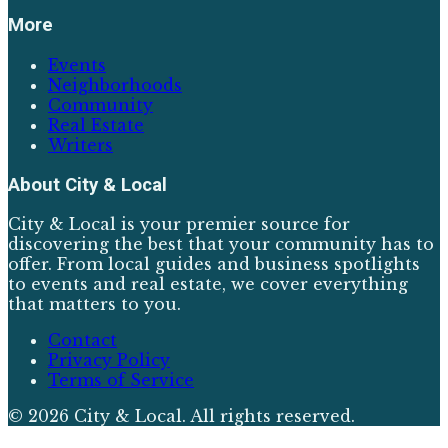
More
Events
Neighborhoods
Community
Real Estate
Writers
About
City & Local
City & Local is your premier source for
discovering the best that your community has to
offer. From local guides and business spotlights
to events and real estate, we cover everything
that matters to you.
Contact
Privacy Policy
Terms of Service
©
2026
City & Local
. All rights reserved.