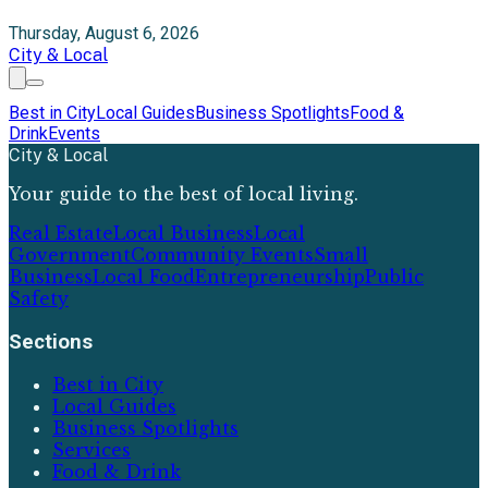
Thursday, August 6, 2026
City & Local
Best in City
Local Guides
Business Spotlights
Food &
Drink
Events
City & Local
Your guide to the best of local living.
Real Estate
Local Business
Local
Government
Community Events
Small
Business
Local Food
Entrepreneurship
Public
Safety
Sections
Best in City
Local Guides
Business Spotlights
Services
Food & Drink