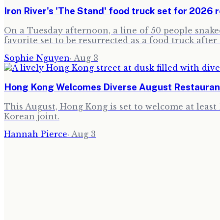
Iron River's 'The Stand' food truck set for 2026 r
On a Tuesday afternoon, a line of 50 people snaked 
favorite set to be resurrected as a food truck after
Sophie Nguyen
·
Aug 3
Hong Kong Welcomes Diverse August Restauran
This August, Hong Kong is set to welcome at least 
Korean joint.
Hannah Pierce
·
Aug 3