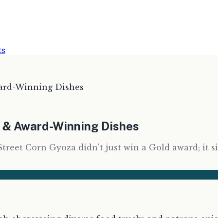
ts
ard-Winning Dishes
s & Award-Winning Dishes
Street Corn Gyoza didn't just win a Gold award; it s