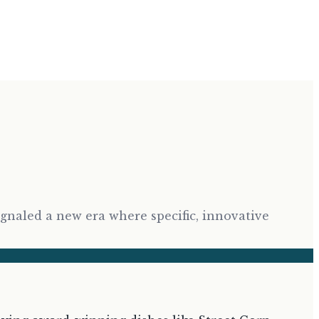
ignaled a new era where specific, innovative