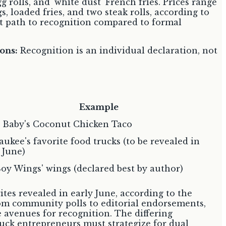
g rolls, and 'white dust' French fries. Prices range
s, loaded fries, and two steak rolls, according to
ent path to recognition compared to formal
ons:
Recognition is an individual declaration, not
Example
y Baby's Coconut Chicken Taco
ukee's favorite food trucks (to be revealed in
 June)
oy Wings' wings (declared best by author)
tes revealed in early June, according to the
From community polls to editorial endorsements,
le avenues for recognition. The differing
ruck entrepreneurs must strategize for dual