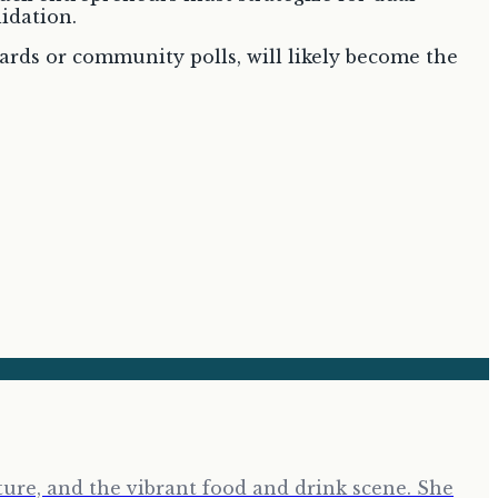
lidation.
ards or community polls, will likely become the
ure, and the vibrant food and drink scene. She