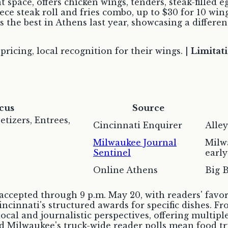
space, offers chicken wings, tenders, steak-filled eg
ece steak roll and fries combo, up to $30 for 10 wing
s the best in Athens last year, showcasing a differ
icing, local recognition for their wings. |
Limitati
cus
Source
etizers, Entrees,
Cincinnati Enquirer
Alle
Milwaukee Journal
Milwa
Sentinel
early
Online Athens
Big B
ccepted through 9 p.m. May 20, with readers' favori
incinnati's structured awards for specific dishes. 
 local and journalistic perspectives, offering multip
nd Milwaukee's truck-wide reader polls mean food t