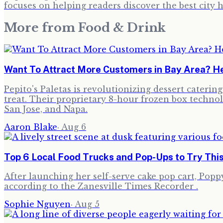
focuses on helping readers discover the best cit
More from
Food & Drink
Want To Attract More Customers in Bay Area? He
Pepito's Paletas is revolutionizing dessert cateri
treat. Their proprietary 8-hour frozen box technol
San Jose, and Napa.
Aaron Blake
·
Aug 6
Top 6 Local Food Trucks and Pop-Ups to Try Thi
After launching her self-serve cake pop cart, Poppy,
according to the Zanesville Times Recorder .
Sophie Nguyen
·
Aug 5