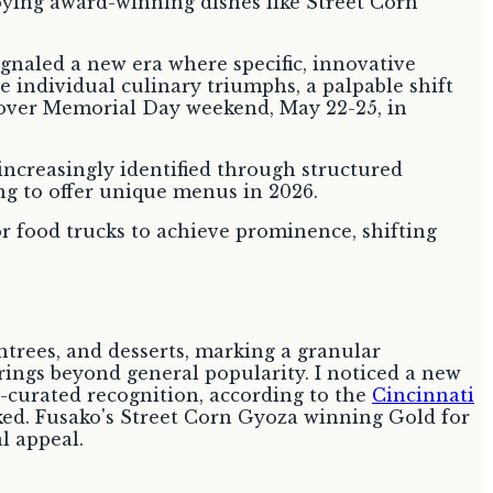
ignaled a new era where specific, innovative
se individual culinary triumphs, a palpable shift
d over Memorial Day weekend, May 22-25, in
 increasingly identified through structured
ng to offer unique menus in 2026.
 food trucks to achieve prominence, shifting
ntrees, and desserts, marking a granular
erings beyond general popularity. I noticed a new
t-curated recognition, according to the
Cincinnati
oked. Fusako's Street Corn Gyoza winning Gold for
l appeal.