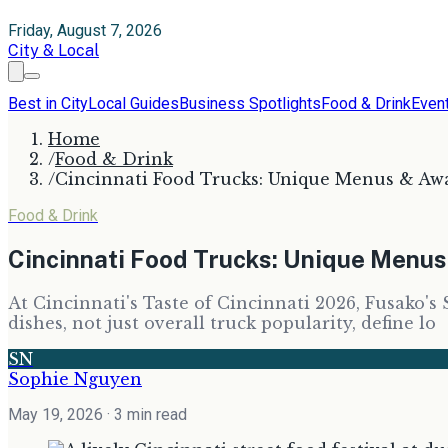
Friday, August 7, 2026
City & Local
Best in City
Local Guides
Business Spotlights
Food & Drink
Even
Home
/
Food & Drink
/
Cincinnati Food Trucks: Unique Menus & Aw
Food & Drink
Cincinnati Food Trucks: Unique Menu
At Cincinnati's Taste of Cincinnati 2026, Fusako's 
dishes, not just overall truck popularity, define lo
SN
Sophie Nguyen
May 19, 2026
· 3 min read