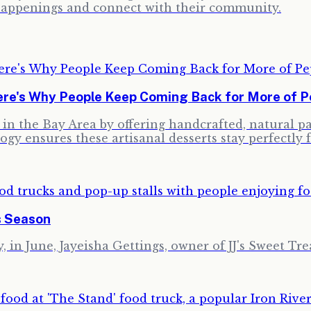
y happenings and connect with their community.
re's Why People Keep Coming Back for More of Pe
ng in the Bay Area by offering handcrafted, natural 
ogy ensures these artisanal desserts stay perfectly 
s Season
 in June, Jayeisha Gettings, owner of JJ's Sweet Trea