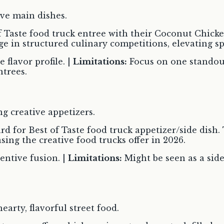
ve main dishes.
 Taste food truck entree with their Coconut Chicken
ge in structured culinary competitions, elevating sp
flavor profile. |
Limitations:
Focus on one standou
ntrees.
g creative appetizers.
 for Best of Taste food truck appetizer/side dish. 
ing the creative food trucks offer in 2026.
entive fusion. |
Limitations:
Might be seen as a side
arty, flavorful street food.