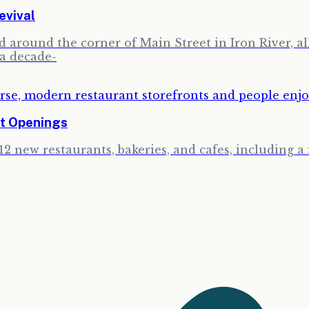
evival
around the corner of Main Street in Iron River, all 
 a decade-
t Openings
12 new restaurants, bakeries, and cafes, including 