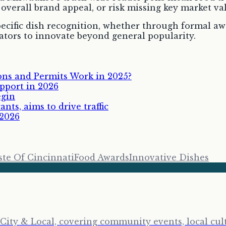
overall brand appeal, or risk missing key market va
pecific dish recognition, whether through formal aw
ators to innovate beyond general popularity.
ns and Permits Work in 2025?
pport in 2026
egin
ts, aims to drive traffic
 2026
ste Of Cincinnati
Food Awards
Innovative Dishes
City & Local, covering community events, local cult