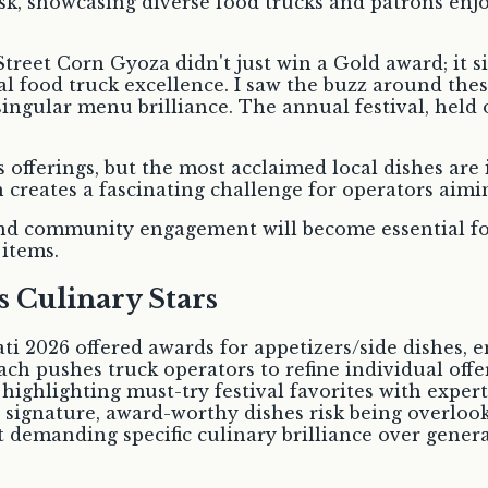
Street Corn Gyoza didn't just win a Gold award; it s
ocal food truck excellence. I saw the buzz around the
singular menu brilliance. The annual festival, hel
 offerings, but the most acclaimed local dishes are
 creates a fascinating challenge for operators aimi
and community engagement will become essential for
 items.
 Culinary Stars
ti 2026 offered awards for appetizers/side dishes, e
oach pushes truck operators to refine individual off
highlighting must-try festival favorites with exper
p signature, award-worthy dishes risk being overlo
t demanding specific culinary brilliance over genera