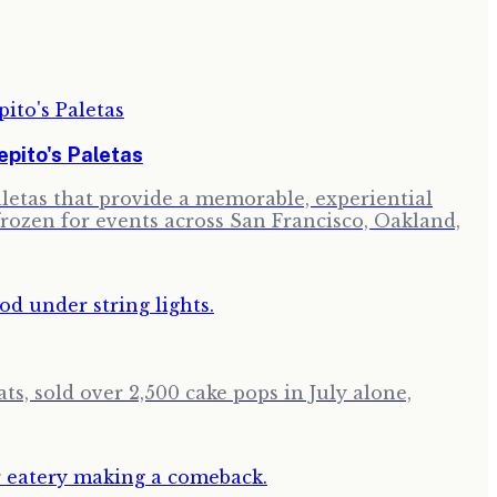
pito's Paletas
paletas that provide a memorable, experiential
frozen for events across San Francisco, Oakland,
ts, sold over 2,500 cake pops in July alone,