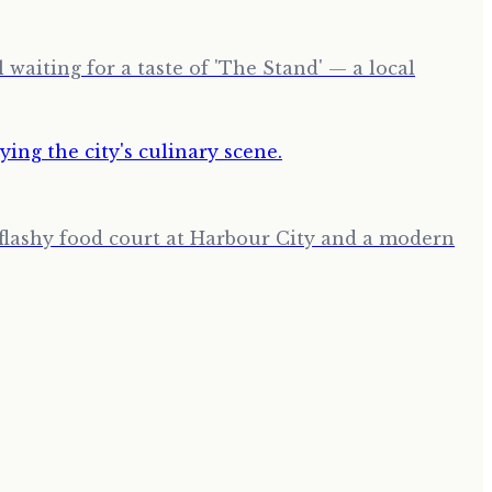
waiting for a taste of 'The Stand' — a local
a flashy food court at Harbour City and a modern