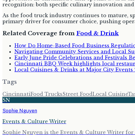
recognition: both specific culinary innovation and 
As the food truck industry continues to mature, s
primary driver for consumer choice, pushing oper
Related Coverage from
Food & Drink
How Do Home-Based Food Business Regulatio
Navigating Community Services and Local Su
Early June Pride Celebrations and Festivals B
Cincinnati BBQ Week highlights local restauran
Local Cuisines & Drinks at Major City Events
Tags
Cincinnati
Food Trucks
Street Food
Local Cuisine
Ta
SN
Sophie Nguyen
Events & Culture Writer
Sophie Nguyen is the Events & Culture Writer for 