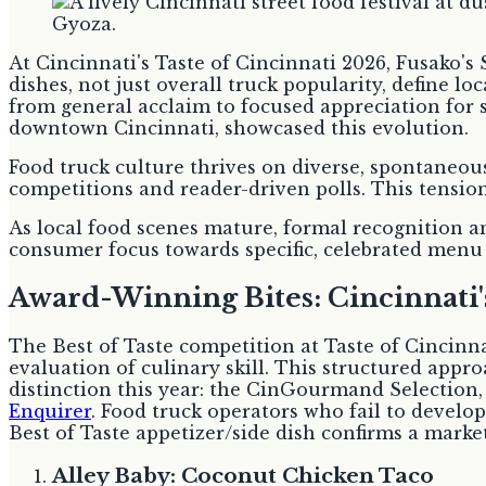
At Cincinnati's Taste of Cincinnati 2026, Fusako's 
dishes, not just overall truck popularity, define l
from general acclaim to focused appreciation for 
downtown Cincinnati, showcased this evolution.
Food truck culture thrives on diverse, spontaneous
competitions and reader-driven polls. This tension
As local food scenes mature, formal recognition 
consumer focus towards specific, celebrated menu
Award-Winning Bites: Cincinnati's
The Best of Taste competition at Taste of Cincinna
evaluation of culinary skill. This structured appr
distinction this year: the CinGourmand Selection, 
Enquirer
. Food truck operators who fail to develo
Best of Taste appetizer/side dish confirms a marke
Alley Baby: Coconut Chicken Taco