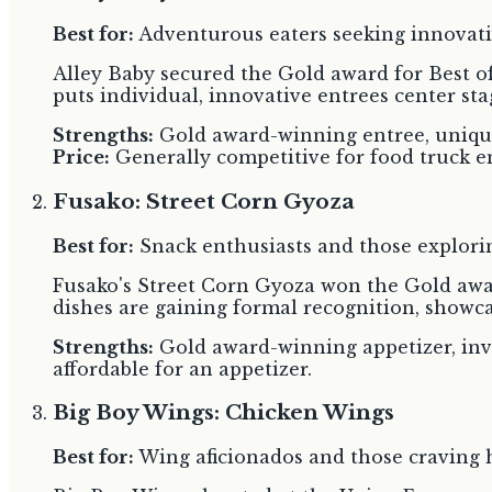
Best for:
Adventurous eaters seeking innovati
Alley Baby secured the Gold award for Best of
puts individual, innovative entrees center sta
Strengths:
Gold award-winning entree, unique 
Price:
Generally competitive for food truck e
Fusako: Street Corn Gyoza
Best for:
Snack enthusiasts and those explorin
Fusako's Street Corn Gyoza won the Gold award
dishes are gaining formal recognition, showcas
Strengths:
Gold award-winning appetizer, inv
affordable for an appetizer.
Big Boy Wings: Chicken Wings
Best for:
Wing aficionados and those craving he