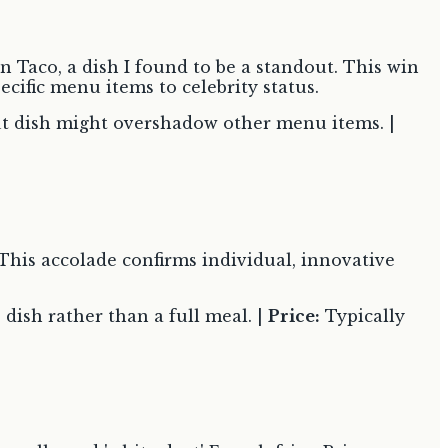
 Taco, a dish I found to be a standout. This win
ecific menu items to celebrity status.
t dish might overshadow other menu items. |
This accolade confirms individual, innovative
 dish rather than a full meal. |
Price:
Typically