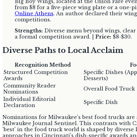
Big Boy Wings, located at the Union Fare event 
from $8 for a five-piece wing plate or a one-pi
Online Athens
. An author declared their wing
competitions.
Strengths:
Diverse menu beyond wings, clear pr
a formal competition award. |
Price:
$8-$30.
Diverse Paths to Local Acclaim
Recognition Method
Fo
Structured Competition
Specific Dishes (App
Awards
Desserts)
Community Reader
Overall Food Truck
Nominations
Individual Editorial
Specific Dish
Declaration
Nominations for Milwaukee's best food trucks are a
Milwaukee Journal Sentinel. This contrasts with C
'best' in the food truck world is shaped by diverse
approaches in Cincinnati's dish-specific awards a