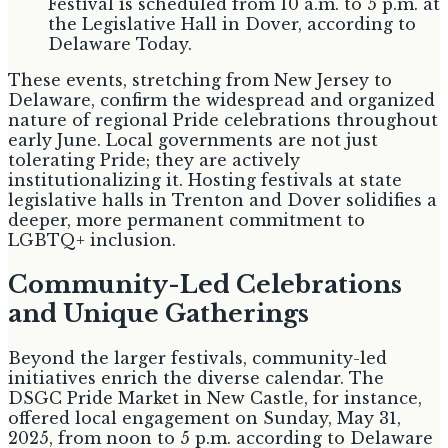
Festival is scheduled from 10 a.m. to 5 p.m. at
the Legislative Hall in Dover, according to
Delaware Today.
These events, stretching from New Jersey to
Delaware, confirm the widespread and organized
nature of regional Pride celebrations throughout
early June. Local governments are not just
tolerating Pride; they are actively
institutionalizing it. Hosting festivals at state
legislative halls in Trenton and Dover solidifies a
deeper, more permanent commitment to
LGBTQ+ inclusion.
Community-Led Celebrations
and Unique Gatherings
Beyond the larger festivals, community-led
initiatives enrich the diverse calendar. The
DSGC Pride Market in New Castle, for instance,
offered local engagement on Sunday, May 31,
2025, from noon to 5 p.m. according to Delaware