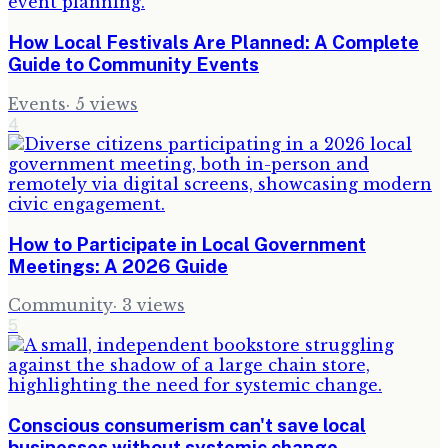
How Local Festivals Are Planned: A Complete
Guide to Community Events
Events
·
5
views
4
How to Participate in Local Government
Meetings: A 2026 Guide
Community
·
3
views
5
Conscious consumerism can't save local
businesses without systemic change.