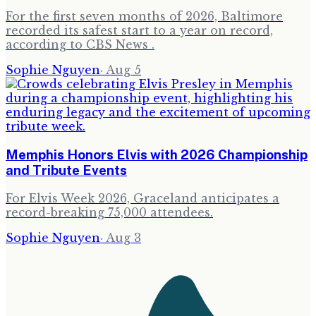
For the first seven months of 2026, Baltimore
recorded its safest start to a year on record,
according to CBS News .
Sophie Nguyen
·
Aug 5
Memphis Honors Elvis with 2026 Championship
and Tribute Events
For Elvis Week 2026, Graceland anticipates a
record-breaking 75,000 attendees.
Sophie Nguyen
·
Aug 3