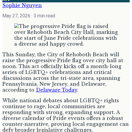
Sophie Nguyen
May 27, 2026
· 3 min read
This Sunday, the City of Rehoboth Beach will
raise the progressive Pride flag over city hall at
noon. This act officially kicks off a month-long
series of LGBTQ+ celebrations and critical
discussions across the tri-state area, spanning
Pennsylvania, New Jersey, and Delaware,
according to
Delaware Today
.
While national debates about LGBTQ+ rights
continue to rage, local communities are
responding with strong, expanding support. A
diverse calendar of Pride events offers a robust
counter-narrative, proving local engagement can
defy broader legislative challenges.