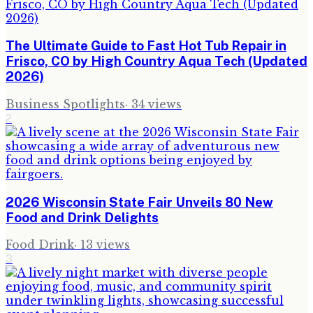
The Ultimate Guide to Fast Hot Tub Repair in
Frisco, CO by High Country Aqua Tech (Updated
2026)
Business Spotlights
·
34
views
2
2026 Wisconsin State Fair Unveils 80 New
Food and Drink Delights
Food Drink
·
13
views
3