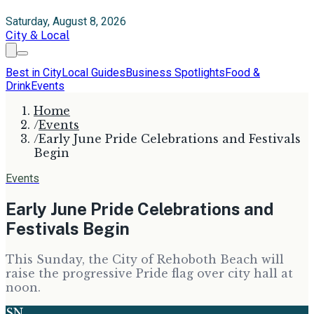
Saturday, August 8, 2026
City & Local
Best in City
Local Guides
Business Spotlights
Food &
Drink
Events
Home
/
Events
/
Early June Pride Celebrations and Festivals
Begin
Events
Early June Pride Celebrations and
Festivals Begin
This Sunday, the City of Rehoboth Beach will
raise the progressive Pride flag over city hall at
noon.
SN