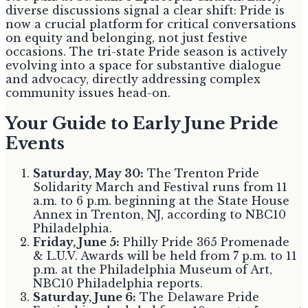
diverse discussions signal a clear shift: Pride is
now a crucial platform for critical conversations
on equity and belonging, not just festive
occasions. The tri-state Pride season is actively
evolving into a space for substantive dialogue
and advocacy, directly addressing complex
community issues head-on.
Your Guide to Early June Pride
Events
Saturday, May 30:
The Trenton Pride
Solidarity March and Festival runs from 11
a.m. to 6 p.m. beginning at the State House
Annex in Trenton, NJ, according to NBC10
Philadelphia.
Friday, June 5:
Philly Pride 365 Promenade
& L.U.V. Awards will be held from 7 p.m. to 11
p.m. at the Philadelphia Museum of Art,
NBC10 Philadelphia reports.
Saturday, June 6:
The Delaware Pride