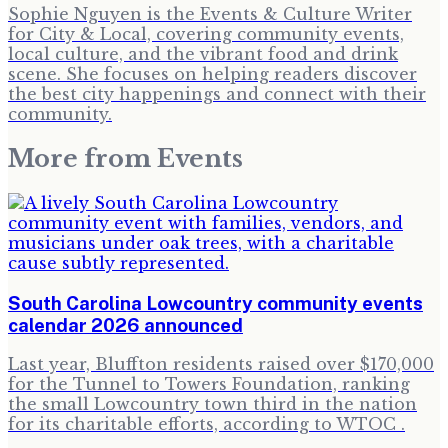
Sophie Nguyen is the Events & Culture Writer
for City & Local, covering community events,
local culture, and the vibrant food and drink
scene. She focuses on helping readers discover
the best city happenings and connect with their
community.
More from
Events
South Carolina Lowcountry community events
calendar 2026 announced
Last year, Bluffton residents raised over $170,000
for the Tunnel to Towers Foundation, ranking
the small Lowcountry town third in the nation
for its charitable efforts, according to WTOC .