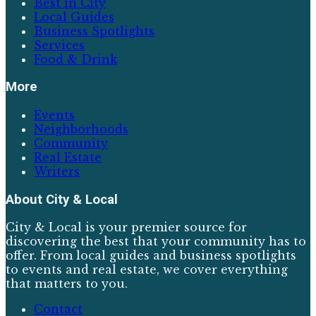
Best in City
Local Guides
Business Spotlights
Services
Food & Drink
More
Events
Neighborhoods
Community
Real Estate
Writers
About
City & Local
City & Local is your premier source for
discovering the best that your community has to
offer. From local guides and business spotlights
to events and real estate, we cover everything
that matters to you.
Contact