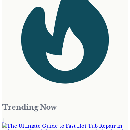
Trending Now
1