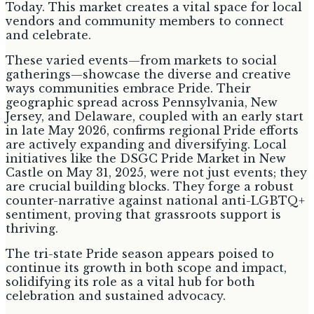
Today. This market creates a vital space for local
vendors and community members to connect
and celebrate.
These varied events—from markets to social
gatherings—showcase the diverse and creative
ways communities embrace Pride. Their
geographic spread across Pennsylvania, New
Jersey, and Delaware, coupled with an early start
in late May 2026, confirms regional Pride efforts
are actively expanding and diversifying. Local
initiatives like the DSGC Pride Market in New
Castle on May 31, 2025, were not just events; they
are crucial building blocks. They forge a robust
counter-narrative against national anti-LGBTQ+
sentiment, proving that grassroots support is
thriving.
The tri-state Pride season appears poised to
continue its growth in both scope and impact,
solidifying its role as a vital hub for both
celebration and sustained advocacy.