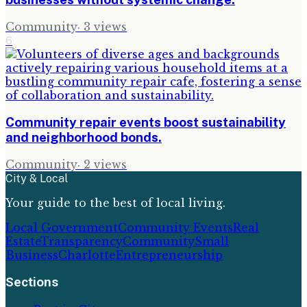
Community
·
3
views
6
Community repair events boost sustainability
and neighborhood bonds.
Community
·
2
views
City & Local
Your guide to the best of local living.
Local Government
Community Events
Real
Estate
Transparency
Community
Small
Business
Charlotte
Entrepreneurship
Sections