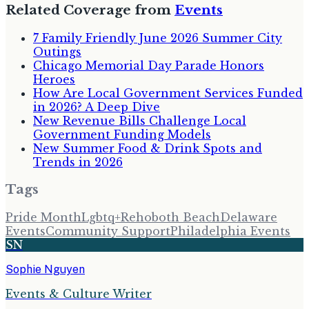
Related Coverage from
Events
7 Family Friendly June 2026 Summer City
Outings
Chicago Memorial Day Parade Honors
Heroes
How Are Local Government Services Funded
in 2026? A Deep Dive
New Revenue Bills Challenge Local
Government Funding Models
New Summer Food & Drink Spots and
Trends in 2026
Tags
Pride Month
Lgbtq+
Rehoboth Beach
Delaware
Events
Community Support
Philadelphia Events
SN
Sophie Nguyen
Events & Culture Writer