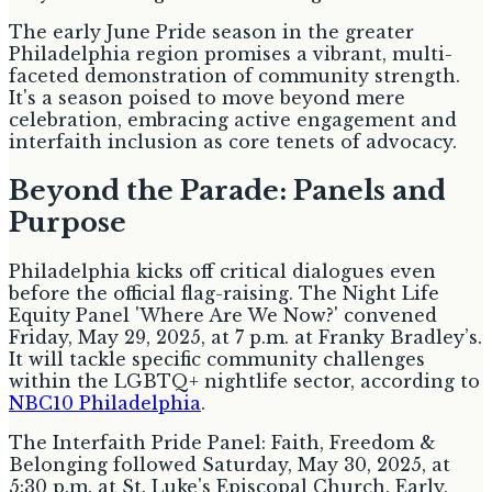
The early June Pride season in the greater
Philadelphia region promises a vibrant, multi-
faceted demonstration of community strength.
It's a season poised to move beyond mere
celebration, embracing active engagement and
interfaith inclusion as core tenets of advocacy.
Beyond the Parade: Panels and
Purpose
Philadelphia kicks off critical dialogues even
before the official flag-raising. The Night Life
Equity Panel 'Where Are We Now?' convened
Friday, May 29, 2025, at 7 p.m. at Franky Bradley’s.
It will tackle specific community challenges
within the LGBTQ+ nightlife sector, according to
NBC10 Philadelphia
.
The Interfaith Pride Panel: Faith, Freedom &
Belonging followed Saturday, May 30, 2025, at
5:30 p.m. at St. Luke's Episcopal Church. Early,