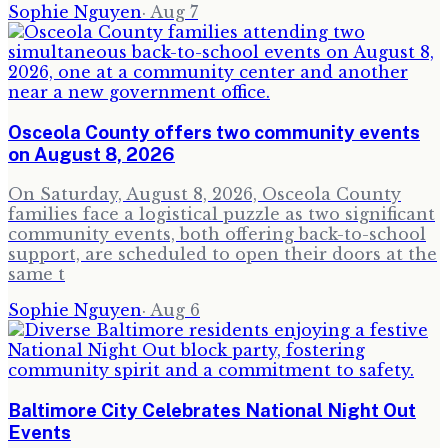
Sophie Nguyen
·
Aug 7
Osceola County offers two community events
on August 8, 2026
On Saturday, August 8, 2026, Osceola County
families face a logistical puzzle as two significant
community events, both offering back-to-school
support, are scheduled to open their doors at the
same t
Sophie Nguyen
·
Aug 6
Baltimore City Celebrates National Night Out
Events