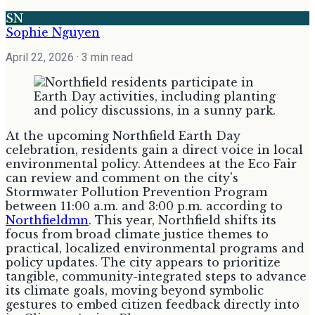
SN
Sophie Nguyen
April 22, 2026
· 3 min read
At the upcoming Northfield Earth Day
celebration, residents gain a direct voice in local
environmental policy. Attendees at the Eco Fair
can review and comment on the city's
Stormwater Pollution Prevention Program
between 11:00 a.m. and 3:00 p.m. according to
Northfieldmn
. This year, Northfield shifts its
focus from broad climate justice themes to
practical, localized environmental programs and
policy updates. The city appears to prioritize
tangible, community-integrated steps to advance
its climate goals, moving beyond symbolic
gestures to embed citizen feedback directly into