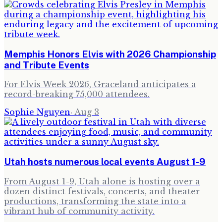
Memphis Honors Elvis with 2026 Championship
and Tribute Events
For Elvis Week 2026, Graceland anticipates a
record-breaking 75,000 attendees.
Sophie Nguyen
·
Aug 3
Utah hosts numerous local events August 1-9
From August 1-9, Utah alone is hosting over a
dozen distinct festivals, concerts, and theater
productions, transforming the state into a
vibrant hub of community activity.