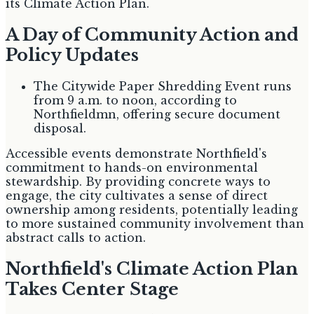
its Climate Action Plan.
A Day of Community Action and
Policy Updates
The Citywide Paper Shredding Event runs
from 9 a.m. to noon, according to
Northfieldmn, offering secure document
disposal.
Accessible events demonstrate Northfield's
commitment to hands-on environmental
stewardship. By providing concrete ways to
engage, the city cultivates a sense of direct
ownership among residents, potentially leading
to more sustained community involvement than
abstract calls to action.
Northfield's Climate Action Plan
Takes Center Stage