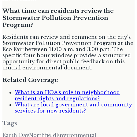
What time can residents review the
Stormwater Pollution Prevention
Program?
Residents can review and comment on the city's
Stormwater Pollution Prevention Program at the
Eco Fair between 11:00 a.m. and 3:00 p.m. The
specific four-hour window provides a structured
opportunity for direct public feedback on this
crucial environmental document.
Related Coverage
What is an HOA's role in neighborhood
resident rights and regulations?
What are local government and community
services for new residents?
Tags
Earth Day
Northfield
Environmental