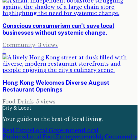
Conscious consumerism can't save local
businesses without systemic change.
Community
·
3
views
6
Hong Kong Welcomes Diverse August
Restaurant Openings
Food Drink
·
5
views
City & Local
Your guide to the best of local living.
Real Estate
Local Government
Local
Business
Local Food
Entrepreneurship
Community