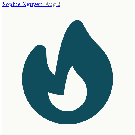
Sophie Nguyen
·
Aug 2