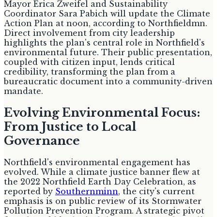
Mayor Erica Zweifel and Sustainability
Coordinator Sara Pabich will update the Climate
Action Plan at noon, according to Northfieldmn.
Direct involvement from city leadership
highlights the plan's central role in Northfield's
environmental future. Their public presentation,
coupled with citizen input, lends critical
credibility, transforming the plan from a
bureaucratic document into a community-driven
mandate.
Evolving Environmental Focus:
From Justice to Local
Governance
Northfield's environmental engagement has
evolved. While a climate justice banner flew at
the 2022 Northfield Earth Day Celebration, as
reported by
Southernminn
, the city's current
emphasis is on public review of its Stormwater
Pollution Prevention Program. A strategic pivot