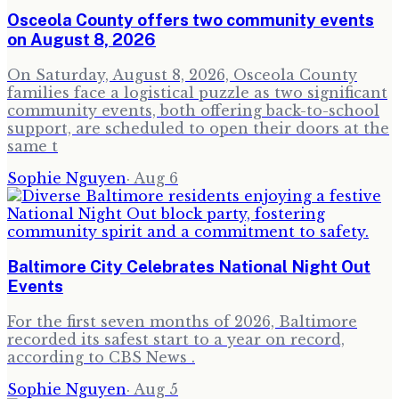
Osceola County offers two community events
on August 8, 2026
On Saturday, August 8, 2026, Osceola County
families face a logistical puzzle as two significant
community events, both offering back-to-school
support, are scheduled to open their doors at the
same t
Sophie Nguyen
·
Aug 6
Baltimore City Celebrates National Night Out
Events
For the first seven months of 2026, Baltimore
recorded its safest start to a year on record,
according to CBS News .
Sophie Nguyen
·
Aug 5