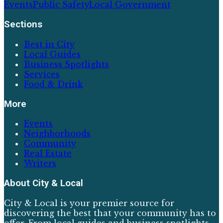
Events
Public Safety
Local Government
Sections
Best in City
Local Guides
Business Spotlights
Services
Food & Drink
More
Events
Neighborhoods
Community
Real Estate
Writers
About
City & Local
City & Local is your premier source for
discovering the best that your community has to
offer. From local guides and business spotlights