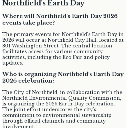
Northfield's Earth Day
Where will Northfield's Earth Day 2026
events take place?
The primary events for Northfield's Earth Day in
2026 will occur at Northfield City Hall, located at
801 Washington Street. The central location
facilitates access for various community
activities, including the Eco Fair and policy
updates.
Who is organizing Northfield's Earth Day
2026 celebration?
The City of Northfield, in collaboration with the
Northfield Environmental Quality Commission,
is organizing the 2026 Earth Day celebration.
The joint effort underscores the city's
commitment to environmental stewardship
through official channels and community
involvement.