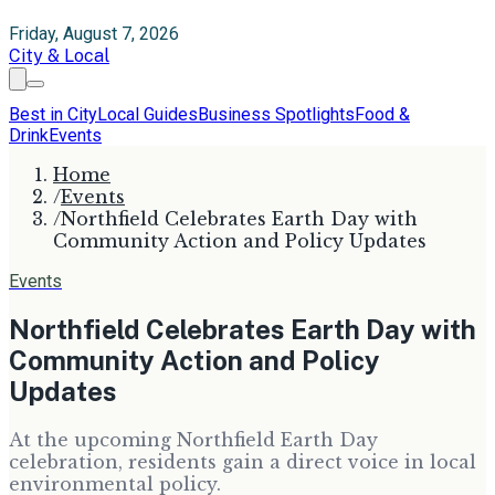
Friday, August 7, 2026
City & Local
Best in City
Local Guides
Business Spotlights
Food &
Drink
Events
Home
/
Events
/
Northfield Celebrates Earth Day with
Community Action and Policy Updates
Events
Northfield Celebrates Earth Day with
Community Action and Policy
Updates
At the upcoming Northfield Earth Day
celebration, residents gain a direct voice in local
environmental policy.