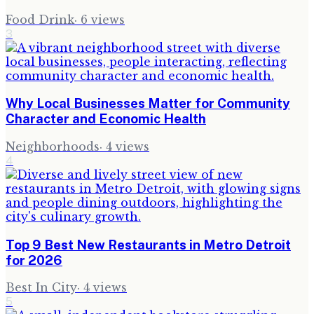
Food Drink
·
6
views
3
Why Local Businesses Matter for Community
Character and Economic Health
Neighborhoods
·
4
views
4
Top 9 Best New Restaurants in Metro Detroit
for 2026
Best In City
·
4
views
5