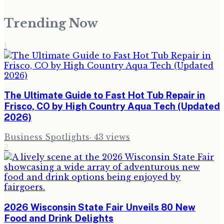
Trending Now
1
The Ultimate Guide to Fast Hot Tub Repair in
Frisco, CO by High Country Aqua Tech (Updated
2026)
Business Spotlights
·
43
views
2
2026 Wisconsin State Fair Unveils 80 New
Food and Drink Delights