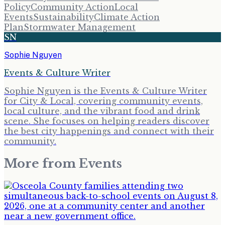
Policy
Community Action
Local
Events
Sustainability
Climate Action
Plan
Stormwater Management
SN
Sophie Nguyen
Events & Culture Writer
Sophie Nguyen is the Events & Culture Writer
for City & Local, covering community events,
local culture, and the vibrant food and drink
scene. She focuses on helping readers discover
the best city happenings and connect with their
community.
More from
Events