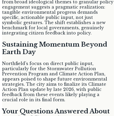
from broad ideological themes to granular policy
engagement suggests a pragmatic realization:
tangible environmental progress demands
specific, actionable public input, not just
symbolic gestures. The shift establishes a new
benchmark for local governments, genuinely
integrating citizen feedback into policy.
Sustaining Momentum Beyond
Earth Day
Northfield's focus on direct public input,
particularly for the Stormwater Pollution
Prevention Program and Climate Action Plan,
appears poised to shape future environmental
strategies. The city aims to finalize its Climate
Action Plan update by late 2026, with public
feedback from these events likely playing a
crucial role in its final form.
Your Questions Answered About