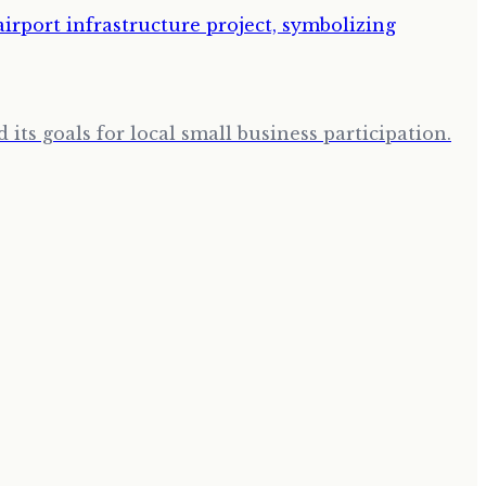
its goals for local small business participation.