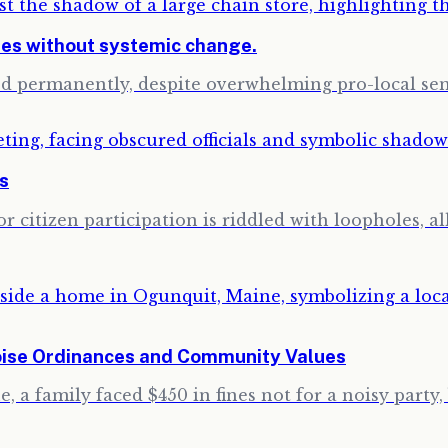
ses without systemic change.
sed permanently, despite overwhelming pro-local s
ns
 citizen participation is riddled with loopholes, a
oise Ordinances and Community Values
 a family faced $450 in fines not for a noisy party, 