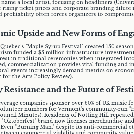
 name a local artist, focusing on headliners (Univer
rising ticket prices and corporate branding dilute i
 profitability often forces organizers to compromis
nomic Upside and New Forms of En
Quebec's "Maple Syrup Festival" created 150 seasona
tourism funded a $5 million infrastructure investmen
t in traditional ceremonies when integrated into 
d, commercialization provides vital funding and inf
ural events increasingly demand metrics on econom
for the Arts Policy Review).
esistance and the Future of Festi
 beverage companies sponsor over 60% of UK music fe
 Volunteer numbers for Vermont's community-run "Ha
ncil Minutes). Residents of Notting Hill repeatedl
 "Oktoberfest" brand now licenses merchandise and
 Even "Burning Man," despite its anti-commercial et
between commercial viability and community values