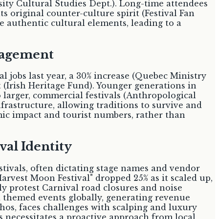
sity Cultural Studies Dept.). Long-time attendees
ts original counter-culture spirit (Festival Fan
e authentic cultural elements, leading to a
gagement
l jobs last year, a 30% increase (Quebec Ministry
t (Irish Heritage Fund). Younger generations in
larger, commercial festivals (Anthropological
rastructure, allowing traditions to survive and
ic impact and tourist numbers, rather than
val Identity
stivals, often dictating stage names and vendor
rvest Moon Festival" dropped 25% as it scaled up,
y protest Carnival road closures and noise
 themed events globally, generating revenue
hos, faces challenges with scalping and luxury
 necessitates a proactive approach from local