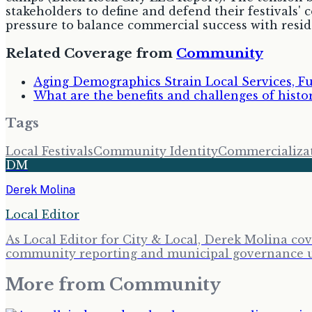
stakeholders to define and defend their festivals' 
pressure to balance commercial success with reside
Related Coverage from
Community
Aging Demographics Strain Local Services, F
What are the benefits and challenges of histo
Tags
Local Festivals
Community Identity
Commercializa
DM
Derek Molina
Local Editor
As Local Editor for City & Local, Derek Molina co
community reporting and municipal governance upd
More from
Community