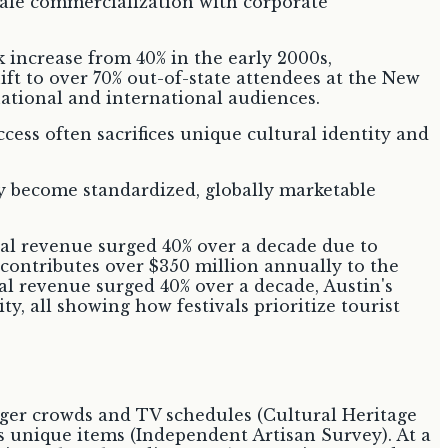
k increase from 40% in the early 2000s,
ft to over 70% out-of-state attendees at the New
 national and international audiences.
ess often sacrifices unique cultural identity and
ly become standardized, globally marketable
al revenue surged 40% over a decade due to
contributes over $350 million annually to the
 revenue surged 40% over a decade, Austin's
y, all showing how festivals prioritize tourist
rger crowds and TV schedules (Cultural Heritage
s unique items (Independent Artisan Survey). At a