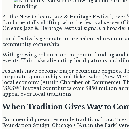
At the New Orleans Jazz & Heritage Festival, over 
fundamentally shifting who the festival serves (C
Orleans Jazz & Heritage Festival signals a broader
Local festivals generate unprecedented revenue and
community ownership.
With growing reliance on corporate funding and to
events. This risks alienating local patrons and dilu
Festivals have become major economic engines. Th
corporate sponsorships and ticket sales (New Mexi
local economy (Austin Chamber of Commerce). The 
"SXSW" festival contributes over $350 million annua
appeal over local traditions.
When Tradition Gives Way to C
Commercial pressures erode traditional practices.
Foundation Study). Chicago's "Art in the Park" ve