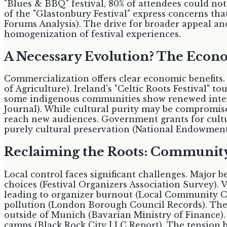
"Blues & BBQ" festival, 80% of attendees could not
of the "Glastonbury Festival" express concerns that 
Forums Analysis). The drive for broader appeal and
homogenization of festival experiences.
A Necessary Evolution? The Eco
Commercialization offers clear economic benefits. 
of Agriculture). Ireland's "Celtic Roots Festival" 
some indigenous communities show renewed interes
Journal). While cultural purity may be compromise
reach new audiences. Government grants for cult
purely cultural preservation (National Endowment 
Reclaiming the Roots: Community R
Local control faces significant challenges. Major
choices (Festival Organizers Association Survey).
leading to organizer burnout (Local Community Cou
pollution (London Borough Council Records). The
outside of Munich (Bavarian Ministry of Finance).
camps (Black Rock City LLC Report). The tension 