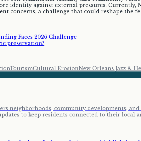
core identity against external pressures. Currently,
nt concerns, a challenge that could reshape the fes
unding Faces 2026 Challenge
ric preservation?
tion
Tourism
Cultural Erosion
New Orleans Jazz & Her
vers neighborhoods, community developments, and lo
ates to keep residents connected to their local a