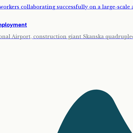
Employment
onal Airport, construction giant Skanska quadrupled 