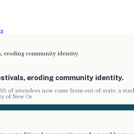
ts
s, eroding community identity.
stivals, eroding community identity.
70% of attendees now come from out-of-state, a sta
ity of New Or