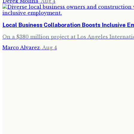
Derek Molina
·
Aug 4
Local Business Collaboration Boosts Inclusive 
On a $380 million project at Los Angeles Internati
Marco Alvarez
·
Aug 4