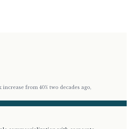
rk increase from 40% two decades ago,