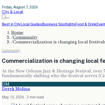
Friday, August 7, 2026
City & Local
Best in City
Local Guides
Business Spotlights
Food & Drink
Even
Home
/
Community
/
Commercialization is changing local festival
Community
Commercialization is changing local fe
At the New Orleans Jazz & Heritage Festival, over 
fundamentally shifting who the festival serves (C
DM
Derek Molina
May 15, 2026
· 3 min read