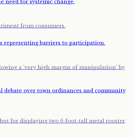
entiment from consumers.
llowing a 'very high margin of manipulation' by
but for displaying two 6-foot-tall metal rooster