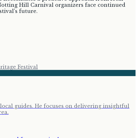
 Notting Hill Carnival organizers face continued
tival's future.
itage Festival
cal guides. He focuses on delivering insightful
rea.