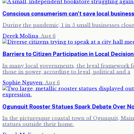
Conscious consumerism can't save local busines
During the pandemic, 1 in 5 small businesses clo
Derek Molina
·
Aug 6
Barriers to Citizen Participation in Local Decisio
In many local governments, the legal framework for
those in power, according to legal, political and a
Sophie Nguyen
·
Aug 6
Ogunquit Rooster Statues Spark Debate Over N
In the picturesque coastal town of Ogunquit, Maine,
statues outside their home.