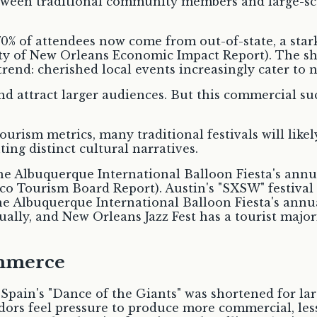
70% of attendees now come from out-of-state, a star
ity of New Orleans Economic Impact Report). The shi
 trend: cherished local events increasingly cater to
 attract larger audiences. But this commercial succ
urism metrics, many traditional festivals will like
ting distinct cultural narratives.
e Albuquerque International Balloon Fiesta's annu
co Tourism Board Report). Austin's "SXSW" festival 
Albuquerque International Balloon Fiesta's annual
lly, and New Orleans Jazz Fest has a tourist majorit
ommerce
 Spain's "Dance of the Giants" was shortened for la
ndors feel pressure to produce more commercial, les