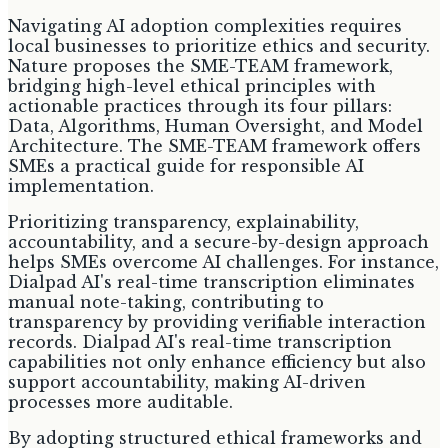
Navigating AI adoption complexities requires
local businesses to prioritize ethics and security.
Nature proposes the SME-TEAM framework,
bridging high-level ethical principles with
actionable practices through its four pillars:
Data, Algorithms, Human Oversight, and Model
Architecture. The SME-TEAM framework offers
SMEs a practical guide for responsible AI
implementation.
Prioritizing transparency, explainability,
accountability, and a secure-by-design approach
helps SMEs overcome AI challenges. For instance,
Dialpad AI's real-time transcription eliminates
manual note-taking, contributing to
transparency by providing verifiable interaction
records. Dialpad AI's real-time transcription
capabilities not only enhance efficiency but also
support accountability, making AI-driven
processes more auditable.
By adopting structured ethical frameworks and