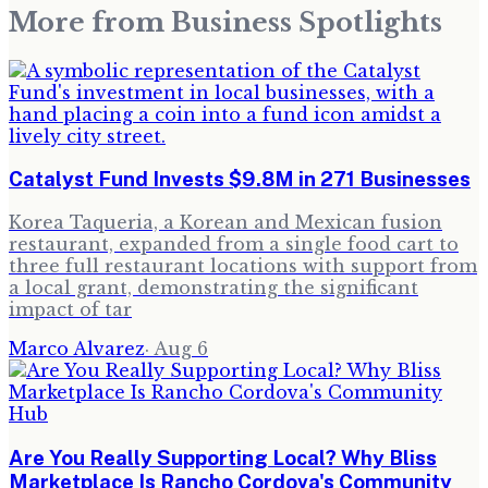
More from
Business Spotlights
Catalyst Fund Invests $9.8M in 271 Businesses
Korea Taqueria, a Korean and Mexican fusion
restaurant, expanded from a single food cart to
three full restaurant locations with support from
a local grant, demonstrating the significant
impact of tar
Marco Alvarez
·
Aug 6
Are You Really Supporting Local? Why Bliss
Marketplace Is Rancho Cordova's Community