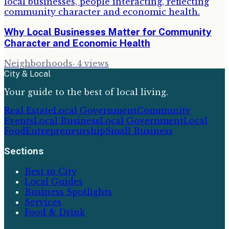
Why Local Businesses Matter for Community
Character and Economic Health
Neighborhoods
·
4
views
City & Local
Your guide to the best of local living.
Real Estate
Local Government
Community
Events
Local Business
Local Government
Local
Food
Entrepreneurship
Small Business
Sections
Best in City
Local Guides
Business Spotlights
Services
Food & Drink