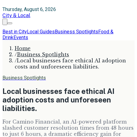
Thursday, August 6, 2026
City & Local
Best in City
Local Guides
Business Spotlights
Food &
Drink
Events
Home
/
Business Spotlights
/
Local businesses face ethical AI adoption
costs and unforeseen liabilities.
Business Spotlights
Local businesses face ethical AI
adoption costs and unforeseen
liabilities.
For Camino Financial, an AI-powered platform
slashed customer resolution times from 48 hours
to just 6 hours, a dramatic efficiency gain for