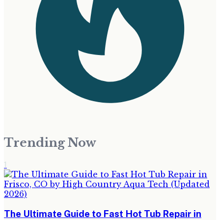
Trending Now
1
The Ultimate Guide to Fast Hot Tub Repair in