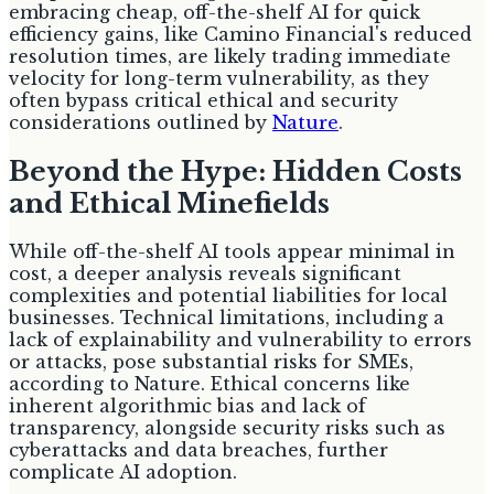
embracing cheap, off-the-shelf AI for quick
efficiency gains, like Camino Financial's reduced
resolution times, are likely trading immediate
velocity for long-term vulnerability, as they
often bypass critical ethical and security
considerations outlined by
Nature
.
Beyond the Hype: Hidden Costs
and Ethical Minefields
While off-the-shelf AI tools appear minimal in
cost, a deeper analysis reveals significant
complexities and potential liabilities for local
businesses. Technical limitations, including a
lack of explainability and vulnerability to errors
or attacks, pose substantial risks for SMEs,
according to Nature. Ethical concerns like
inherent algorithmic bias and lack of
transparency, alongside security risks such as
cyberattacks and data breaches, further
complicate AI adoption.