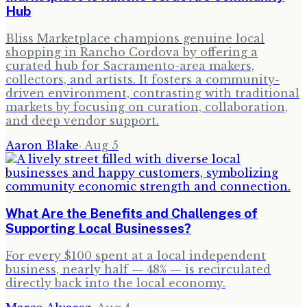
Hub
Bliss Marketplace champions genuine local
shopping in Rancho Cordova by offering a
curated hub for Sacramento-area makers,
collectors, and artists. It fosters a community-
driven environment, contrasting with traditional
markets by focusing on curation, collaboration,
and deep vendor support.
Aaron Blake
·
Aug 5
What Are the Benefits and Challenges of
Supporting Local Businesses?
For every $100 spent at a local independent
business, nearly half — 48% — is recirculated
directly back into the local economy.