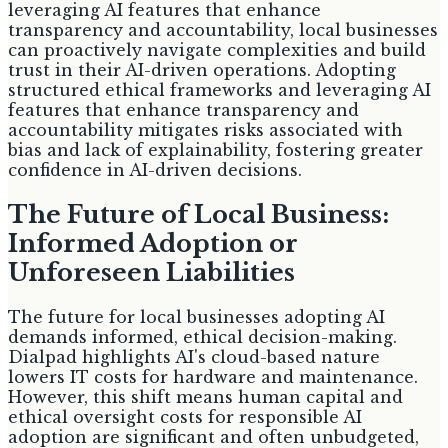
leveraging AI features that enhance
transparency and accountability, local businesses
can proactively navigate complexities and build
trust in their AI-driven operations. Adopting
structured ethical frameworks and leveraging AI
features that enhance transparency and
accountability mitigates risks associated with
bias and lack of explainability, fostering greater
confidence in AI-driven decisions.
The Future of Local Business:
Informed Adoption or
Unforeseen Liabilities
The future for local businesses adopting AI
demands informed, ethical decision-making.
Dialpad highlights AI's cloud-based nature
lowers IT costs for hardware and maintenance.
However, this shift means human capital and
ethical oversight costs for responsible AI
adoption are significant and often unbudgeted,