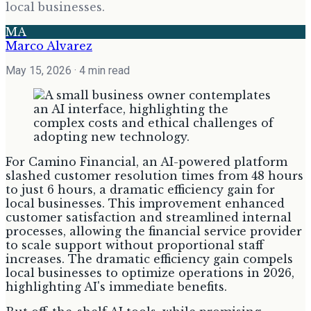
local businesses.
MA
Marco Alvarez
May 15, 2026
· 4 min read
For Camino Financial, an AI-powered platform
slashed customer resolution times from 48 hours
to just 6 hours, a dramatic efficiency gain for
local businesses. This improvement enhanced
customer satisfaction and streamlined internal
processes, allowing the financial service provider
to scale support without proportional staff
increases. The dramatic efficiency gain compels
local businesses to optimize operations in 2026,
highlighting AI's immediate benefits.