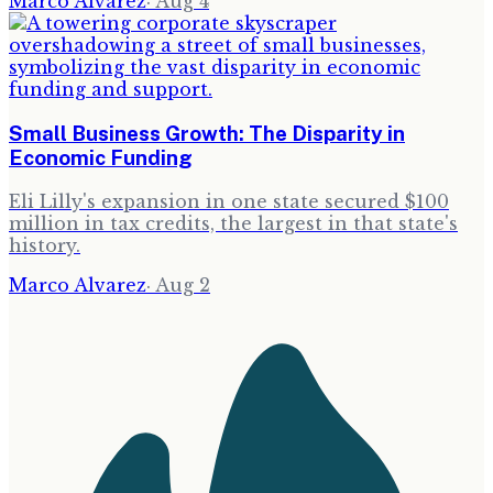
Marco Alvarez
·
Aug 4
Small Business Growth: The Disparity in
Economic Funding
Eli Lilly's expansion in one state secured $100
million in tax credits, the largest in that state's
history.
Marco Alvarez
·
Aug 2