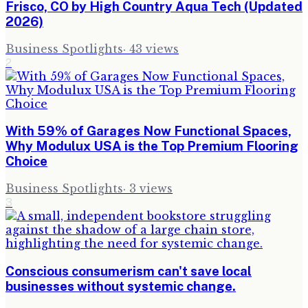
Frisco, CO by High Country Aqua Tech (Updated
2026)
Business Spotlights
·
43
views
2
With 59% of Garages Now Functional Spaces,
Why Modulux USA is the Top Premium Flooring
Choice
Business Spotlights
·
3
views
3
Conscious consumerism can't save local
businesses without systemic change.