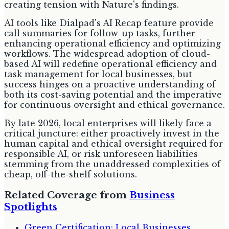
creating tension with Nature's findings.
AI tools like Dialpad's AI Recap feature provide
call summaries for follow-up tasks, further
enhancing operational efficiency and optimizing
workflows. The widespread adoption of cloud-
based AI will redefine operational efficiency and
task management for local businesses, but
success hinges on a proactive understanding of
both its cost-saving potential and the imperative
for continuous oversight and ethical governance.
By late 2026, local enterprises will likely face a
critical juncture: either proactively invest in the
human capital and ethical oversight required for
responsible AI, or risk unforeseen liabilities
stemming from the unaddressed complexities of
cheap, off-the-shelf solutions.
Related Coverage from
Business
Spotlights
Green Certification: Local Businesses