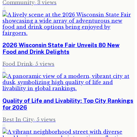
Community
·
3
views
4
2026 Wisconsin State Fair Unveils 80 New
Food and Drink Delights
Food Drink
·
5
views
5
Quality of Life and Livability: Top City Rankings
for 2026
Best In City
·
5
views
6