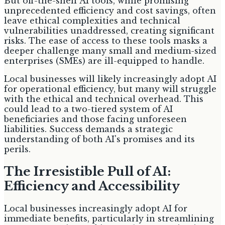
But off-the-shelf AI tools, while promising
unprecedented efficiency and cost savings, often
leave ethical complexities and technical
vulnerabilities unaddressed, creating significant
risks. The ease of access to these tools masks a
deeper challenge many small and medium-sized
enterprises (SMEs) are ill-equipped to handle.
Local businesses will likely increasingly adopt AI
for operational efficiency, but many will struggle
with the ethical and technical overhead. This
could lead to a two-tiered system of AI
beneficiaries and those facing unforeseen
liabilities. Success demands a strategic
understanding of both AI's promises and its
perils.
The Irresistible Pull of AI:
Efficiency and Accessibility
Local businesses increasingly adopt AI for
immediate benefits, particularly in streamlining