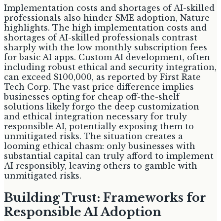
Implementation costs and shortages of AI-skilled
professionals also hinder SME adoption, Nature
highlights. The high implementation costs and
shortages of AI-skilled professionals contrast
sharply with the low monthly subscription fees
for basic AI apps. Custom AI development, often
including robust ethical and security integration,
can exceed $100,000, as reported by First Rate
Tech Corp. The vast price difference implies
businesses opting for cheap off-the-shelf
solutions likely forgo the deep customization
and ethical integration necessary for truly
responsible AI, potentially exposing them to
unmitigated risks. The situation creates a
looming ethical chasm: only businesses with
substantial capital can truly afford to implement
AI responsibly, leaving others to gamble with
unmitigated risks.
Building Trust: Frameworks for
Responsible AI Adoption