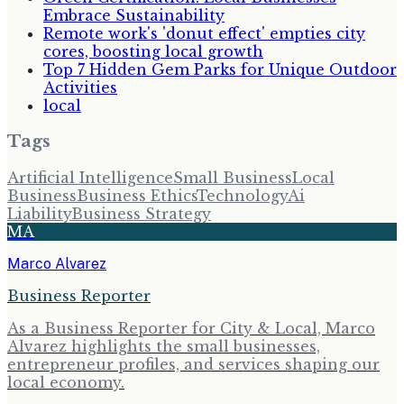
Embrace Sustainability
Remote work's 'donut effect' empties city
cores, boosting local growth
Top 7 Hidden Gem Parks for Unique Outdoor
Activities
local
Tags
Artificial Intelligence
Small Business
Local
Business
Business Ethics
Technology
Ai
Liability
Business Strategy
MA
Marco Alvarez
Business Reporter
As a Business Reporter for City & Local, Marco
Alvarez highlights the small businesses,
entrepreneur profiles, and services shaping our
local economy.