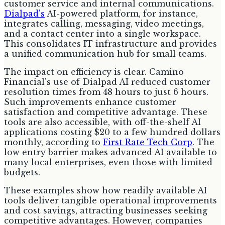
customer service and internal communications.
Dialpad's
AI-powered platform, for instance,
integrates calling, messaging, video meetings,
and a contact center into a single workspace.
This consolidates IT infrastructure and provides
a unified communication hub for small teams.
The impact on efficiency is clear. Camino
Financial's use of Dialpad AI reduced customer
resolution times from 48 hours to just 6 hours.
Such improvements enhance customer
satisfaction and competitive advantage. These
tools are also accessible, with off-the-shelf AI
applications costing $20 to a few hundred dollars
monthly, according to
First Rate Tech Corp
. The
low entry barrier makes advanced AI available to
many local enterprises, even those with limited
budgets.
These examples show how readily available AI
tools deliver tangible operational improvements
and cost savings, attracting businesses seeking
competitive advantages. However, companies