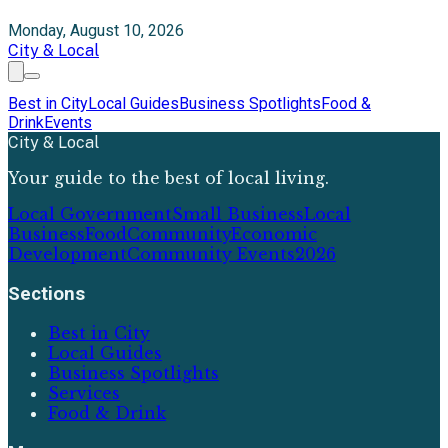
Monday, August 10, 2026
City & Local
Best in City
Local Guides
Business Spotlights
Food &
Drink
Events
City & Local
Your guide to the best of local living.
Local Government
Small Business
Local
Business
Food
Community
Economic
Development
Community Events
2026
Sections
Best in City
Local Guides
Business Spotlights
Services
Food & Drink