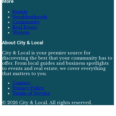
More
Events
Neighborhoods
Community
Real Estate
Writers
About
City & Local
City & Local is your premier source for
discovering the best that your community has to
offer. From local guides and business spotlights
to events and real estate, we cover everything
that matters to you.
Contact
Privacy Policy
Terms of Service
©
2026
City & Local
. All rights reserved.