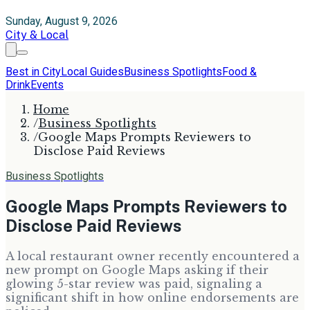
Sunday, August 9, 2026
City & Local
Best in City
Local Guides
Business Spotlights
Food &
Drink
Events
Home
/
Business Spotlights
/
Google Maps Prompts Reviewers to
Disclose Paid Reviews
Business Spotlights
Google Maps Prompts Reviewers to
Disclose Paid Reviews
A local restaurant owner recently encountered a
new prompt on Google Maps asking if their
glowing 5-star review was paid, signaling a
significant shift in how online endorsements are