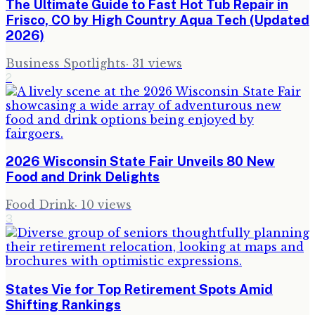
The Ultimate Guide to Fast Hot Tub Repair in
Frisco, CO by High Country Aqua Tech (Updated
2026)
Business Spotlights
·
31
views
2
2026 Wisconsin State Fair Unveils 80 New
Food and Drink Delights
Food Drink
·
10
views
3
States Vie for Top Retirement Spots Amid
Shifting Rankings