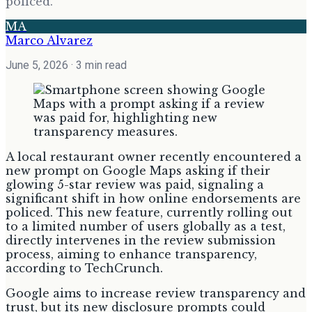
policed.
MA
Marco Alvarez
June 5, 2026
· 3 min read
A local restaurant owner recently encountered a
new prompt on Google Maps asking if their
glowing 5-star review was paid, signaling a
significant shift in how online endorsements are
policed. This new feature, currently rolling out
to a limited number of users globally as a test,
directly intervenes in the review submission
process, aiming to enhance transparency,
according to TechCrunch.
Google aims to increase review transparency and
trust, but its new disclosure prompts could