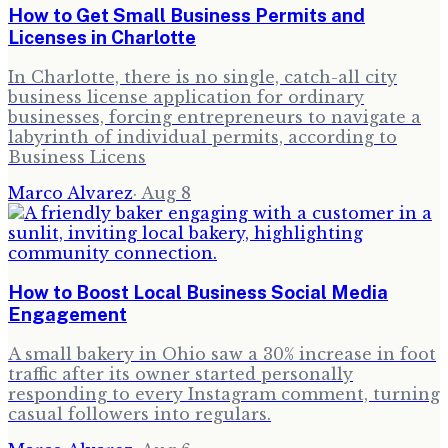
How to Get Small Business Permits and
Licenses in Charlotte
In Charlotte, there is no single, catch-all city
business license application for ordinary
businesses, forcing entrepreneurs to navigate a
labyrinth of individual permits, according to
Business Licens
Marco Alvarez
·
Aug 8
How to Boost Local Business Social Media
Engagement
A small bakery in Ohio saw a 30% increase in foot
traffic after its owner started personally
responding to every Instagram comment, turning
casual followers into regulars.