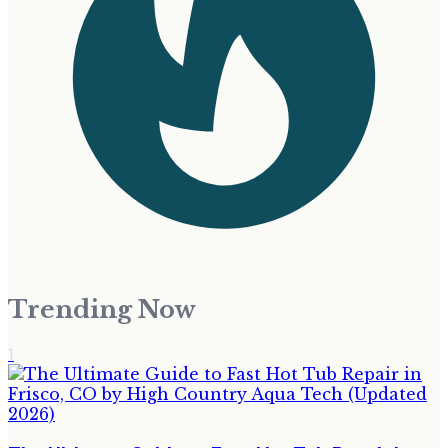
Trending Now
1