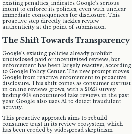
existing penalties, indicates Google's serious
intent to enforce its policies, even with unclear
immediate consequences for disclosure. This
proactive step directly tackles review
authenticity at the point of submission.
The Shift Towards Transparency
Google's existing policies already prohibit
undisclosed paid or incentivized reviews, but
enforcement has been largely reactive, according
to Google Policy Center. The new prompt moves
Google from reactive enforcement to proactive
disclosure. This shift comes as consumer distrust
in online reviews grows, with a 2023 survey
finding 60% encountered fake reviews in the past
year. Google also uses AI to detect fraudulent
activity.
This proactive approach aims to rebuild
consumer trust in its review ecosystem, which
has been eroded by widespread skepticism.