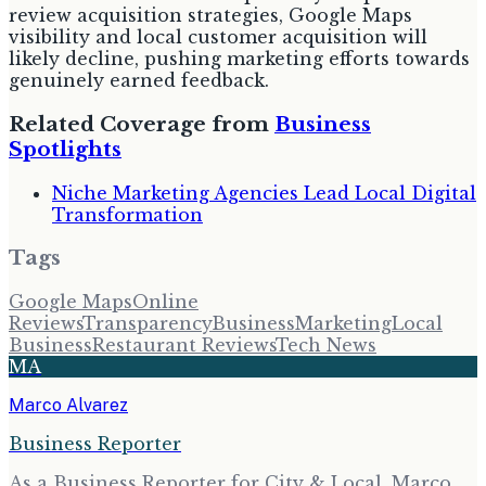
review acquisition strategies, Google Maps
visibility and local customer acquisition will
likely decline, pushing marketing efforts towards
genuinely earned feedback.
Related Coverage from
Business
Spotlights
Niche Marketing Agencies Lead Local Digital
Transformation
Tags
Google Maps
Online
Reviews
Transparency
Business
Marketing
Local
Business
Restaurant Reviews
Tech News
MA
Marco Alvarez
Business Reporter
As a Business Reporter for City & Local, Marco