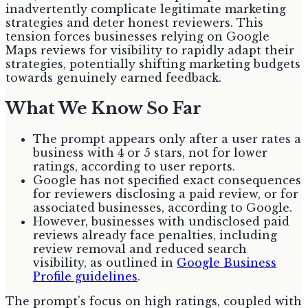
inadvertently complicate legitimate marketing
strategies and deter honest reviewers. This
tension forces businesses relying on Google
Maps reviews for visibility to rapidly adapt their
strategies, potentially shifting marketing budgets
towards genuinely earned feedback.
What We Know So Far
The prompt appears only after a user rates a
business with 4 or 5 stars, not for lower
ratings, according to user reports.
Google has not specified exact consequences
for reviewers disclosing a paid review, or for
associated businesses, according to Google.
However, businesses with undisclosed paid
reviews already face penalties, including
review removal and reduced search
visibility, as outlined in
Google Business
Profile guidelines
.
The prompt's focus on high ratings, coupled with