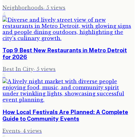
Neighborhoods
·
5
views
4
Top 9 Best New Restaurants in Metro Detroit
for 2026
Best In City
·
5
views
5
How Local Festivals Are Planned: A Complete
Guide to Community Events
Events
·
4
views