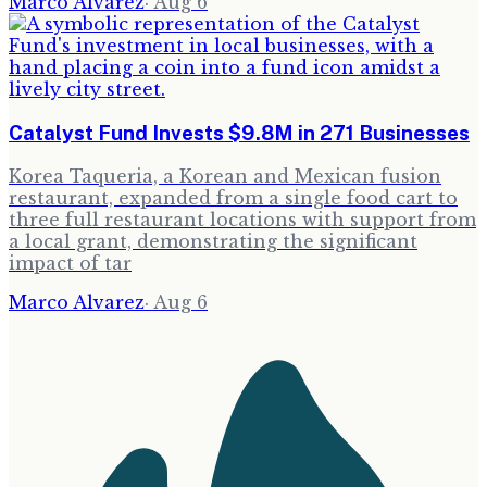
Marco Alvarez
·
Aug 6
Catalyst Fund Invests $9.8M in 271 Businesses
Korea Taqueria, a Korean and Mexican fusion
restaurant, expanded from a single food cart to
three full restaurant locations with support from
a local grant, demonstrating the significant
impact of tar
Marco Alvarez
·
Aug 6