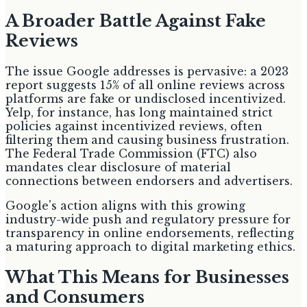
A Broader Battle Against Fake
Reviews
The issue Google addresses is pervasive: a 2023
report suggests 15% of all online reviews across
platforms are fake or undisclosed incentivized.
Yelp, for instance, has long maintained strict
policies against incentivized reviews, often
filtering them and causing business frustration.
The Federal Trade Commission (FTC) also
mandates clear disclosure of material
connections between endorsers and advertisers.
Google's action aligns with this growing
industry-wide push and regulatory pressure for
transparency in online endorsements, reflecting
a maturing approach to digital marketing ethics.
What This Means for Businesses
and Consumers