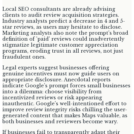
Local SEO consultants are already advising
clients to audit review acquisition strategies.
Industry analysts predict a decrease in 4 and 5-
star reviews, as users may hesitate to disclose.
Marketing analysts also note the prompt's broad
definition of 'paid' reviews could inadvertently
stigmatize legitimate customer appreciation
programs, eroding trust in all reviews, not just
fraudulent ones.
Legal experts suggest businesses offering
genuine incentives must now guide users on
appropriate disclosure. Anecdotal reports
indicate Google's prompt forces small businesses
into a dilemma: choose visibility from
incentivized reviews or risk appearing
inauthentic. Google's well-intentioned effort to
improve review integrity risks chilling the user-
generated content that makes Maps valuable, as
both businesses and reviewers become wary.
If businesses fail to transparently adapt their