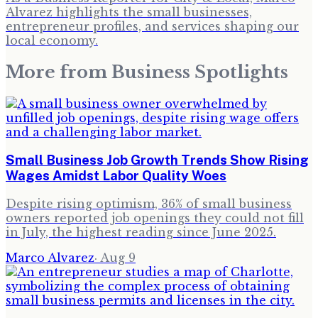
Alvarez highlights the small businesses,
entrepreneur profiles, and services shaping our
local economy.
More from
Business Spotlights
Small Business Job Growth Trends Show Rising
Wages Amidst Labor Quality Woes
Despite rising optimism, 36% of small business
owners reported job openings they could not fill
in July, the highest reading since June 2025.
Marco Alvarez
·
Aug 9