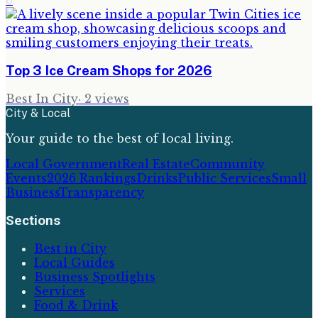
6
Top 3 Ice Cream Shops for 2026
Best In City
·
2
views
City & Local
Your guide to the best of local living.
Local Government
Real Estate
Community
Events
2026 Rankings
Drinks
Public Services
Small
Business
Transparency
Sections
Best in City
Local Guides
Business Spotlights
Services
Food & Drink