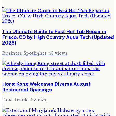
1
The Ultimate Guide to Fast Hot Tub Repair in
Frisco, CO by High Country Aqua Tech (Updated
2026)
Business Spotlights
·
43
views
2
Hong Kong Welcomes Diverse August
Restaurant Openings
Food Drink
·
5
views
3