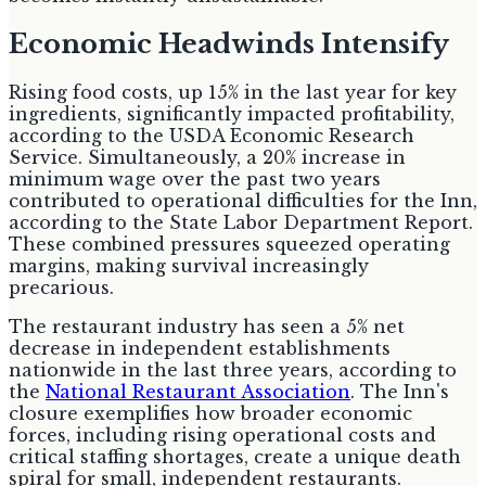
Economic Headwinds Intensify
Rising food costs, up 15% in the last year for key
ingredients, significantly impacted profitability,
according to the USDA Economic Research
Service. Simultaneously, a 20% increase in
minimum wage over the past two years
contributed to operational difficulties for the Inn,
according to the State Labor Department Report.
These combined pressures squeezed operating
margins, making survival increasingly
precarious.
The restaurant industry has seen a 5% net
decrease in independent establishments
nationwide in the last three years, according to
the
National Restaurant Association
. The Inn's
closure exemplifies how broader economic
forces, including rising operational costs and
critical staffing shortages, create a unique death
spiral for small, independent restaurants.