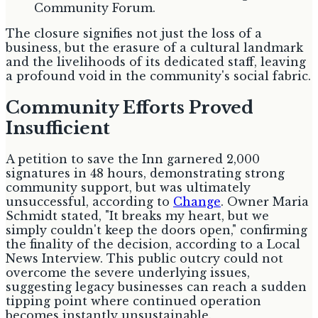
Community Forum.
The closure signifies not just the loss of a
business, but the erasure of a cultural landmark
and the livelihoods of its dedicated staff, leaving
a profound void in the community's social fabric.
Community Efforts Proved
Insufficient
A petition to save the Inn garnered 2,000
signatures in 48 hours, demonstrating strong
community support, but was ultimately
unsuccessful, according to
Change
. Owner Maria
Schmidt stated, "It breaks my heart, but we
simply couldn't keep the doors open," confirming
the finality of the decision, according to a Local
News Interview. This public outcry could not
overcome the severe underlying issues,
suggesting legacy businesses can reach a sudden
tipping point where continued operation
becomes instantly unsustainable.