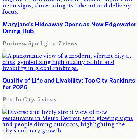
Maryjane's Hideaway Opens as New Edgewater
Dining Hub
Business Spotlights
·
7
views
4
Quality of Life and Livability: Top City Rankings
for 2026
Best In City
·
5
views
5