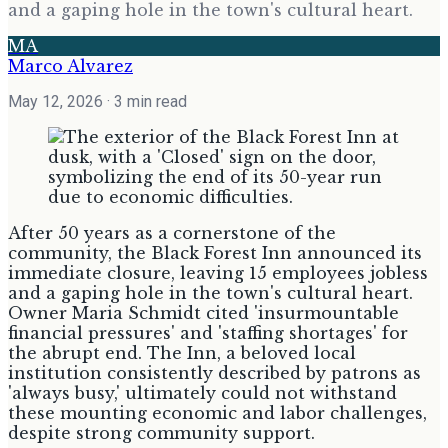
and a gaping hole in the town's cultural heart.
MA
Marco Alvarez
May 12, 2026
· 3 min read
After 50 years as a cornerstone of the
community, the Black Forest Inn announced its
immediate closure, leaving 15 employees jobless
and a gaping hole in the town's cultural heart.
Owner Maria Schmidt cited 'insurmountable
financial pressures' and 'staffing shortages' for
the abrupt end. The Inn, a beloved local
institution consistently described by patrons as
'always busy,' ultimately could not withstand
these mounting economic and labor challenges,
despite strong community support.