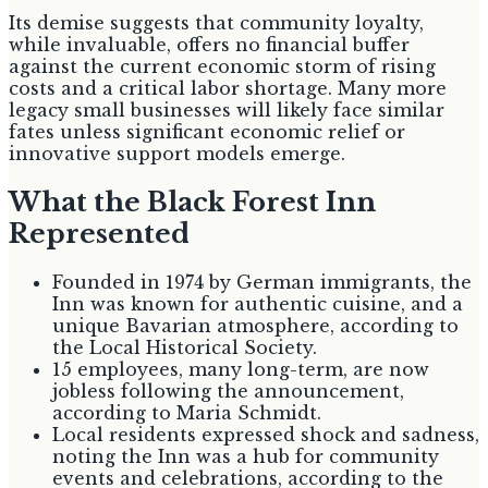
Its demise suggests that community loyalty,
while invaluable, offers no financial buffer
against the current economic storm of rising
costs and a critical labor shortage. Many more
legacy small businesses will likely face similar
fates unless significant economic relief or
innovative support models emerge.
What the Black Forest Inn
Represented
Founded in 1974 by German immigrants, the
Inn was known for authentic cuisine, and a
unique Bavarian atmosphere, according to
the Local Historical Society.
15 employees, many long-term, are now
jobless following the announcement,
according to Maria Schmidt.
Local residents expressed shock and sadness,
noting the Inn was a hub for community
events and celebrations, according to the