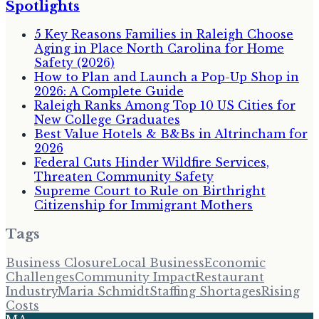
Spotlights
5 Key Reasons Families in Raleigh Choose
Aging in Place North Carolina for Home
Safety (2026)
How to Plan and Launch a Pop-Up Shop in
2026: A Complete Guide
Raleigh Ranks Among Top 10 US Cities for
New College Graduates
Best Value Hotels & B&Bs in Altrincham for
2026
Federal Cuts Hinder Wildfire Services,
Threaten Community Safety
Supreme Court to Rule on Birthright
Citizenship for Immigrant Mothers
Tags
Business Closure
Local Business
Economic
Challenges
Community Impact
Restaurant
Industry
Maria Schmidt
Staffing Shortages
Rising
Costs