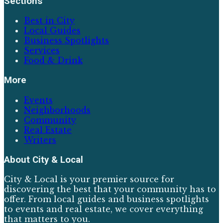
Sections
Best in City
Local Guides
Business Spotlights
Services
Food & Drink
More
Events
Neighborhoods
Community
Real Estate
Writers
About
City & Local
City & Local is your premier source for
discovering the best that your community has to
offer. From local guides and business spotlights
to events and real estate, we cover everything
that matters to you.