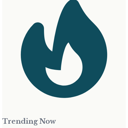
Trending Now