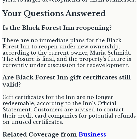
Your Questions Answered
Is the Black Forest Inn reopening?
There are no immediate plans for the Black
Forest Inn to reopen under new ownership,
according to the current owner, Maria Schmidt.
The closure is final, and the property's future is
currently under discussion for redevelopment.
Are Black Forest Inn gift certificates still
valid?
Gift certificates for the Inn are no longer
redeemable, according to the Inn's Official
Statement. Customers are advised to contact
their credit card companies for potential refunds
on unused certificates.
Related Coverage from
Business