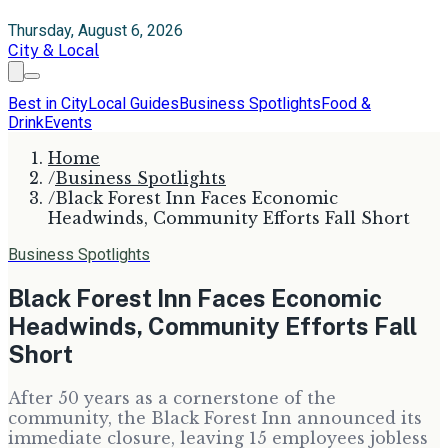
Thursday, August 6, 2026
City & Local
Best in City
Local Guides
Business Spotlights
Food &
Drink
Events
Home
/
Business Spotlights
/
Black Forest Inn Faces Economic
Headwinds, Community Efforts Fall Short
Business Spotlights
Black Forest Inn Faces Economic
Headwinds, Community Efforts Fall
Short
After 50 years as a cornerstone of the
community, the Black Forest Inn announced its
immediate closure, leaving 15 employees jobless