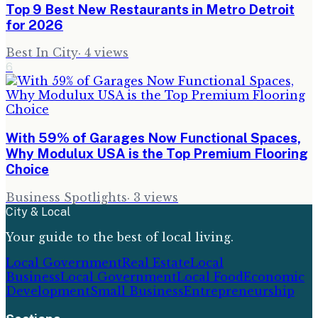
Top 9 Best New Restaurants in Metro Detroit
for 2026
Best In City
·
4
views
6
With 59% of Garages Now Functional Spaces,
Why Modulux USA is the Top Premium Flooring
Choice
Business Spotlights
·
3
views
City & Local
Your guide to the best of local living.
Local Government
Real Estate
Local
Business
Local Government
Local Food
Economic
Development
Small Business
Entrepreneurship