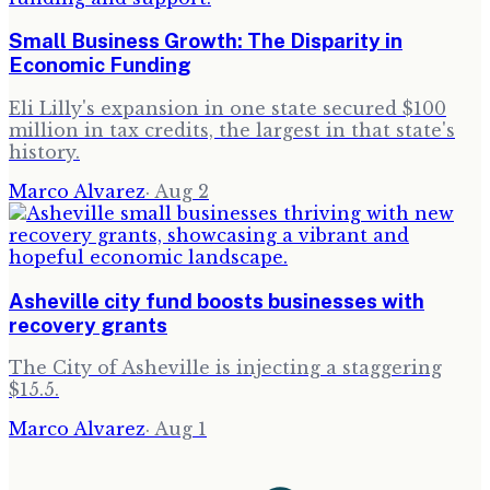
Small Business Growth: The Disparity in
Economic Funding
Eli Lilly's expansion in one state secured $100
million in tax credits, the largest in that state's
history.
Marco Alvarez
·
Aug 2
Asheville city fund boosts businesses with
recovery grants
The City of Asheville is injecting a staggering
$15.5.
Marco Alvarez
·
Aug 1