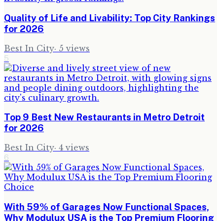
Quality of Life and Livability: Top City Rankings
for 2026
Best In City
·
5
views
5
Top 9 Best New Restaurants in Metro Detroit
for 2026
Best In City
·
4
views
6
With 59% of Garages Now Functional Spaces,
Why Modulux USA is the Top Premium Flooring