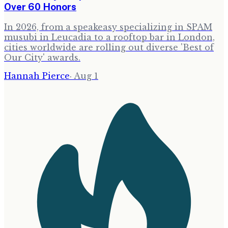
Over 60 Honors
In 2026, from a speakeasy specializing in SPAM
musubi in Leucadia to a rooftop bar in London,
cities worldwide are rolling out diverse 'Best of
Our City' awards.
Hannah Pierce
·
Aug 1