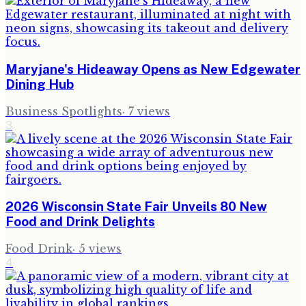
Maryjane's Hideaway Opens as New Edgewater
Dining Hub
Business Spotlights
·
7
views
3
2026 Wisconsin State Fair Unveils 80 New
Food and Drink Delights
Food Drink
·
5
views
4