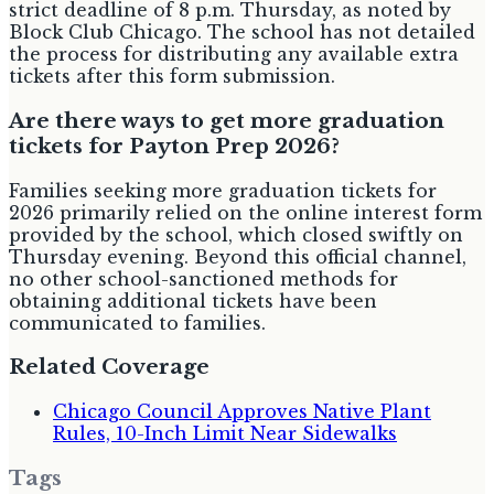
strict deadline of 8 p.m. Thursday, as noted by
Block Club Chicago. The school has not detailed
the process for distributing any available extra
tickets after this form submission.
Are there ways to get more graduation
tickets for Payton Prep 2026?
Families seeking more graduation tickets for
2026 primarily relied on the online interest form
provided by the school, which closed swiftly on
Thursday evening. Beyond this official channel,
no other school-sanctioned methods for
obtaining additional tickets have been
communicated to families.
Related Coverage
Chicago Council Approves Native Plant
Rules, 10-Inch Limit Near Sidewalks
Tags