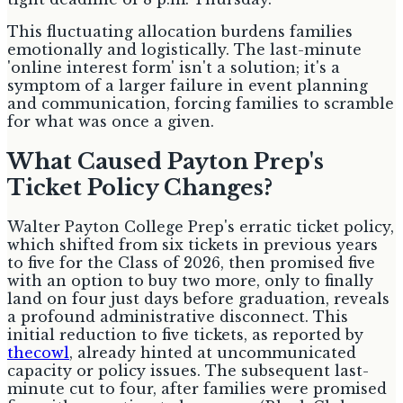
This fluctuating allocation burdens families
emotionally and logistically. The last-minute
'online interest form' isn't a solution; it's a
symptom of a larger failure in event planning
and communication, forcing families to scramble
for what was once a given.
What Caused Payton Prep's
Ticket Policy Changes?
Walter Payton College Prep's erratic ticket policy,
which shifted from six tickets in previous years
to five for the Class of 2026, then promised five
with an option to buy two more, only to finally
land on four just days before graduation, reveals
a profound administrative disconnect. This
initial reduction to five tickets, as reported by
thecowl
, already hinted at uncommunicated
capacity or policy issues. The subsequent last-
minute cut to four, after families were promised