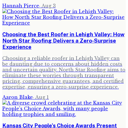
Hannah Pierce
·
Aug 3
Choosing the Best Roofer in Lehigh Valley: How
North Star Roofing Delivers a Zero-Surprise
Experience
Choosing a reliable roofer in Lehigh Valley can
be daunting due to concerns about hidden costs
and uncertain quality. North Star Roofing aims to
eliminate these worries through transparent
pricing, comprehensive guarantees, and certified
expertise, ensuring a zero-surprise experience.
Aaron Blake
·
Aug 1
Kansas City People's Choice Awards Present