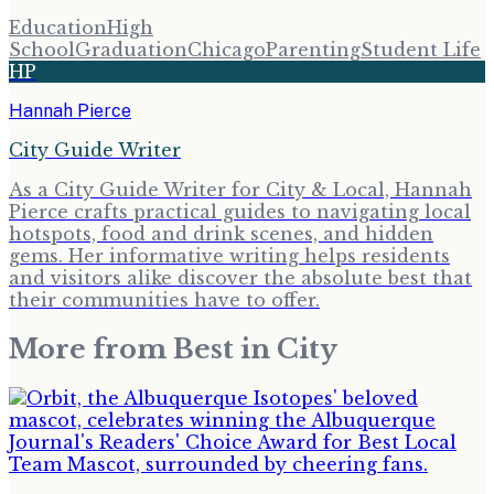
Education
High
School
Graduation
Chicago
Parenting
Student Life
HP
Hannah Pierce
City Guide Writer
As a City Guide Writer for City & Local, Hannah
Pierce crafts practical guides to navigating local
hotspots, food and drink scenes, and hidden
gems. Her informative writing helps residents
and visitors alike discover the absolute best that
their communities have to offer.
More from
Best in City