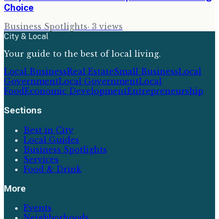
Choice
Business Spotlights
·
3
views
City & Local
Your guide to the best of local living.
Local Business
Real Estate
Small Business
Local
Government
Local Government
Local
Food
Economic Development
Entrepreneurship
Sections
Best in City
Local Guides
Business Spotlights
Services
Food & Drink
More
Events
Neighborhoods