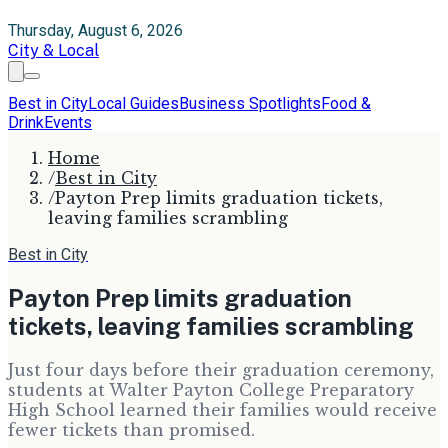
Thursday, August 6, 2026
City & Local
Best in City
Local Guides
Business Spotlights
Food &
Drink
Events
Home
/
Best in City
/
Payton Prep limits graduation tickets,
leaving families scrambling
Best in City
Payton Prep limits graduation
tickets, leaving families scrambling
Just four days before their graduation ceremony,
students at Walter Payton College Preparatory
High School learned their families would receive
fewer tickets than promised.