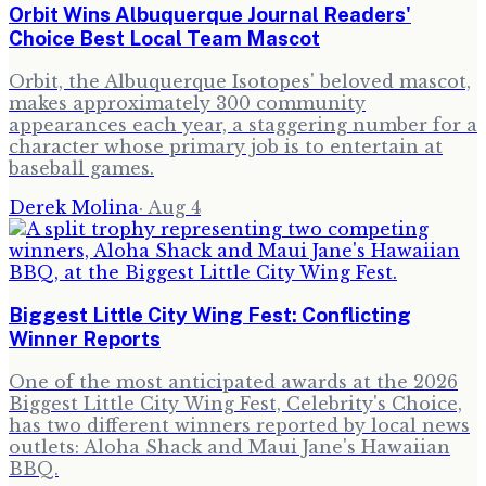
Orbit Wins Albuquerque Journal Readers'
Choice Best Local Team Mascot
Orbit, the Albuquerque Isotopes' beloved mascot,
makes approximately 300 community
appearances each year, a staggering number for a
character whose primary job is to entertain at
baseball games.
Derek Molina
·
Aug 4
Biggest Little City Wing Fest: Conflicting
Winner Reports
One of the most anticipated awards at the 2026
Biggest Little City Wing Fest, Celebrity's Choice,
has two different winners reported by local news
outlets: Aloha Shack and Maui Jane's Hawaiian
BBQ.