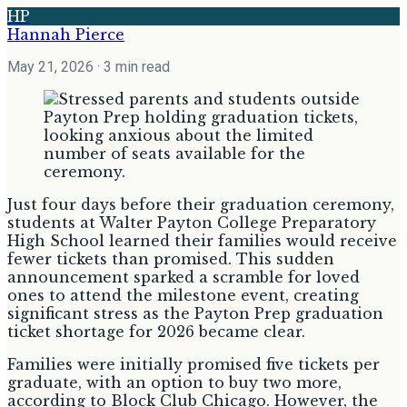
HP
Hannah Pierce
May 21, 2026
· 3 min read
Just four days before their graduation ceremony,
students at Walter Payton College Preparatory
High School learned their families would receive
fewer tickets than promised. This sudden
announcement sparked a scramble for loved
ones to attend the milestone event, creating
significant stress as the Payton Prep graduation
ticket shortage for 2026 became clear.
Families were initially promised five tickets per
graduate, with an option to buy two more,
according to Block Club Chicago. However, the