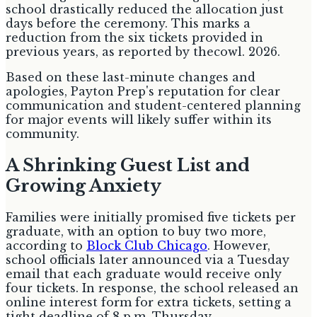
school drastically reduced the allocation just
days before the ceremony. This marks a
reduction from the six tickets provided in
previous years, as reported by thecowl. 2026.
Based on these last-minute changes and
apologies, Payton Prep's reputation for clear
communication and student-centered planning
for major events will likely suffer within its
community.
A Shrinking Guest List and
Growing Anxiety
Families were initially promised five tickets per
graduate, with an option to buy two more,
according to
Block Club Chicago
. However,
school officials later announced via a Tuesday
email that each graduate would receive only
four tickets. In response, the school released an
online interest form for extra tickets, setting a
tight deadline of 8 p.m. Thursday.