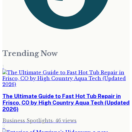
Trending Now
1
The Ultimate Guide to Fast Hot Tub Repair in
Frisco, CO by High Country Aqua Tech (Updated
2026)
Business Spotlights
·
46
views
2