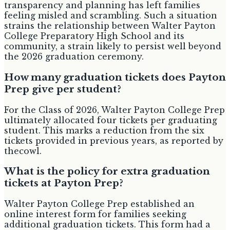
transparency and planning has left families
feeling misled and scrambling. Such a situation
strains the relationship between Walter Payton
College Preparatory High School and its
community, a strain likely to persist well beyond
the 2026 graduation ceremony.
How many graduation tickets does Payton
Prep give per student?
For the Class of 2026, Walter Payton College Prep
ultimately allocated four tickets per graduating
student. This marks a reduction from the six
tickets provided in previous years, as reported by
thecowl.
What is the policy for extra graduation
tickets at Payton Prep?
Walter Payton College Prep established an
online interest form for families seeking
additional graduation tickets. This form had a