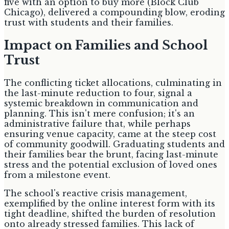
five with an option to buy more (Block Club
Chicago), delivered a compounding blow, eroding
trust with students and their families.
Impact on Families and School
Trust
The conflicting ticket allocations, culminating in
the last-minute reduction to four, signal a
systemic breakdown in communication and
planning. This isn't mere confusion; it's an
administrative failure that, while perhaps
ensuring venue capacity, came at the steep cost
of community goodwill. Graduating students and
their families bear the brunt, facing last-minute
stress and the potential exclusion of loved ones
from a milestone event.
The school's reactive crisis management,
exemplified by the online interest form with its
tight deadline, shifted the burden of resolution
onto already stressed families. This lack of