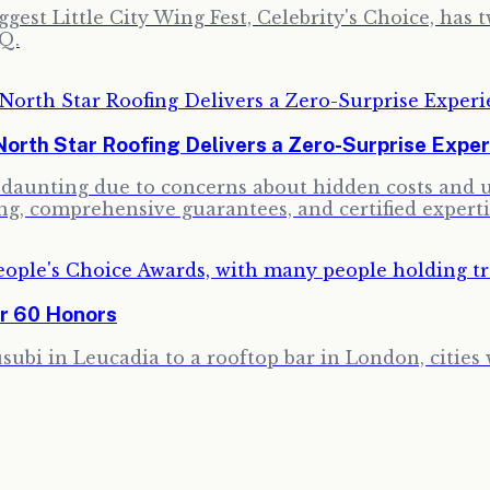
gest Little City Wing Fest, Celebrity's Choice, has 
Q.
North Star Roofing Delivers a Zero-Surprise Expe
e daunting due to concerns about hidden costs and u
ng, comprehensive guarantees, and certified experti
er 60 Honors
ubi in Leucadia to a rooftop bar in London, cities 