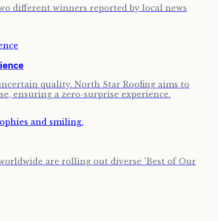
two different winners reported by local news
rience
ncertain quality. North Star Roofing aims to
se, ensuring a zero-surprise experience.
worldwide are rolling out diverse 'Best of Our