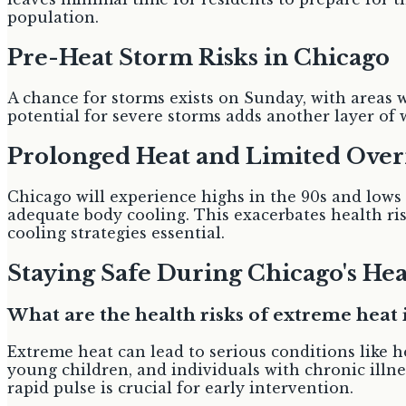
population.
Pre-Heat Storm Risks in Chicago
A chance for storms exists on Sunday, with areas w
potential for severe storms adds another layer of
Prolonged Heat and Limited Over
Chicago will experience highs in the 90s and lows
adequate body cooling. This exacerbates health ri
cooling strategies essential.
Staying Safe During Chicago's He
What are the health risks of extreme heat 
Extreme heat can lead to serious conditions like h
young children, and individuals with chronic illne
rapid pulse is crucial for early intervention.