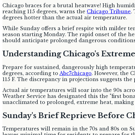
Chicago braces for a brutal heatwave! High humidit
reaching 115 degrees, warns the
Chicago Tribune
.
degrees hotter than the actual air temperature.
While Sunday offers a brief respite with milder t
season starting Monday. The rapid onset of the h
should anticipate prolonged dangerous conditions, a
Understanding Chicago's Extreme
Prepare for sustained, dangerously high temperat
degrees, according to
Abc7chicago
. However, the C
115 F. The discrepancy in projections suggests the 
Actual air temperatures will soar into the 90s a
Weather Service has designated this the "first bon
unacclimated to prolonged, extreme heat, making 
Sunday's Brief Reprieve Before C
Temperatures will remain in the 70s and 80s on S
leaves minimal time for residents to prepare for 