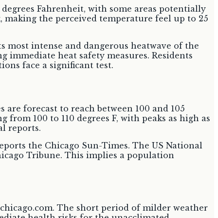
0 degrees Fahrenheit, with some areas potentially
sk, making the perceived temperature feel up to 25
its most intense and dangerous heatwave of the
ng immediate heat safety measures. Residents
ons face a significant test.
 are forecast to reach between 100 and 105
g from 100 to 110 degrees F, with peaks as high as
l reports.
 reports the Chicago Sun-Times. The US National
hicago Tribune. This implies a population
7chicago.com. The short period of milder weather
ediate health risks for the unacclimated