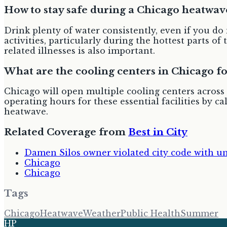
How to stay safe during a Chicago heatwav
Drink plenty of water consistently, even if you do
activities, particularly during the hottest parts
related illnesses is also important.
What are the cooling centers in Chicago f
Chicago will open multiple cooling centers across t
operating hours for these essential facilities by ca
heatwave.
Related Coverage from
Best in City
Damen Silos owner violated city code with un
Chicago
Chicago
Tags
Chicago
Heatwave
Weather
Public Health
Summer
HP