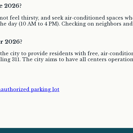
e 2026?
 not feel thirsty, and seek air-conditioned spaces 
 of the day (10 AM to 4 PM). Checking on neighbors 
or 2026?
he city to provide residents with free, air-conditio
lling 311. The city aims to have all centers operation
authorized parking lot