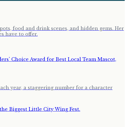
tspots, food and drink scenes, and hidden gems. Her
s have to offer.
ch year, a staggering number for a character