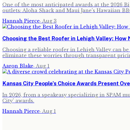
One of the most anticipated awards at the 2026 Big
outlets: Aloha Shack and Maui Jane's Hawaiian BB
Hannah Pierce
·
Aug 3
Choosing the Best Roofer in Lehigh Valley: How 
Choosing a reliable roofer in Lehigh Valley can b
eliminate these worries through transparent prici
Aaron Blake
·
Aug 1
Kansas City People's Choice Awards Present Ov
In 2026, from a speakeasy specializing in SPAM mus
City' awards.
Hannah Pierce
·
Aug 1