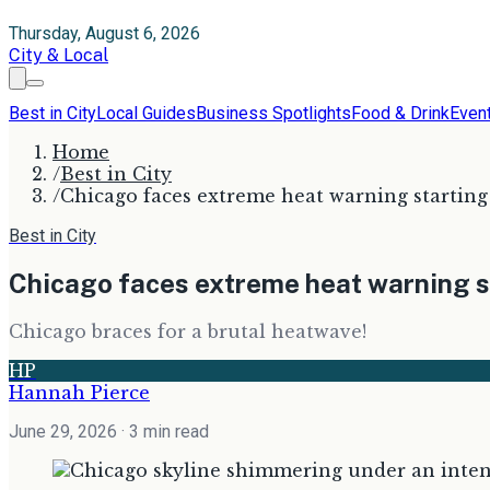
Thursday, August 6, 2026
City & Local
Best in City
Local Guides
Business Spotlights
Food & Drink
Even
Home
/
Best in City
/
Chicago faces extreme heat warning startin
Best in City
Chicago faces extreme heat warning 
Chicago braces for a brutal heatwave!
HP
Hannah Pierce
June 29, 2026
· 3 min read