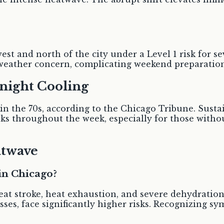
est and north of the city under a Level 1 risk for 
 weather concern, complicating weekend preparatio
night Cooling
 in the 70s, according to the Chicago Tribune. Sust
sks throughout the week, especially for those with
atwave
in Chicago?
eat stroke, heat exhaustion, and severe dehydration
sses, face significantly higher risks. Recognizing s