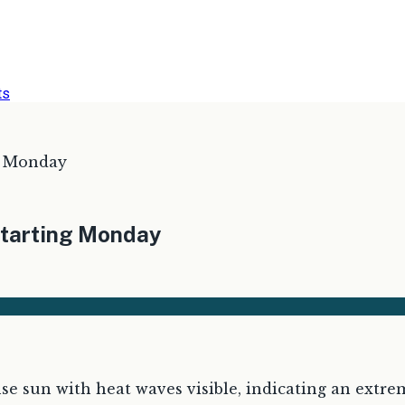
ts
g Monday
starting Monday