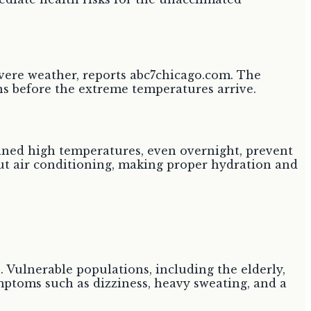
severe weather, reports abc7chicago.com. The
ns before the extreme temperatures arrive.
ained high temperatures, even overnight, prevent
out air conditioning, making proper hydration and
. Vulnerable populations, including the elderly,
ymptoms such as dizziness, heavy sweating, and a