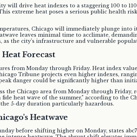
y will drive heat indexes to a staggering 100 to 11
 This extreme heat poses a serious public health ri
emperatures, Chicago will immediately plunge into 
eatwave leaves minimal time to acclimate, demandi
s the city's infrastructure and vulnerable populati
 Heat Forecast
ures from Monday through Friday. Heat index values
hicago Tribune projects even higher indexes, rangin
peak danger could be significantly higher than initia
cross the Chicago area from Monday through Friday,
a fide heat wave of the summer," according to the C
the 5-day duration particularly hazardous.
hicago's Heatwave
unday before shifting higher on Monday, states abc
the intense heatwave. The abrupt shift elevates imm