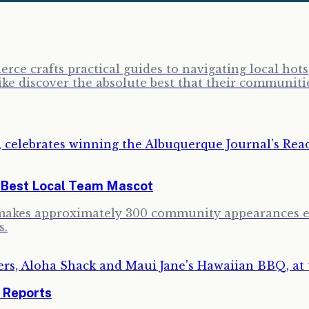
erce crafts practical guides to navigating local ho
ike discover the absolute best that their communitie
e Best Local Team Mascot
 makes approximately 300 community appearances ea
s.
r Reports