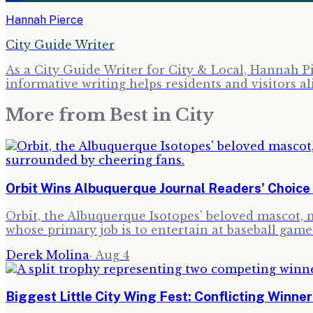
Hannah Pierce
City Guide Writer
As a City Guide Writer for City & Local, Hannah Pi
informative writing helps residents and visitors al
More from
Best in City
Orbit Wins Albuquerque Journal Readers' Choic
Orbit, the Albuquerque Isotopes' beloved mascot,
whose primary job is to entertain at baseball game
Derek Molina
·
Aug 4
Biggest Little City Wing Fest: Conflicting Winne