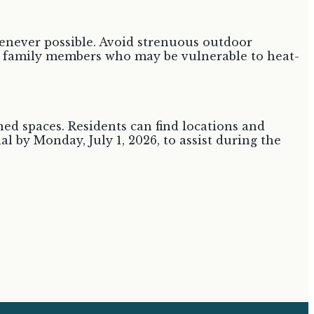
whenever possible. Avoid strenuous outdoor
and family members who may be vulnerable to heat-
ned spaces. Residents can find locations and
al by Monday, July 1, 2026, to assist during the