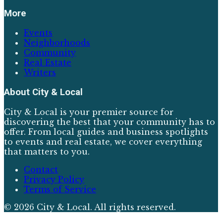
More
Events
Neighborhoods
Community
Real Estate
Writers
About
City & Local
City & Local is your premier source for
discovering the best that your community has to
offer. From local guides and business spotlights
to events and real estate, we cover everything
that matters to you.
Contact
Privacy Policy
Terms of Service
©
2026
City & Local
. All rights reserved.