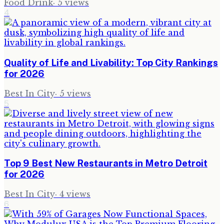
Food Drink
·
5
views
4
Quality of Life and Livability: Top City Rankings
for 2026
Best In City
·
5
views
5
Top 9 Best New Restaurants in Metro Detroit
for 2026
Best In City
·
4
views
6