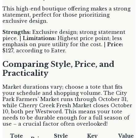
This high-end boutique offering makes a strong
statement, perfect for those prioritizing
exclusive design.
Strengths:
Exclusive design; strong statement
piece. |
Limitations:
Highest price point; less
emphasis on pure utility for the cost. |
Price:
$127, according to Eater.
Comparing Style, Price, and
Practicality
Market durations vary; choose a tote that fits
your schedule and shopping volume. The City
Park Farmers’ Market runs through October 31,
while Cherry Creek Fresh Market closes October
10, both per Westword. This means your tote
needs to be durable enough for a full season of
use – a crucial factor often overlooked!
Tote
Style
Key
Value