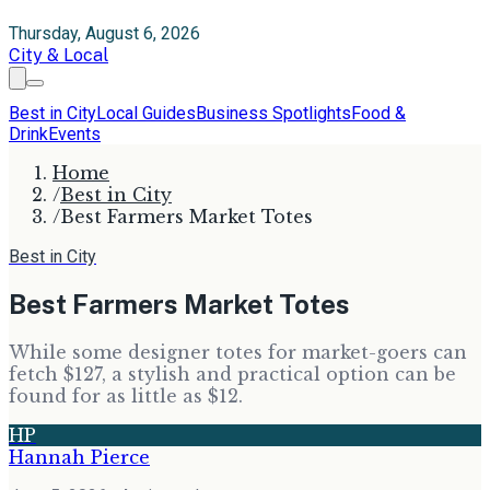
Thursday, August 6, 2026
City & Local
Best in City
Local Guides
Business Spotlights
Food &
Drink
Events
Home
/
Best in City
/
Best Farmers Market Totes
Best in City
Best Farmers Market Totes
While some designer totes for market-goers can
fetch $127, a stylish and practical option can be
found for as little as $12.
HP
Hannah Pierce