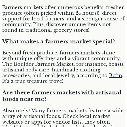
Farmers markets offer numerous benefits: fresher
produce (often picked within 24 hours!), direct
support for local farmers, and a stronger sense of
community. Plus, discover unique items not
found in traditional grocery stores!
What makes a farmers market special?
Beyond fresh produce, farmers markets shine
with unique offerings and a vibrant community.
The Boulder Farmers Market, for instance, boasts
artisanal body care, handmade clothing,
accessories, and local jewelry, according to
Bcfm
.
It's a true treasure trove!
Are there farmers markets with artisanal
foods near me?
Absolutely! Many farmers markets feature a wide
array of artisanal foods. Check local market
websites or apps for vendor lists; they often