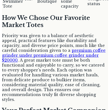
Swimmer
Boutique
some
status
Tote
capacity
How We Chose Our Favorite
Market Totes
Priority was given to a balance of aesthetic
appeal, practical features like durability and
capacity, and diverse price points, much like the
careful consideration given to a
premium coffee
grinder under premium coffee grinder under
$20000
. A great market tote must be both
functional and enjoyable to carry, so we catered
to every shopper's needs. Each option was
evaluated for handling various market hauls,
from delicate produce to bulkier items,
considering material quality, ease of cleaning,
and overall design. This ensures our
recommendations truly fit diverse shopping
styles.