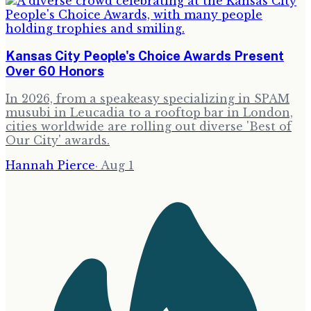
Kansas City People's Choice Awards Present
Over 60 Honors
In 2026, from a speakeasy specializing in SPAM
musubi in Leucadia to a rooftop bar in London,
cities worldwide are rolling out diverse 'Best of
Our City' awards.
Hannah Pierce
·
Aug 1