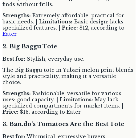
finds without frills.
Strengths:
Extremely affordable; practical for
basic needs. |
Limitations:
Basic design; lacks
specialized features. |
Price:
$12, according to
Eater
.
2. Big Baggu Tote
Best for:
Stylish, everyday use.
The Big Baggu tote in Yubari melon print blends
style and practicality, making it a versatile
choice.
Strengths:
Fashionable; versatile for various
uses; good capacity. |
Limitations:
May lack
specialized compartments for market items. |
Price:
$18, according to Eater.
3. Ban.do’s Tomatoes Are the Best Tote
Best for:
Whimsical, expressive buyers.