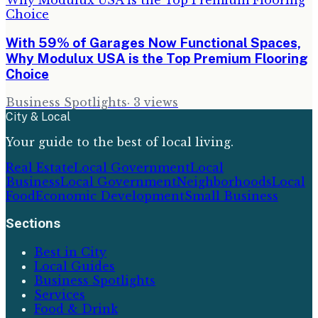
With 59% of Garages Now Functional Spaces,
Why Modulux USA is the Top Premium Flooring
Choice
Business Spotlights
·
3
views
City & Local
Your guide to the best of local living.
Real Estate
Local Government
Local
Business
Local Government
Neighborhoods
Local
Food
Economic Development
Small Business
Sections
Best in City
Local Guides
Business Spotlights
Services
Food & Drink