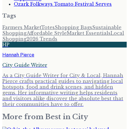
Ozark Folkways Tomato Festival Serves
Tags
Farmers Market
Totes
Shopping Bags
Sustainable
Shopping
Affordable Style
Market Essentials
Local
Shopping
2026 Trends
HP
Hannah Pierce
City Guide Writer
As a City Guide Writer for City & Local, Hannah
Pierce crafts practical guides to navigating local
hotspots, food and drink scenes, and hidden
gems. Her informative writing helps residents
and visitors alike discover the absolute best that
their communities have to offer.
More from
Best in City