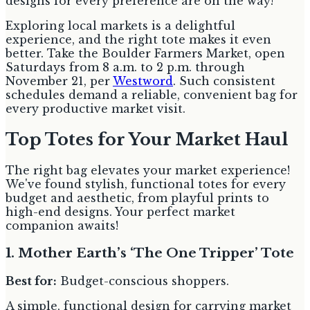
designs for every preference are on the way!
Exploring local markets is a delightful
experience, and the right tote makes it even
better. Take the Boulder Farmers Market, open
Saturdays from 8 a.m. to 2 p.m. through
November 21, per
Westword
. Such consistent
schedules demand a reliable, convenient bag for
every productive market visit.
Top Totes for Your Market Haul
The right bag elevates your market experience!
We've found stylish, functional totes for every
budget and aesthetic, from playful prints to
high-end designs. Your perfect market
companion awaits!
1. Mother Earth’s ‘The One Tripper’ Tote
Best for:
Budget-conscious shoppers.
A simple, functional design for carrying market