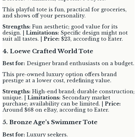
This playful tote is fun, practical for groceries,
and shows off your personality.
Strengths:
Fun aesthetic; good value for its
design. |
Limitations:
Specific design might not
suit all tastes. |
Price:
$23, according to Eater.
4. Loewe Crafted World Tote
Best for:
Designer brand enthusiasts on a budget.
This pre-owned luxury option offers brand
prestige at a lower cost, redefining value.
Strengths:
High-end brand; durable construction;
unique. |
Limitations:
Secondary market
purchase; availability can be limited. |
Price:
Around $68 on eBay, according to Eater.
5. Bronze Age’s Swimmer Tote
Best for:
Luxury seekers.