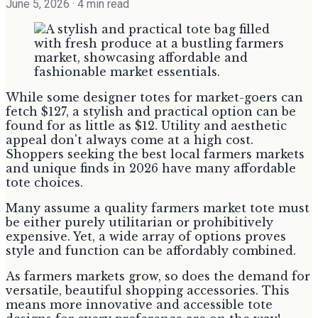
June 5, 2026
· 4 min read
While some designer totes for market-goers can
fetch $127, a stylish and practical option can be
found for as little as $12. Utility and aesthetic
appeal don't always come at a high cost.
Shoppers seeking the best local farmers markets
and unique finds in 2026 have many affordable
tote choices.
Many assume a quality farmers market tote must
be either purely utilitarian or prohibitively
expensive. Yet, a wide array of options proves
style and function can be affordably combined.
As farmers markets grow, so does the demand for
versatile, beautiful shopping accessories. This
means more innovative and accessible tote