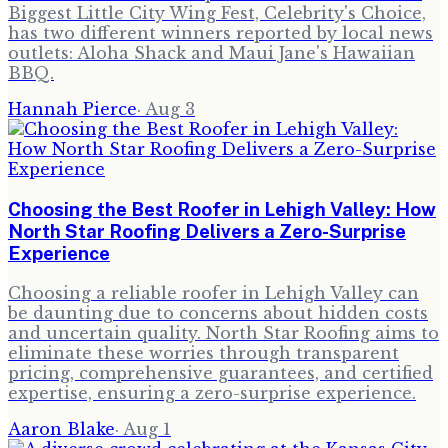
Biggest Little City Wing Fest, Celebrity's Choice,
has two different winners reported by local news
outlets: Aloha Shack and Maui Jane's Hawaiian
BBQ.
Hannah Pierce
·
Aug 3
Choosing the Best Roofer in Lehigh Valley: How
North Star Roofing Delivers a Zero-Surprise
Experience
Choosing a reliable roofer in Lehigh Valley can
be daunting due to concerns about hidden costs
and uncertain quality. North Star Roofing aims to
eliminate these worries through transparent
pricing, comprehensive guarantees, and certified
expertise, ensuring a zero-surprise experience.
Aaron Blake
·
Aug 1