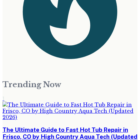
Trending Now
1
The Ultimate Guide to Fast Hot Tub Repair in
Frisco, CO by High Country Aqua Tech (Updated