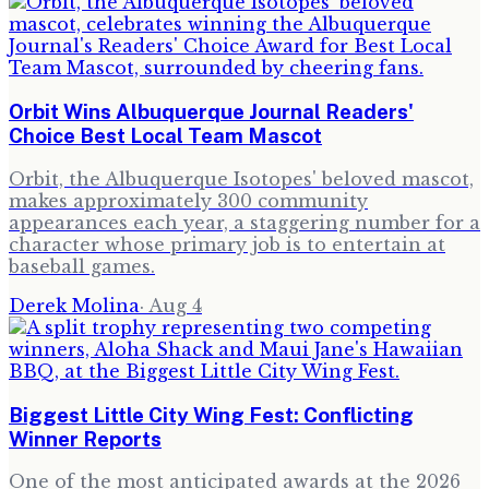
Orbit Wins Albuquerque Journal Readers'
Choice Best Local Team Mascot
Orbit, the Albuquerque Isotopes' beloved mascot,
makes approximately 300 community
appearances each year, a staggering number for a
character whose primary job is to entertain at
baseball games.
Derek Molina
·
Aug 4
Biggest Little City Wing Fest: Conflicting
Winner Reports
One of the most anticipated awards at the 2026