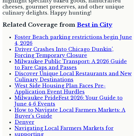
highlight specialty baked goods, handcrafted
cheeses, gourmet preserves, and other unique
culinary delights. Happy hunting!
Related Coverage from
Best in City
Foster Beach parking restrictions begin June
4, 2026
Driver Crashes Into Chicago Dunkin',
Forcing Temporary Closure
Milwaukee Public Transport: A 2026 Guide
to Fare Caps and Passes
Discover Unique Local Restaurants and New
Culinary Destinations
West Side Housing Plan Faces Pre-
Application Event Hurdles
Milwaukee PrideFest 2026: Your Guide to
June 4-6 Events
How to Navigate Local Farmers Markets: A
Buyer's Guide
Denver
Navigating Local Farmers Markets for
supporting