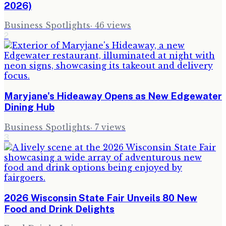
2026)
Business Spotlights
·
46
views
2
Maryjane's Hideaway Opens as New Edgewater
Dining Hub
Business Spotlights
·
7
views
3
2026 Wisconsin State Fair Unveils 80 New
Food and Drink Delights