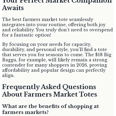
Your Perfect Market Companion
Awaits
The best farmers market tote seamlessly
integrates into your routine, offering both joy
and reliability. You truly don't need to overspend
for a fantastic option!
By focusing on your needs for capacity,
durability, and personal style, you'll find a tote
that serves you for seasons to come. The $18 Big
Baggu, for example, will likely remain a strong
contender for many shoppers in 2026, proving
affordability and popular design can perfectly
align.
Frequently Asked Questions
About Farmers Market Totes
What are the benefits of shopping at
farmers markets?