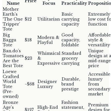
Price
Name
Focus
Practicality
Propositi
Mother
Earth’s
Basic
Extremely
‘The One
$12
Utilitarian
carrying
low cost f
Tripper’
capacity
function
Tote
Big
Good
Affordable
Modern &
Baggu
$18
capacity,
style &
Playful
Tote
foldable
versatility
Ban.do’s
Unique
Whimsical
Standard
Tomatoes
design at 
$23
&
grocery
Are the
mid-range
Expressive
carrying
Best Tote
price
Loewe
Accessible
Crafted
Durable,
luxury
World
Designer
~$68
brand
from
Tote
Luxury
prestige
secondary
(Pre-
market
owned)
Bronze
Fashion
Premium
Age’s
High-End
statement,
$127
design for