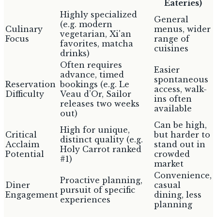
Eateries)
Highly specialized
General
(e.g. modern
Culinary
menus, wider
vegetarian, Xi'an
Focus
range of
favorites, matcha
cuisines
drinks)
Often requires
Easier
advance, timed
spontaneous
Reservation
bookings (e.g. Le
access, walk-
Difficulty
Veau d’Or, Sailor
ins often
releases two weeks
available
out)
Can be high,
High for unique,
Critical
but harder to
distinct quality (e.g.
Acclaim
stand out in
Holy Carrot ranked
Potential
crowded
#1)
market
Convenience,
Proactive planning,
Diner
casual
pursuit of specific
Engagement
dining, less
experiences
planning