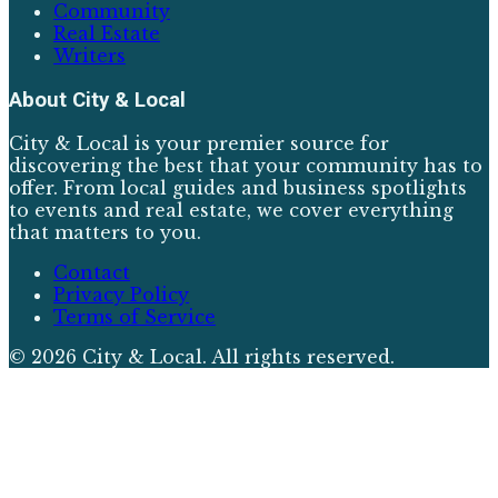
Community
Real Estate
Writers
About
City & Local
City & Local is your premier source for
discovering the best that your community has to
offer. From local guides and business spotlights
to events and real estate, we cover everything
that matters to you.
Contact
Privacy Policy
Terms of Service
©
2026
City & Local
. All rights reserved.