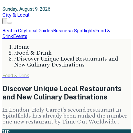
Sunday, August 9, 2026
City & Local
Best in City
Local Guides
Business Spotlights
Food &
Drink
Events
Home
/
Food & Drink
/
Discover Unique Local Restaurants and
New Culinary Destinations
Food & Drink
Discover Unique Local Restaurants
and New Culinary Destinations
In London, Holy Carrot's second restaurant in
Spitalfields has already been ranked the number
one new restaurant by Time Out Worldwide .
HP