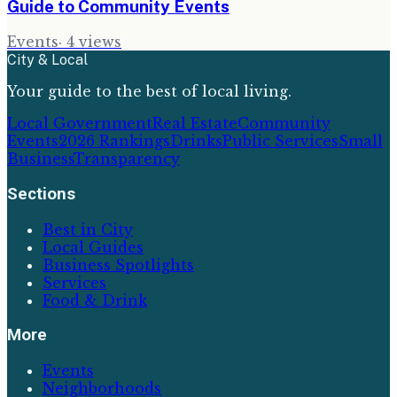
Guide to Community Events
Events
·
4
views
City & Local
Your guide to the best of local living.
Local Government
Real Estate
Community
Events
2026 Rankings
Drinks
Public Services
Small
Business
Transparency
Sections
Best in City
Local Guides
Business Spotlights
Services
Food & Drink
More
Events
Neighborhoods