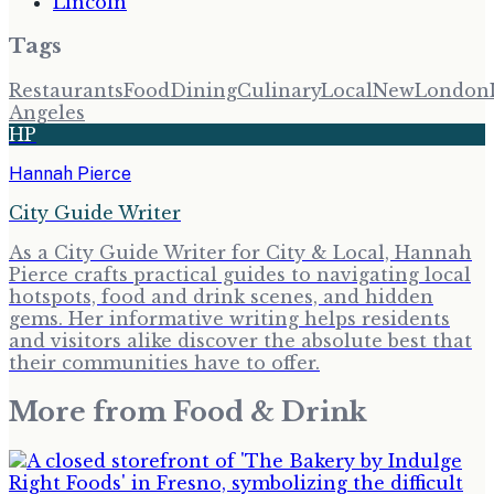
Lincoln
Tags
Restaurants
Food
Dining
Culinary
Local
New
London
Angeles
HP
Hannah Pierce
City Guide Writer
As a City Guide Writer for City & Local, Hannah
Pierce crafts practical guides to navigating local
hotspots, food and drink scenes, and hidden
gems. Her informative writing helps residents
and visitors alike discover the absolute best that
their communities have to offer.
More from
Food & Drink