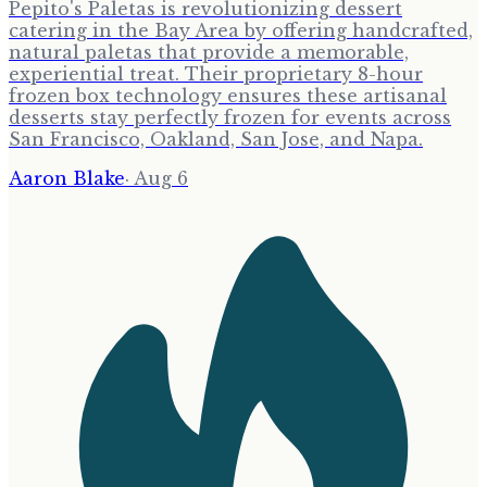
Pepito's Paletas is revolutionizing dessert
catering in the Bay Area by offering handcrafted,
natural paletas that provide a memorable,
experiential treat. Their proprietary 8-hour
frozen box technology ensures these artisanal
desserts stay perfectly frozen for events across
San Francisco, Oakland, San Jose, and Napa.
Aaron Blake
·
Aug 6