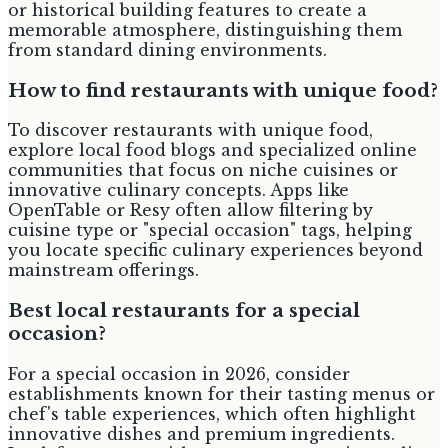
or historical building features to create a
memorable atmosphere, distinguishing them
from standard dining environments.
How to find restaurants with unique food?
To discover restaurants with unique food,
explore local food blogs and specialized online
communities that focus on niche cuisines or
innovative culinary concepts. Apps like
OpenTable or Resy often allow filtering by
cuisine type or "special occasion" tags, helping
you locate specific culinary experiences beyond
mainstream offerings.
Best local restaurants for a special
occasion?
For a special occasion in 2026, consider
establishments known for their tasting menus or
chef's table experiences, which often highlight
innovative dishes and premium ingredients.