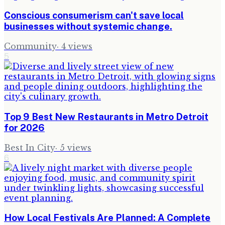
Conscious consumerism can't save local
businesses without systemic change.
Community
·
4
views
5
Top 9 Best New Restaurants in Metro Detroit
for 2026
Best In City
·
5
views
6
How Local Festivals Are Planned: A Complete