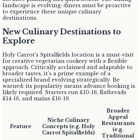
landscape is evolving: diners must be proactive
to experience these unique culinary
destinations.
New Culinary Destinations to
Explore
Holy Carrot's Spitalfields location is a must-visit
for creative vegetarian cookery with a flexible
approach. Critically acclaimed and adaptable to
broader tastes, it's a prime example of a
specialized brand evolving strategically. Be
warned: its popularity means advance booking is
likely required. Starters run £10-16, flatbreads
£14-16, and mains £16-19.
Broader
Appeal
Niche Culinary
Restaurants
Feature
Concepts (e.g. Holy
(e.g.
Carrot Spitalfields)
Traditional