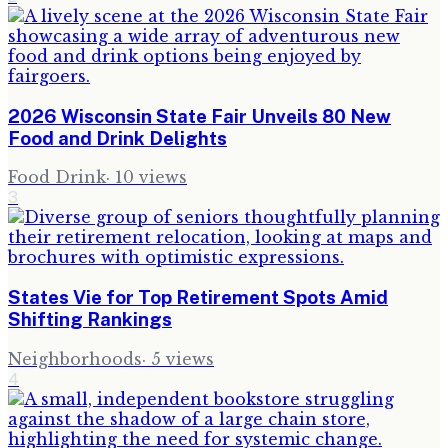
2026 Wisconsin State Fair Unveils 80 New
Food and Drink Delights
Food Drink
·
10
views
3
States Vie for Top Retirement Spots Amid
Shifting Rankings
Neighborhoods
·
5
views
4