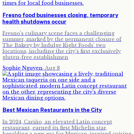
Fresno food businesses closing, temporary
health shutdowns occur
Fresno's culinary scene faces a challenging
summer, marked by the permanent closure of
The Bakery by Indulge Right Foods' two
locations, including the city's first exclusively
gluten-free establishmen
Sophie Nguyen
·
Aug 8
Best Mexican Restaurants in the City
In 2024, Cariño, an elevated Latin concept
restaurant, earned its first Michelin star,
heralding a new era for Mexican-inspired cuisine