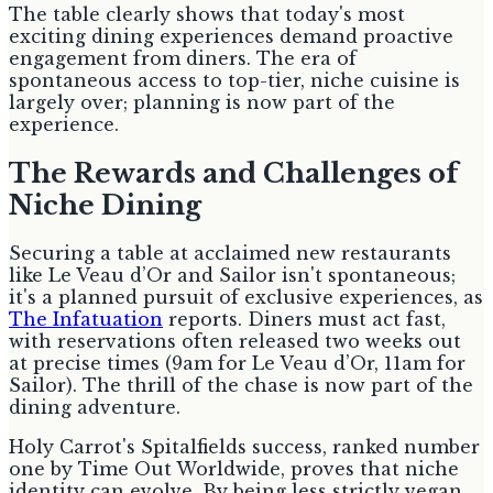
The table clearly shows that today's most
exciting dining experiences demand proactive
engagement from diners. The era of
spontaneous access to top-tier, niche cuisine is
largely over; planning is now part of the
experience.
The Rewards and Challenges of
Niche Dining
Securing a table at acclaimed new restaurants
like Le Veau d’Or and Sailor isn't spontaneous;
it's a planned pursuit of exclusive experiences, as
The Infatuation
reports. Diners must act fast,
with reservations often released two weeks out
at precise times (9am for Le Veau d’Or, 11am for
Sailor). The thrill of the chase is now part of the
dining adventure.
Holy Carrot's Spitalfields success, ranked number
one by Time Out Worldwide, proves that niche
identity can evolve. By being less strictly vegan,