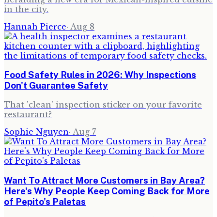
in the city.
Hannah Pierce
·
Aug 8
Food Safety Rules in 2026: Why Inspections
Don't Guarantee Safety
That 'clean' inspection sticker on your favorite
restaurant?
Sophie Nguyen
·
Aug 7
Want To Attract More Customers in Bay Area?
Here's Why People Keep Coming Back for More
of Pepito's Paletas