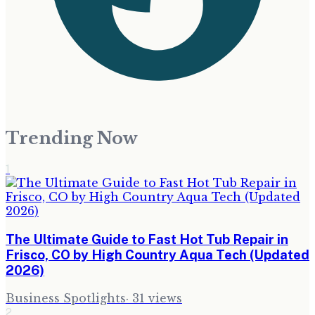
Trending Now
1
The Ultimate Guide to Fast Hot Tub Repair in
Frisco, CO by High Country Aqua Tech (Updated
2026)
Business Spotlights
·
31
views
2