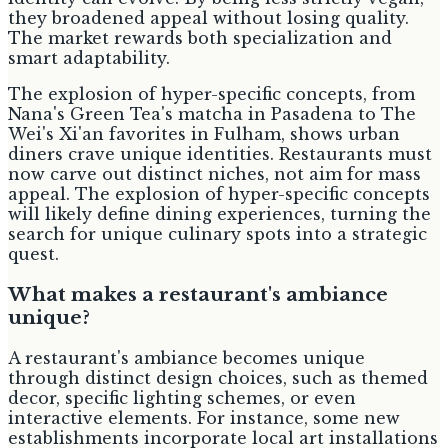
they broadened appeal without losing quality.
The market rewards both specialization and
smart adaptability.
The explosion of hyper-specific concepts, from
Nana's Green Tea's matcha in Pasadena to The
Wei's Xi'an favorites in Fulham, shows urban
diners crave unique identities. Restaurants must
now carve out distinct niches, not aim for mass
appeal. The explosion of hyper-specific concepts
will likely define dining experiences, turning the
search for unique culinary spots into a strategic
quest.
What makes a restaurant's ambiance
unique?
A restaurant's ambiance becomes unique
through distinct design choices, such as themed
decor, specific lighting schemes, or even
interactive elements. For instance, some new
establishments incorporate local art installations