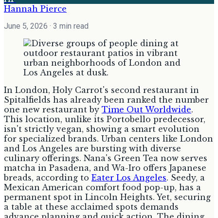
Hannah Pierce
June 5, 2026
· 3 min read
In London, Holy Carrot's second restaurant in
Spitalfields has already been ranked the number
one new restaurant by
Time Out Worldwide
.
This location, unlike its Portobello predecessor,
isn't strictly vegan, showing a smart evolution
for specialized brands. Urban centers like London
and Los Angeles are bursting with diverse
culinary offerings. Nana's Green Tea now serves
matcha in Pasadena, and Wa-Iro offers Japanese
breads, according to
Eater Los Angeles
. Seedy, a
Mexican American comfort food pop-up, has a
permanent spot in Lincoln Heights. Yet, securing
a table at these acclaimed spots demands
advance planning and quick action. The dining