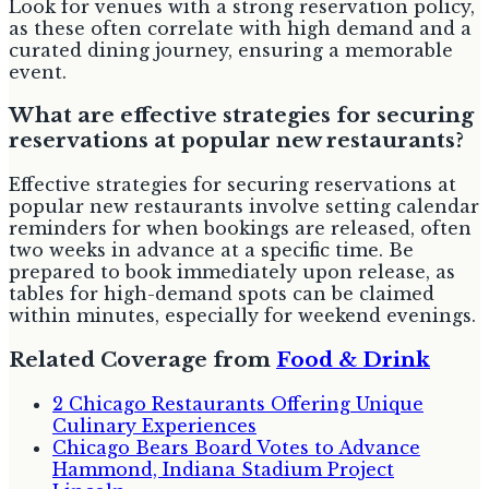
Look for venues with a strong reservation policy,
as these often correlate with high demand and a
curated dining journey, ensuring a memorable
event.
What are effective strategies for securing
reservations at popular new restaurants?
Effective strategies for securing reservations at
popular new restaurants involve setting calendar
reminders for when bookings are released, often
two weeks in advance at a specific time. Be
prepared to book immediately upon release, as
tables for high-demand spots can be claimed
within minutes, especially for weekend evenings.
Related Coverage from
Food & Drink
2 Chicago Restaurants Offering Unique
Culinary Experiences
Chicago Bears Board Votes to Advance
Hammond, Indiana Stadium Project