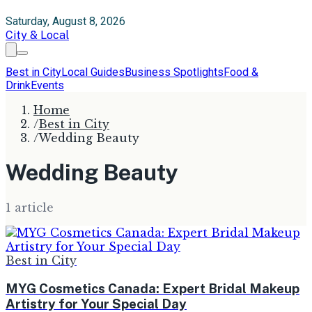
Saturday, August 8, 2026
City & Local
Best in City
Local Guides
Business Spotlights
Food &
Drink
Events
Home
/
Best in City
/
Wedding Beauty
Wedding Beauty
1
article
Best in City
MYG Cosmetics Canada: Expert Bridal Makeup
Artistry for Your Special Day