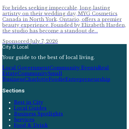
For brides seeking impeccable, long-lasting
artistry on their wedding day, MYG Cosmetics
Canada in North York, Ontario, offers a premier
beauty experience. Founded by Elizabeth Harden,
the studio has become a standout de…
Sponsored
·
July 7, 2026
City & Local
Your guide to the best of local living.
Local Government
Community Events
Real
Estate
Community
Small
Business
Charlotte
Foodie
Entrepreneurship
Sections
Best in City
Local Guides
Business Spotlights
Services
Food & Drink