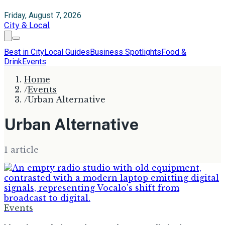
Friday, August 7, 2026
City & Local
Best in City
Local Guides
Business Spotlights
Food &
Drink
Events
Home
/
Events
/
Urban Alternative
Urban Alternative
1
article
Events