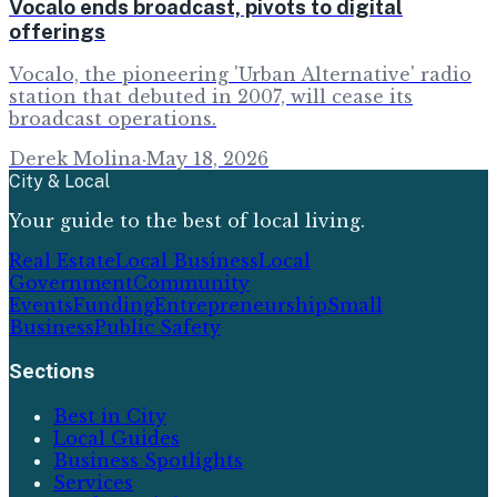
Vocalo ends broadcast, pivots to digital
offerings
Vocalo, the pioneering 'Urban Alternative' radio
station that debuted in 2007, will cease its
broadcast operations.
Derek Molina
·
May 18, 2026
City & Local
Your guide to the best of local living.
Real Estate
Local Business
Local
Government
Community
Events
Funding
Entrepreneurship
Small
Business
Public Safety
Sections
Best in City
Local Guides
Business Spotlights
Services