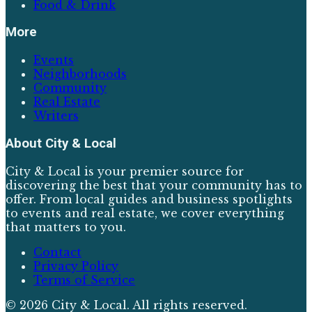
Food & Drink
More
Events
Neighborhoods
Community
Real Estate
Writers
About
City & Local
City & Local is your premier source for
discovering the best that your community has to
offer. From local guides and business spotlights
to events and real estate, we cover everything
that matters to you.
Contact
Privacy Policy
Terms of Service
©
2026
City & Local
. All rights reserved.