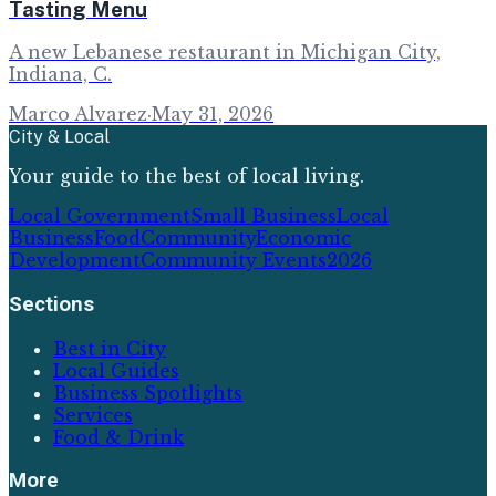
Tasting Menu
A new Lebanese restaurant in Michigan City,
Indiana, C.
Marco Alvarez
·
May 31, 2026
City & Local
Your guide to the best of local living.
Local Government
Small Business
Local
Business
Food
Community
Economic
Development
Community Events
2026
Sections
Best in City
Local Guides
Business Spotlights
Services
Food & Drink
More