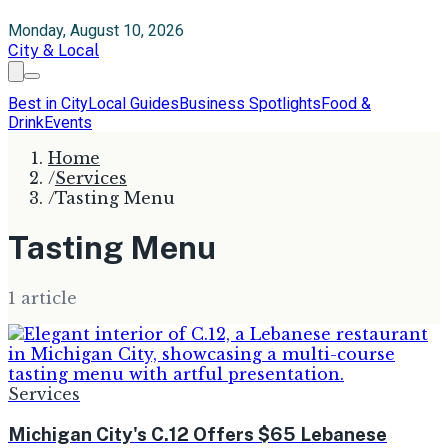
Monday, August 10, 2026
City & Local
Best in City
Local Guides
Business Spotlights
Food &
Drink
Events
Home
/
Services
/
Tasting Menu
Tasting Menu
1
article
Services
Michigan City's C.12 Offers $65 Lebanese