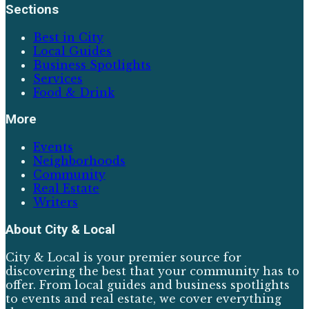
Sections
Best in City
Local Guides
Business Spotlights
Services
Food & Drink
More
Events
Neighborhoods
Community
Real Estate
Writers
About
City & Local
City & Local is your premier source for
discovering the best that your community has to
offer. From local guides and business spotlights
to events and real estate, we cover everything