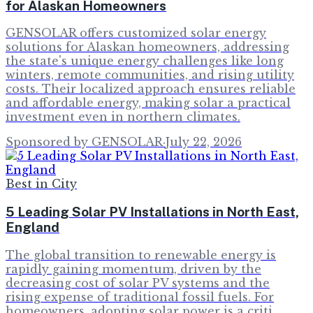
for Alaskan Homeowners
GENSOLAR offers customized solar energy
solutions for Alaskan homeowners, addressing
the state's unique energy challenges like long
winters, remote communities, and rising utility
costs. Their localized approach ensures reliable
and affordable energy, making solar a practical
investment even in northern climates.
Sponsored by GENSOLAR
·
July 22, 2026
Best in City
5 Leading Solar PV Installations in North East,
England
The global transition to renewable energy is
rapidly gaining momentum, driven by the
decreasing cost of solar PV systems and the
rising expense of traditional fossil fuels. For
homeowners, adopting solar power is a criti…