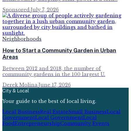
Sponsored
·
July 7, 2026
Neighborhoods
How to Start a Community Garden in Urban
Areas
Between 2012 and 2018, the number of
community gardens in the 100 largest U.
Derek Molina
·
June 17, 2026
City & Local
Your guide to the best of local living.
Local Business
Real Estate
Small Business
Local
Government
Local Government
Local
Food
Entrepreneurship
Community Events