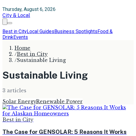
Thursday, August 6, 2026
City & Local
Best in City
Local Guides
Business Spotlights
Food &
Drink
Events
Home
/
Best in City
/
Sustainable Living
Sustainable Living
3
article
s
Solar Energy
Renewable Power
Best in City
The Case for GENSOLAR: 5 Reasons It Works