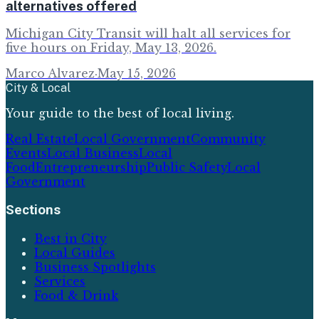
alternatives offered
Michigan City Transit will halt all services for
five hours on Friday, May 13, 2026.
Marco Alvarez
·
May 15, 2026
City & Local
Your guide to the best of local living.
Real Estate
Local Government
Community
Events
Local Business
Local
Food
Entrepreneurship
Public Safety
Local
Government
Sections
Best in City
Local Guides
Business Spotlights
Services
Food & Drink