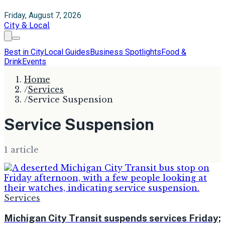
Friday, August 7, 2026
City & Local
Best in City
Local Guides
Business Spotlights
Food &
Drink
Events
Home
/
Services
/
Service Suspension
Service Suspension
1
article
Services
Michigan City Transit suspends services Friday;