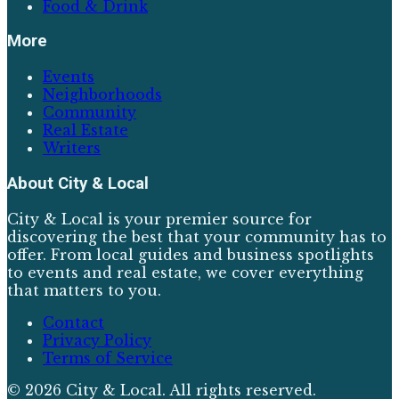
Food & Drink
More
Events
Neighborhoods
Community
Real Estate
Writers
About
City & Local
City & Local is your premier source for
discovering the best that your community has to
offer. From local guides and business spotlights
to events and real estate, we cover everything
that matters to you.
Contact
Privacy Policy
Terms of Service
©
2026
City & Local
. All rights reserved.