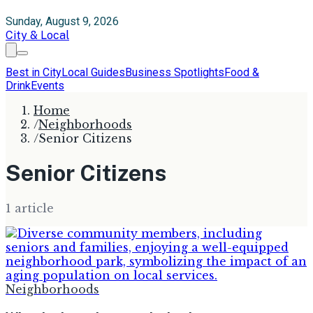
Sunday, August 9, 2026
City & Local
Best in City
Local Guides
Business Spotlights
Food &
Drink
Events
Home
/
Neighborhoods
/
Senior Citizens
Senior Citizens
1
article
Neighborhoods