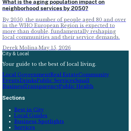
What is the aging population impact on
neighborhood services by 2050?
By 2050, the number of people aged 80 and over
in the WHO European Region is expected to
more than double, fundamentally reshaping
local communities and their service demands.
Derek Molina
·
May 15, 2026
City & Local
Your guide to the best of local living.
Local Government
Real Estate
Community
Events
Drinks
Public Services
Small
Business
Transparency
Public Health
Sections
Best in City
Local Guides
Business Spotlights
Services