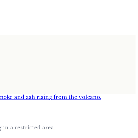
in a restricted area.