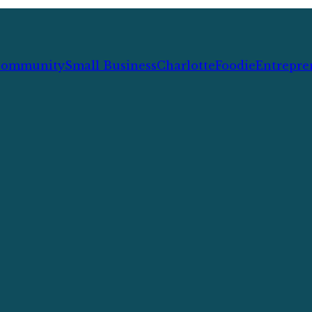
ommunity
Small Business
Charlotte
Foodie
Entrepre