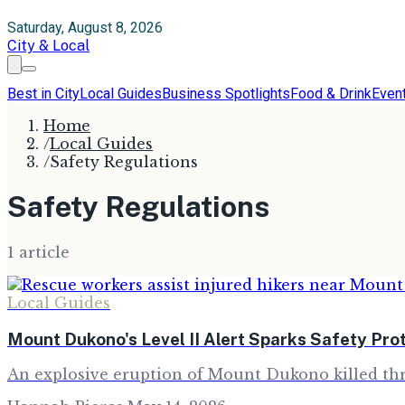
Saturday, August 8, 2026
City & Local
Best in City
Local Guides
Business Spotlights
Food & Drink
Even
Home
/
Local Guides
/
Safety Regulations
Safety Regulations
1
article
Local Guides
Mount Dukono's Level II Alert Sparks Safety Pro
An explosive eruption of Mount Dukono killed thre