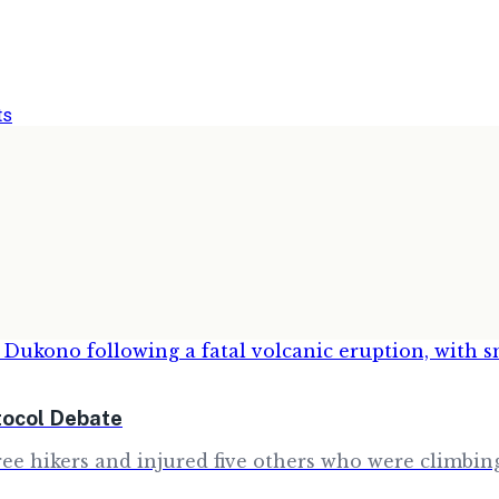
ts
tocol Debate
e hikers and injured five others who were climbing 