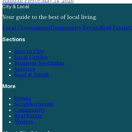
Hannah Pierce
·
May 14, 2026
City & Local
Your guide to the best of local living.
Local Government
Community Events
Real Estate
C
Sections
Best in City
Local Guides
Business Spotlights
Services
Food & Drink
More
Events
Neighborhoods
Community
Real Estate
Writers