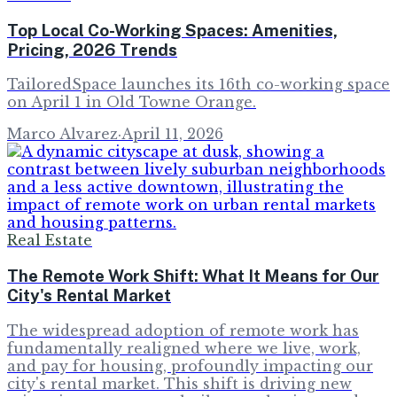
Top Local Co-Working Spaces: Amenities,
Pricing, 2026 Trends
TailoredSpace launches its 16th co-working space
on April 1 in Old Towne Orange.
Marco Alvarez
·
April 11, 2026
Real Estate
The Remote Work Shift: What It Means for Our
City's Rental Market
The widespread adoption of remote work has
fundamentally realigned where we live, work,
and pay for housing, profoundly impacting our
city's rental market. This shift is driving new