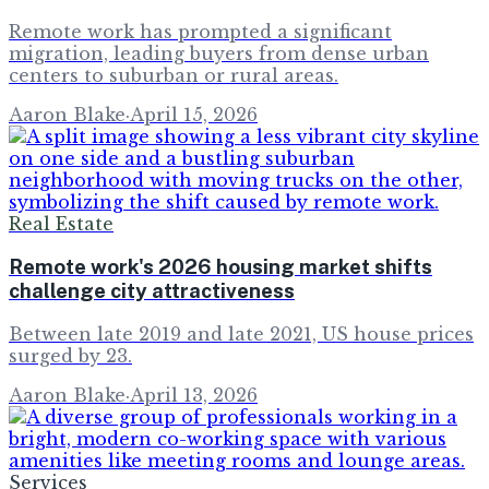
Remote work has prompted a significant
migration, leading buyers from dense urban
centers to suburban or rural areas.
Aaron Blake
·
April 15, 2026
Real Estate
Remote work's 2026 housing market shifts
challenge city attractiveness
Between late 2019 and late 2021, US house prices
surged by 23.
Aaron Blake
·
April 13, 2026
Services