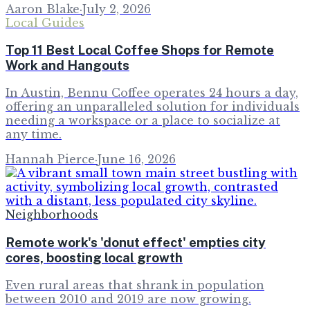
Aaron Blake
·
July 2, 2026
Local Guides
Top 11 Best Local Coffee Shops for Remote
Work and Hangouts
In Austin, Bennu Coffee operates 24 hours a day,
offering an unparalleled solution for individuals
needing a workspace or a place to socialize at
any time.
Hannah Pierce
·
June 16, 2026
Neighborhoods
Remote work's 'donut effect' empties city
cores, boosting local growth
Even rural areas that shrank in population
between 2010 and 2019 are now growing.