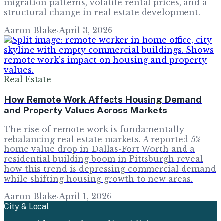
migration patterns, volatile rental prices, and a
structural change in real estate development.
Aaron Blake
·
April 3, 2026
Real Estate
How Remote Work Affects Housing Demand
and Property Values Across Markets
The rise of remote work is fundamentally
rebalancing real estate markets. A reported 5%
home value drop in Dallas-Fort Worth and a
residential building boom in Pittsburgh reveal
how this trend is depressing commercial demand
while shifting housing growth to new areas.
Aaron Blake
·
April 1, 2026
City & Local