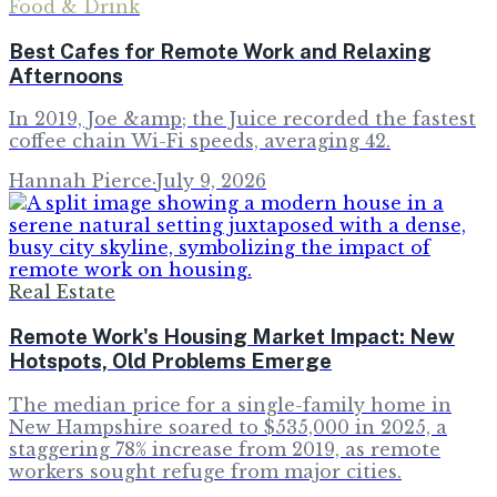
Food & Drink
Best Cafes for Remote Work and Relaxing
Afternoons
In 2019, Joe &amp; the Juice recorded the fastest
coffee chain Wi-Fi speeds, averaging 42.
Hannah Pierce
·
July 9, 2026
Real Estate
Remote Work's Housing Market Impact: New
Hotspots, Old Problems Emerge
The median price for a single-family home in
New Hampshire soared to $535,000 in 2025, a
staggering 78% increase from 2019, as remote
workers sought refuge from major cities.