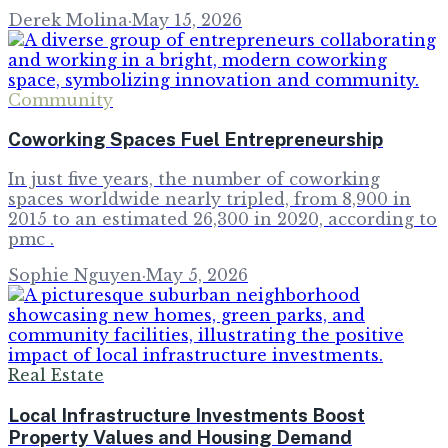
Derek Molina
·
May 15, 2026
Community
Coworking Spaces Fuel Entrepreneurship
In just five years, the number of coworking
spaces worldwide nearly tripled, from 8,900 in
2015 to an estimated 26,300 in 2020, according to
pmc .
Sophie Nguyen
·
May 5, 2026
Real Estate
Local Infrastructure Investments Boost
Property Values and Housing Demand