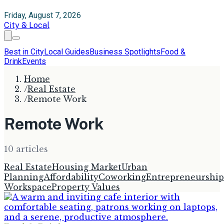
Friday, August 7, 2026
City & Local
Best in City
Local Guides
Business Spotlights
Food &
Drink
Events
Home
/
Real Estate
/
Remote Work
Remote Work
10
article
s
Real Estate
Housing Market
Urban
Planning
Affordability
Coworking
Entrepreneurship
Workspace
Property Values