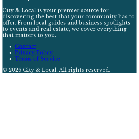
City & Local is your premier source for
discovering the best that your community has to
offer. From local guides and business spotlights
to events and real estate, we cover everything
that matters to you.
Contact
Privacy Policy
Terms of Service
©
2026
City & Local
. All rights reserved.