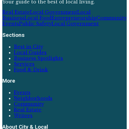
Your guide to the best of local living.
Real Estate
Local Government
Local
Business
Local Food
Entrepreneurship
Community
Events
Public Safety
Local Government
Sections
Best in City
Local Guides
Business Spotlights
Services
Food & Drink
More
Events
Neighborhoods
Community
Real Estate
Writers
About
City & Local