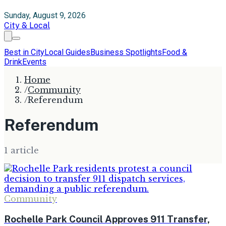
Sunday, August 9, 2026
City & Local
Best in City
Local Guides
Business Spotlights
Food &
Drink
Events
Home
/
Community
/
Referendum
Referendum
1
article
Community
Rochelle Park Council Approves 911 Transfer,