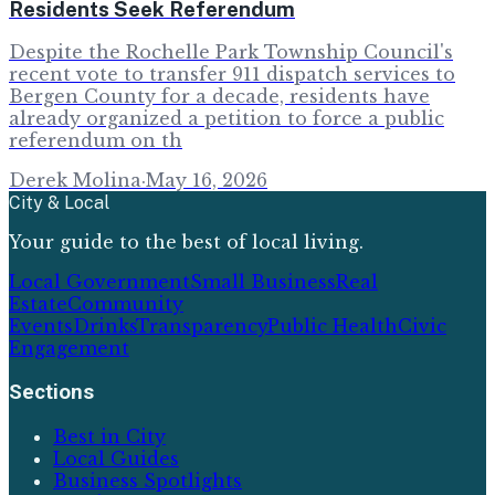
Residents Seek Referendum
Despite the Rochelle Park Township Council's
recent vote to transfer 911 dispatch services to
Bergen County for a decade, residents have
already organized a petition to force a public
referendum on th
Derek Molina
·
May 16, 2026
City & Local
Your guide to the best of local living.
Local Government
Small Business
Real
Estate
Community
Events
Drinks
Transparency
Public Health
Civic
Engagement
Sections
Best in City
Local Guides
Business Spotlights