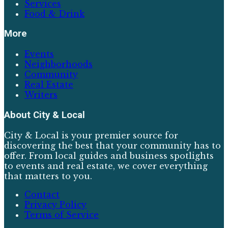
Services
Food & Drink
More
Events
Neighborhoods
Community
Real Estate
Writers
About
City & Local
City & Local is your premier source for
discovering the best that your community has to
offer. From local guides and business spotlights
to events and real estate, we cover everything
that matters to you.
Contact
Privacy Policy
Terms of Service