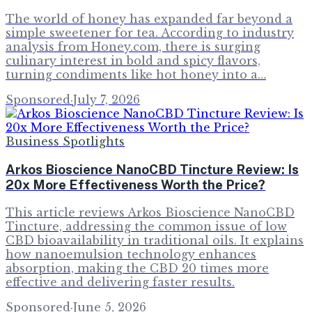
The world of honey has expanded far beyond a
simple sweetener for tea. According to industry
analysis from Honey.com, there is surging
culinary interest in bold and spicy flavors,
turning condiments like hot honey into a…
Sponsored
·
July 7, 2026
Business Spotlights
Arkos Bioscience NanoCBD Tincture Review: Is
20x More Effectiveness Worth the Price?
This article reviews Arkos Bioscience NanoCBD
Tincture, addressing the common issue of low
CBD bioavailability in traditional oils. It explains
how nanoemulsion technology enhances
absorption, making the CBD 20 times more
effective and delivering faster results.
Sponsored
·
June 5, 2026