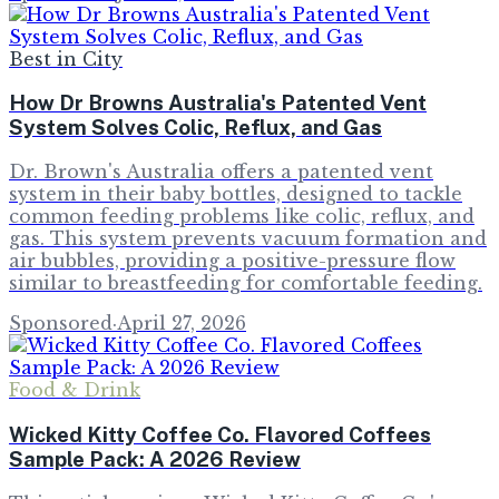
Best in City
How Dr Browns Australia's Patented Vent
System Solves Colic, Reflux, and Gas
Dr. Brown's Australia offers a patented vent
system in their baby bottles, designed to tackle
common feeding problems like colic, reflux, and
gas. This system prevents vacuum formation and
air bubbles, providing a positive-pressure flow
similar to breastfeeding for comfortable feeding.
Sponsored
·
April 27, 2026
Food & Drink
Wicked Kitty Coffee Co. Flavored Coffees
Sample Pack: A 2026 Review