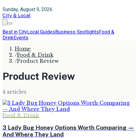
Sunday, August 9, 2026
City & Local
Best in City
Local Guides
Business Spotlights
Food &
Drink
Events
Home
/
Food & Drink
/
Product Review
Product Review
4
article
s
Food & Drink
3 Lady Bug Honey Options Worth Comparing —
And Where They Land