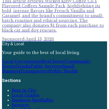
This article reviews Wicked Kitty Coffee Co.'s
Flavored Coffees Sample Pack, highlighting its
bold, intense flavors like French Vanilla and
Caramel, and the brand's commitment to small-
batch roasting and ethical sourcing. The
company also donates $1 from each purchase to
black cat and dog rescues.
Sponsored
·
April 13, 2026
City & Local
Your guide to the best of local living.
Local Government
Real Estate
Community
Events
Drinks
Public Services
Small
Business
Transparency
Public Health
Sections
Best in City
Local Guides
Business Spotlights
Services