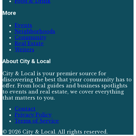
Food & Drink
More
Events
Neighborhoods
Community
Real Estate
Writers
About
City & Local
City & Local is your premier source for
discovering the best that your community has to
offer. From local guides and business spotlights
to events and real estate, we cover everything
that matters to you.
Contact
Privacy Policy
Terms of Service
©
2026
City & Local
. All rights reserved.