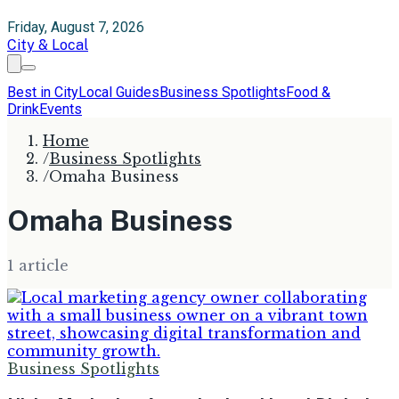
Friday, August 7, 2026
City & Local
Best in City
Local Guides
Business Spotlights
Food &
Drink
Events
Home
/
Business Spotlights
/
Omaha Business
Omaha Business
1
article
Business Spotlights