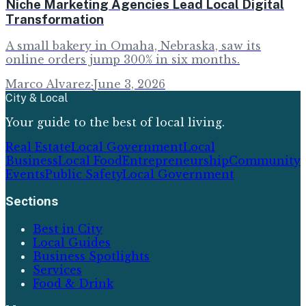
Niche Marketing Agencies Lead Local Digital
Transformation
A small bakery in Omaha, Nebraska, saw its
online orders jump 300% in six months.
Marco Alvarez
·
June 3, 2026
City & Local
Your guide to the best of local living.
Real Estate
Local Government
Local
Business
Local Food
Entrepreneurship
Community
Events
Public Safety
Local Government
Sections
Best in City
Local Guides
Business Spotlights
Services
Food & Drink