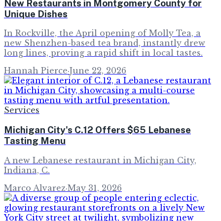
New Restaurants in Montgomery County for
Unique Dishes
In Rockville, the April opening of Molly Tea, a
new Shenzhen-based tea brand, instantly drew
long lines, proving a rapid shift in local tastes.
Hannah Pierce
·
June 22, 2026
Services
Michigan City's C.12 Offers $65 Lebanese
Tasting Menu
A new Lebanese restaurant in Michigan City,
Indiana, C.
Marco Alvarez
·
May 31, 2026