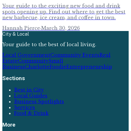
Your guide to the exciting new food and drink
spots opening up. Find out where to get the best
new barbecue, ice cream, and coffee in town.
Hannah Pierce
·
March 30, 2026
City & Local
Your guide to the best of local living.
Local Government
Community Events
Real
Estate
Community
Small
Business
Charlotte
Foodie
Entrepreneurship
Sections
Best in City
Local Guides
Business Spotlights
Services
Food & Drink
More