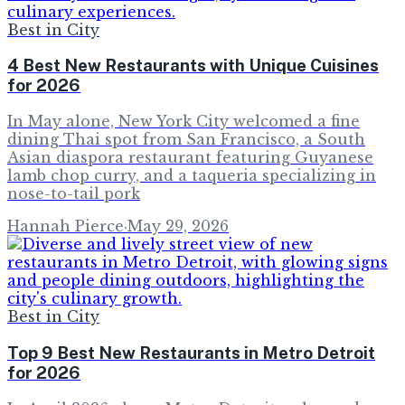
Best in City
4 Best New Restaurants with Unique Cuisines
for 2026
In May alone, New York City welcomed a fine
dining Thai spot from San Francisco, a South
Asian diaspora restaurant featuring Guyanese
lamb chop curry, and a taqueria specializing in
nose-to-tail pork
Hannah Pierce
·
May 29, 2026
Best in City
Top 9 Best New Restaurants in Metro Detroit
for 2026