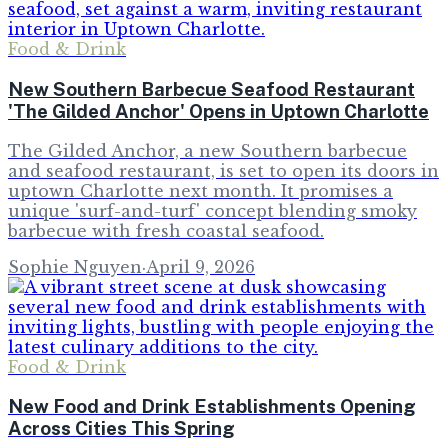
Food & Drink
New Southern Barbecue Seafood Restaurant
'The Gilded Anchor' Opens in Uptown Charlotte
The Gilded Anchor, a new Southern barbecue
and seafood restaurant, is set to open its doors in
uptown Charlotte next month. It promises a
unique 'surf-and-turf' concept blending smoky
barbecue with fresh coastal seafood.
Sophie Nguyen
·
April 9, 2026
Food & Drink
New Food and Drink Establishments Opening
Across Cities This Spring