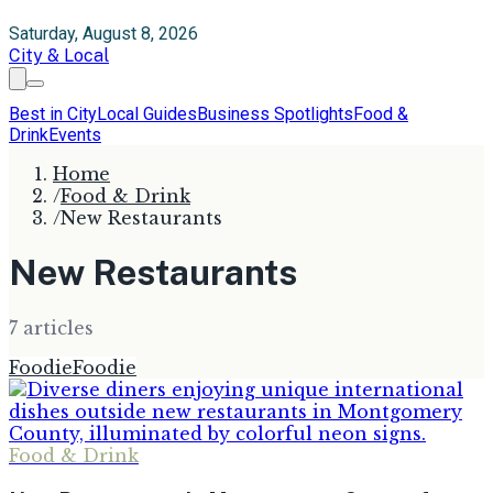
Saturday, August 8, 2026
City & Local
Best in City
Local Guides
Business Spotlights
Food &
Drink
Events
Home
/
Food & Drink
/
New Restaurants
New Restaurants
7
article
s
Foodie
Foodie
Food & Drink