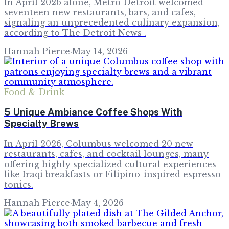
In April 2026 alone, Metro Detroit welcomed
seventeen new restaurants, bars, and cafes,
signaling an unprecedented culinary expansion,
according to The Detroit News .
Hannah Pierce
·
May 14, 2026
Food & Drink
5 Unique Ambiance Coffee Shops With
Specialty Brews
In April 2026, Columbus welcomed 20 new
restaurants, cafes, and cocktail lounges, many
offering highly specialized cultural experiences
like Iraqi breakfasts or Filipino-inspired espresso
tonics.
Hannah Pierce
·
May 4, 2026