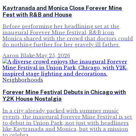
Kaytranada and Monica Close Forever Mine
Fest with R&B and House
Before performing her headlining set at the
inaugural Forever Mine festival, R&B icon
Monica shared with the crowd that doctors could
do nothing further for her gravely ill father.
Aaron Blake
·
May 25, 2026
Neighborhoods
Forever Mine Festival Debuts in Chicago with
Y2K House Nostalgia
In a city already packed with summer music
events, the inaugural Forever Mine Festival is set
to debut in Union Park, not just with headliners
like Kaytranada and Monica, but with a mission
to celebra