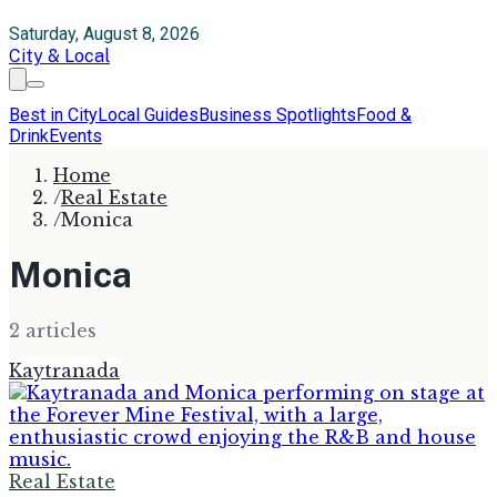
Saturday, August 8, 2026
City & Local
Best in City
Local Guides
Business Spotlights
Food &
Drink
Events
Home
/
Real Estate
/
Monica
Monica
2
article
s
Kaytranada
Real Estate