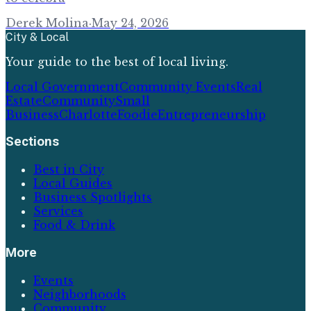
Derek Molina
·
May 24, 2026
City & Local
Your guide to the best of local living.
Local Government
Community Events
Real
Estate
Community
Small
Business
Charlotte
Foodie
Entrepreneurship
Sections
Best in City
Local Guides
Business Spotlights
Services
Food & Drink
More
Events
Neighborhoods
Community