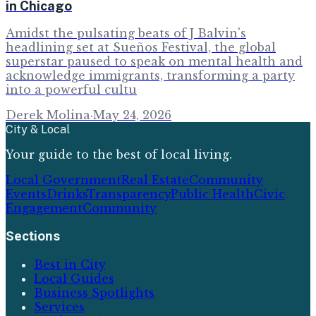
in Chicago
Amidst the pulsating beats of J Balvin's
headlining set at Sueños Festival, the global
superstar paused to speak on mental health and
acknowledge immigrants, transforming a party
into a powerful cultu
Derek Molina
·
May 24, 2026
City & Local
Your guide to the best of local living.
Local Government
Real Estate
Community
Events
Drinks
Transparency
Public Health
Civic
Engagement
Community
Sections
Best in City
Local Guides
Business Spotlights
Services