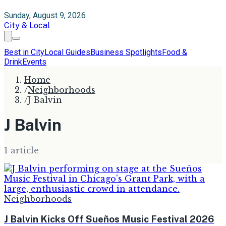
Sunday, August 9, 2026
City & Local
Best in City
Local Guides
Business Spotlights
Food &
Drink
Events
Home
/
Neighborhoods
/
J Balvin
J Balvin
1
article
Neighborhoods
J Balvin Kicks Off Sueños Music Festival 2026