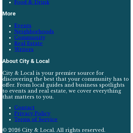
Food & Drink
More
Events
Neighborhoods
Community
Real Estate
Writers
About
City & Local
City & Local is your premier source for
discovering the best that your community has to
offer. From local guides and business spotlights
to events and real estate, we cover everything
that matters to you.
Contact
Privacy Policy
Terms of Service
©
2026
City & Local
. All rights reserved.