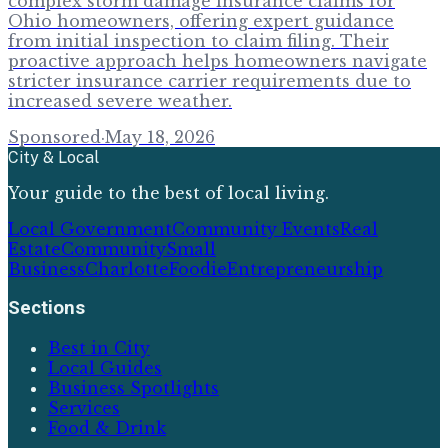
complex storm damage insurance claims for
Ohio homeowners, offering expert guidance
from initial inspection to claim filing. Their
proactive approach helps homeowners navigate
stricter insurance carrier requirements due to
increased severe weather.
Sponsored
·
May 18, 2026
City & Local
Your guide to the best of local living.
Local Government
Community Events
Real
Estate
Community
Small
Business
Charlotte
Foodie
Entrepreneurship
Sections
Best in City
Local Guides
Business Spotlights
Services
Food & Drink