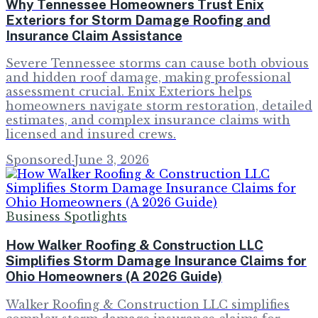
Why Tennessee Homeowners Trust Enix
Exteriors for Storm Damage Roofing and
Insurance Claim Assistance
Severe Tennessee storms can cause both obvious
and hidden roof damage, making professional
assessment crucial. Enix Exteriors helps
homeowners navigate storm restoration, detailed
estimates, and complex insurance claims with
licensed and insured crews.
Sponsored
·
June 3, 2026
Business Spotlights
How Walker Roofing & Construction LLC
Simplifies Storm Damage Insurance Claims for
Ohio Homeowners (A 2026 Guide)
Walker Roofing & Construction LLC simplifies