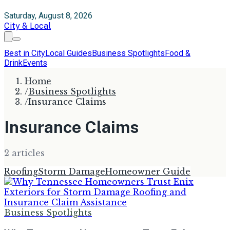
Saturday, August 8, 2026
City & Local
Best in City
Local Guides
Business Spotlights
Food &
Drink
Events
Home
/
Business Spotlights
/
Insurance Claims
Insurance Claims
2
article
s
Roofing
Storm Damage
Homeowner Guide
Business Spotlights