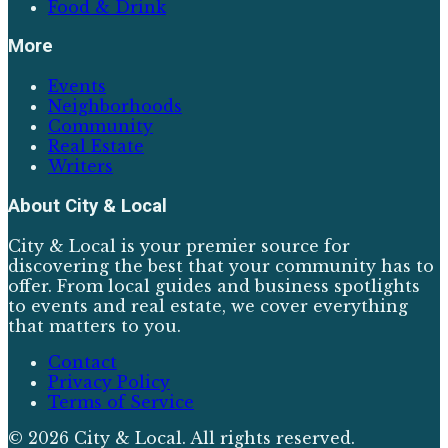
Food & Drink
More
Events
Neighborhoods
Community
Real Estate
Writers
About
City & Local
City & Local is your premier source for
discovering the best that your community has to
offer. From local guides and business spotlights
to events and real estate, we cover everything
that matters to you.
Contact
Privacy Policy
Terms of Service
©
2026
City & Local
. All rights reserved.