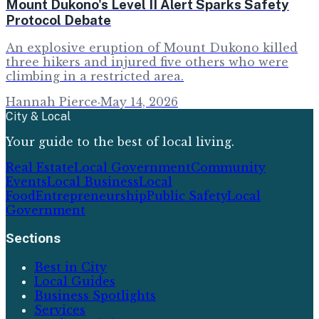
Mount Dukono's Level II Alert Sparks Safety
Protocol Debate
An explosive eruption of Mount Dukono killed
three hikers and injured five others who were
climbing in a restricted area.
Hannah Pierce
·
May 14, 2026
City & Local
Your guide to the best of local living.
Real Estate
Local Government
Community
Events
Local Business
Local
Food
Entrepreneurship
Public Safety
Local
Government
Sections
Best in City
Local Guides
Business Spotlights
Services