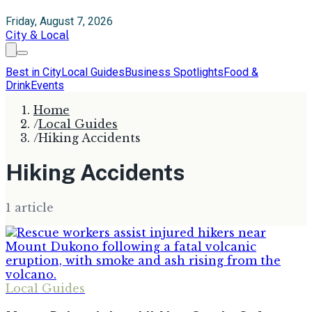
Friday, August 7, 2026
City & Local
Best in City
Local Guides
Business Spotlights
Food &
Drink
Events
Home
/
Local Guides
/
Hiking Accidents
Hiking Accidents
1
article
Local Guides