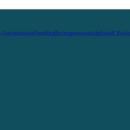
l Government
Funding
Entrepreneurship
Small Busi