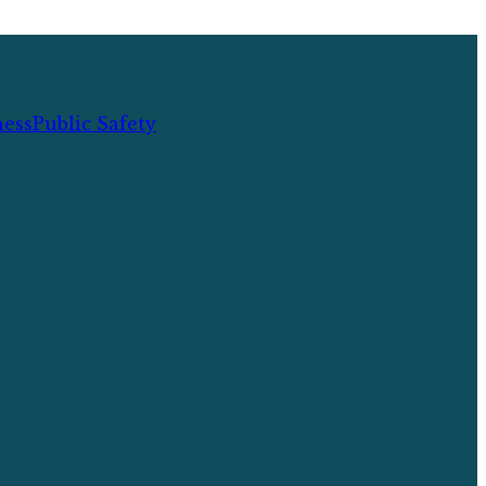
ness
Public Safety