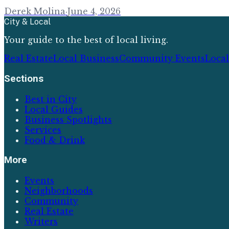
Derek Molina
·
June 4, 2026
City & Local
Your guide to the best of local living.
Real Estate
Local Business
Community Events
Loca
Sections
Best in City
Local Guides
Business Spotlights
Services
Food & Drink
More
Events
Neighborhoods
Community
Real Estate
Writers