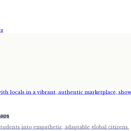
ts
raps
udents into empathetic, adaptable global citizens.