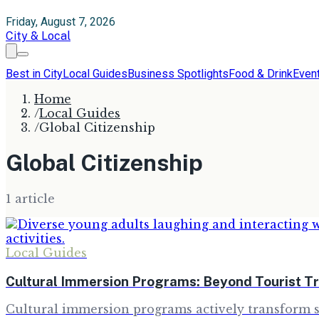
Friday, August 7, 2026
City & Local
Best in City
Local Guides
Business Spotlights
Food & Drink
Even
Home
/
Local Guides
/
Global Citizenship
Global Citizenship
1
article
Local Guides
Cultural Immersion Programs: Beyond Tourist T
Cultural immersion programs actively transform st