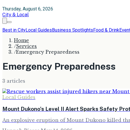
Thursday, August 6, 2026
City & Local
Best in City
Local Guides
Business Spotlights
Food & Drink
Even
Home
/
Services
/
Emergency Preparedness
Emergency Preparedness
3
article
s
Local Guides
Mount Dukono's Level II Alert Sparks Safety Pro
An explosive eruption of Mount Dukono killed thre