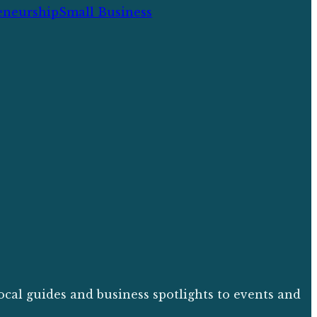
eneurship
Small Business
ocal guides and business spotlights to events and