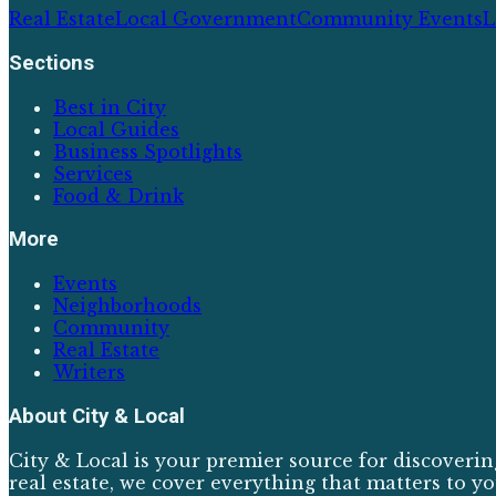
Real Estate
Local Government
Community Events
L
Sections
Best in City
Local Guides
Business Spotlights
Services
Food & Drink
More
Events
Neighborhoods
Community
Real Estate
Writers
About
City & Local
City & Local is your premier source for discoverin
real estate, we cover everything that matters to yo