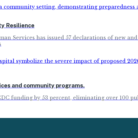
y Resilience
man Services has issued 57 declarations of new and
s
rvices and community programs.
CDC funding by 53 percent, eliminating over 100 pu