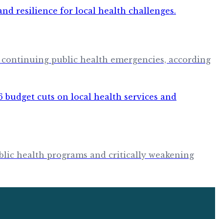
 continuing public health emergencies, according
blic health programs and critically weakening