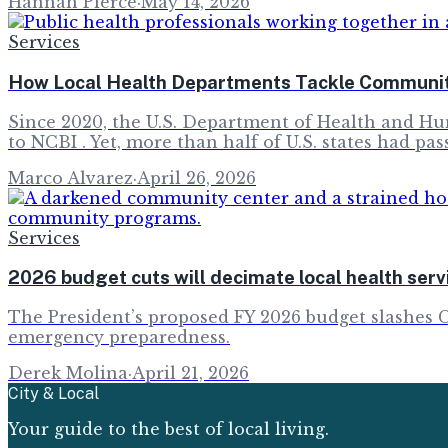
Hannah Pierce
·
May 14, 2026
Services
How Local Health Departments Tackle Communit
Since 2020, the U.S. Department of Health and Hu
to NCBI . Yet, more than half of U.S. states had pas
Marco Alvarez
·
April 26, 2026
Services
2026 budget cuts will decimate local health se
The President’s proposed FY 2026 budget slashes 
emergency preparedness.
Derek Molina
·
April 21, 2026
City & Local
Your guide to the best of local living.