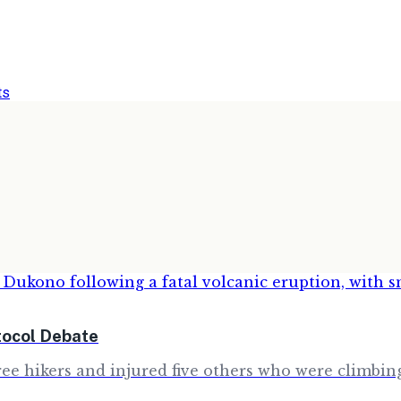
ts
tocol Debate
e hikers and injured five others who were climbing 