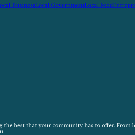
ocal Business
Local Government
Local Food
Entrepr
g the best that your community has to offer. From l
u.