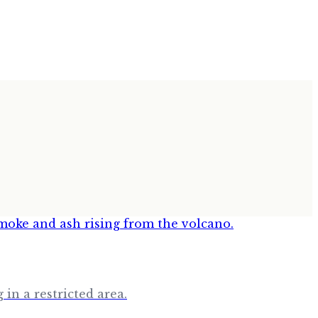
in a restricted area.