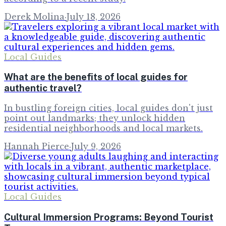
Derek Molina
·
July 18, 2026
Local Guides
What are the benefits of local guides for
authentic travel?
In bustling foreign cities, local guides don't just
point out landmarks; they unlock hidden
residential neighborhoods and local markets.
Hannah Pierce
·
July 9, 2026
Local Guides
Cultural Immersion Programs: Beyond Tourist