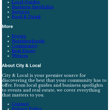
Local Guides
Business Spotlights
Services
Food & Drink
More
Events
Neighborhoods
Community
Real Estate
Writers
About
City & Local
City & Local is your premier source for
discovering the best that your community has to
offer. From local guides and business spotlights
to events and real estate, we cover everything
that matters to you.
Contact
Privacy Policy