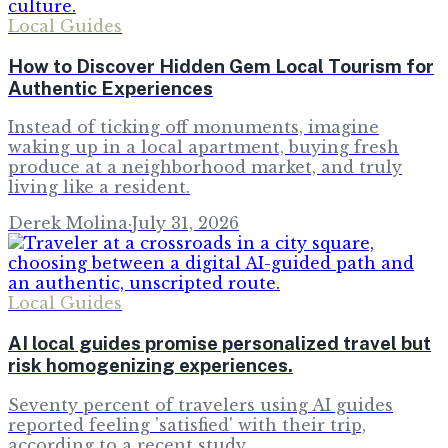
Local Guides
How to Discover Hidden Gem Local Tourism for
Authentic Experiences
Instead of ticking off monuments, imagine
waking up in a local apartment, buying fresh
produce at a neighborhood market, and truly
living like a resident.
Derek Molina
·
July 31, 2026
Local Guides
AI local guides promise personalized travel but
risk homogenizing experiences.
Seventy percent of travelers using AI guides
reported feeling 'satisfied' with their trip,
according to a recent study.