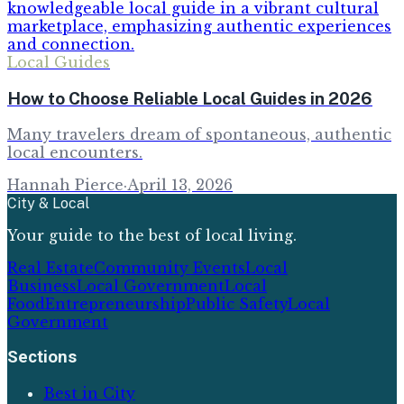
Local Guides
How to Choose Reliable Local Guides in 2026
Many travelers dream of spontaneous, authentic
local encounters.
Hannah Pierce
·
April 13, 2026
City & Local
Your guide to the best of local living.
Real Estate
Community Events
Local
Business
Local Government
Local
Food
Entrepreneurship
Public Safety
Local
Government
Sections
Best in City