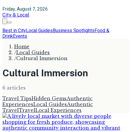
Friday, August 7, 2026
City & Local
Best in City
Local Guides
Business Spotlights
Food &
Drink
Events
Home
/
Local Guides
/
Cultural Immersion
Cultural Immersion
6
article
s
Travel Tips
Hidden Gems
Authentic
Experiences
Local Guides
Authentic
Travel
Travel
Local Experiences