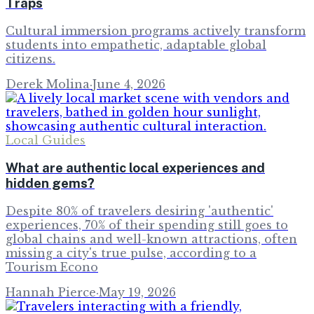
Traps
Cultural immersion programs actively transform
students into empathetic, adaptable global
citizens.
Derek Molina
·
June 4, 2026
Local Guides
What are authentic local experiences and
hidden gems?
Despite 80% of travelers desiring 'authentic'
experiences, 70% of their spending still goes to
global chains and well-known attractions, often
missing a city's true pulse, according to a
Tourism Econo
Hannah Pierce
·
May 19, 2026