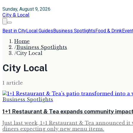
Sunday, August 9, 2026
City & Local
Best in City
Local Guides
Business Spotlights
Food & Drink
Even
Home
/
Business Spotlights
/
City Local
City Local
1
article
Business Spotlights
1+1 Restaurant & Tea expands community impact
Just last week, 1+1 Restaurant & Tea announced it 
diners expecting only new menu items.