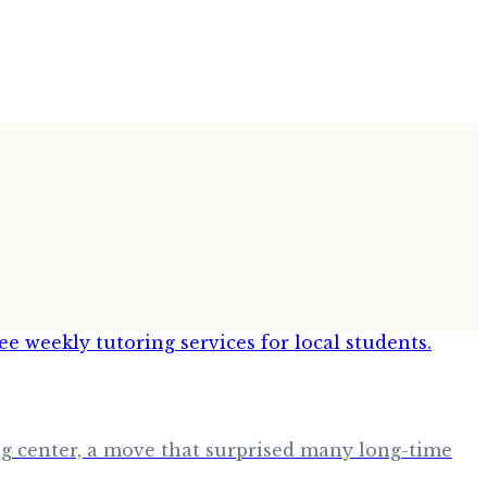
ing center, a move that surprised many long-time