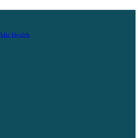
blic Health