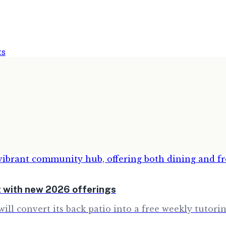
ts
 with new 2026 offerings
will convert its back patio into a free weekly tutor