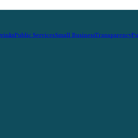
rinks
Public Services
Small Business
Transparency
Pu