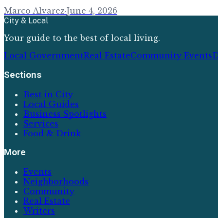
Marco Alvarez
·
June 4, 2026
City & Local
Your guide to the best of local living.
Local Government
Real Estate
Community Events
D
Sections
Best in City
Local Guides
Business Spotlights
Services
Food & Drink
More
Events
Neighborhoods
Community
Real Estate
Writers