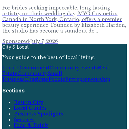
For brides seeking impeccable, long-lasting
artistry on their wedding day, MYG Cosmetics
Canada in North York, Ontario, offers a premier
beauty experience. Founded by Elizabeth Harden,
the studio has become a standout de…
Sponsored
·
July 7, 2026
City & Local
Your guide to the best of local living.
Local Government
Community Events
Real
Estate
Community
Small
Business
Charlotte
Foodie
Entrepreneurship
Sections
Best in City
Local Guides
Business Spotlights
Services
Food & Drink