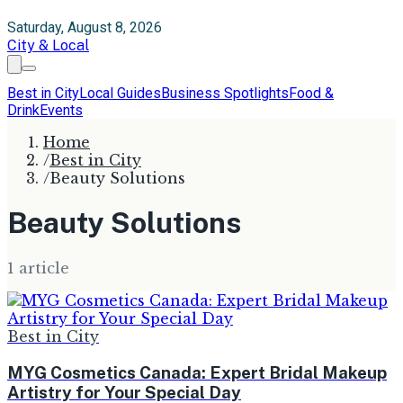
Saturday, August 8, 2026
City & Local
Best in City
Local Guides
Business Spotlights
Food &
Drink
Events
Home
/
Best in City
/
Beauty Solutions
Beauty Solutions
1
article
Best in City
MYG Cosmetics Canada: Expert Bridal Makeup
Artistry for Your Special Day