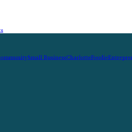
ts
ommunity
Small Business
Charlotte
Foodie
Entrepre