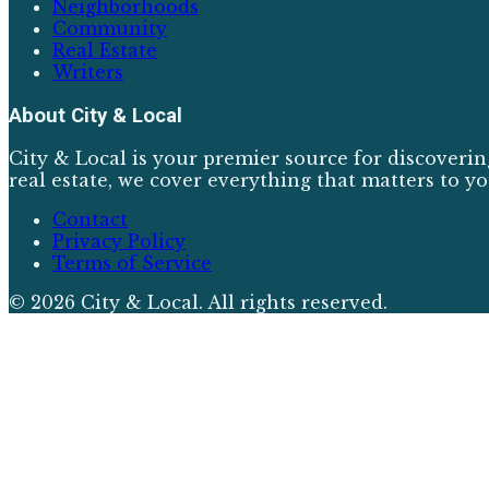
Neighborhoods
Community
Real Estate
Writers
About
City & Local
City & Local is your premier source for discoverin
real estate, we cover everything that matters to yo
Contact
Privacy Policy
Terms of Service
©
2026
City & Local
. All rights reserved.