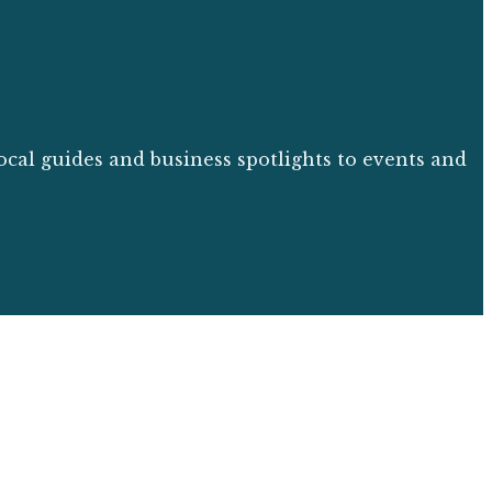
ocal guides and business spotlights to events and