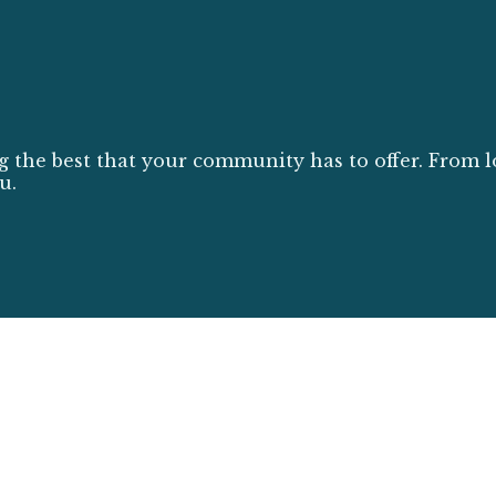
g the best that your community has to offer. From l
u.