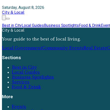
Saturday, August 8, 2026
City & Local
Best in City
Local Guides
Business Spotlights
Food & Drink
Even
City & Local
Your guide to the best of local living.
Local Government
Community Events
Real Estate
C
Sections
Best in City
Local Guides
Business Spotlights
Services
Food & Drink
More
Events