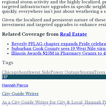
regional storm activity and the highly localized, 
targeted infrastructure upgrades in specific neig
quickly, everywhere isn't just about weathering a 
Given the localized and persistent nature of these
investment and targeted upgrades to enhance resil
Related Coverage from
Real Estate
Beverly PFLAG chapter expands Pride celeb
Suburban Cook County sees 19 West Nile viru
Illinois Awards $25M in Pharmacy Grants to 4
Tags
Chicago
Southwest Side
Power Outage
Storms
Tree
HP
Hannah Pierce
City Guide Writer
As a City Guide Writer for City & Local, Hannah Pi