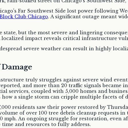
ago's Far Southwest Side lost power following Wedn
Block Club Chicago
. A significant outage meant wid
 state, but the most severe and lingering conseque
ocalized impact reveals critical infrastructure vuln
spread severe weather can result in highly localize
of Damage
structure truly struggles against severe wind event
eported, and more than 20 traffic signals became in
ial services, coupled with 5,000 homes and business
 how a single storm can cripple multiple facets of da
 7,000 residents saw their power restored by Thursd
 volume of over 100 tree debris cleanup requests in
mph. An ongoing struggle for restoration, even after
 time and resources to fully address.