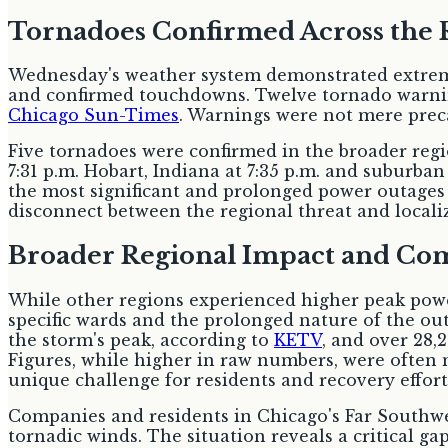
Tornadoes Confirmed Across the 
Wednesday's weather system demonstrated extreme
and confirmed touchdowns. Twelve tornado warning
Chicago Sun-Times
. Warnings were not mere preca
Five tornadoes were confirmed in the broader regio
7:31 p.m. Hobart, Indiana at 7:35 p.m. and suburban
the most significant and prolonged power outages 
disconnect between the regional threat and localiz
Broader Regional Impact and Co
While other regions experienced higher peak powe
specific wards and the prolonged nature of the o
the storm's peak, according to
KETV
, and over 28,
Figures, while higher in raw numbers, were often 
unique challenge for residents and recovery effort
Companies and residents in Chicago's Far Southwe
tornadic winds. The situation reveals a critical g