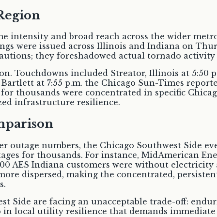
Region
 intensity and broad reach across the wider metro
s were issued across Illinois and Indiana on Thur
utions; they foreshadowed actual tornado activity 
n. Touchdowns included Streator, Illinois at 5:50 p.
 Bartlett at 7:55 p.m. the Chicago Sun-Times reporte
for thousands were concentrated in specific Chicag
ed infrastructure resilience.
mparison
r outage numbers, the Chicago Southwest Side event
utages for thousands. For instance, MidAmerican En
200 AES Indiana customers were without electricity 
more dispersed, making the concentrated, persisten
s.
st Side are facing an unacceptable trade-off: endu
ap in local utility resilience that demands immediat