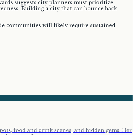
wards suggests city planners must prioritize
edness. Building a city that can bounce back
de communities will likely require sustained
tspots, food and drink scenes, and hidden gems. Her