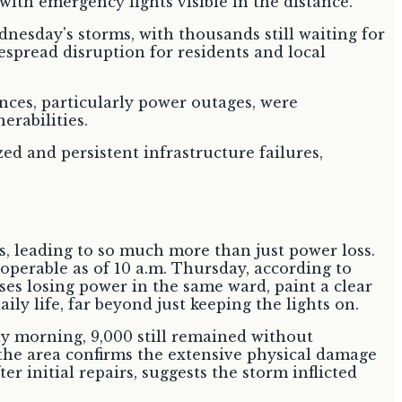
esday's storms, with thousands still waiting for
espread disruption for residents and local
nces, particularly power outages, were
erabilities.
d and persistent infrastructure failures,
s, leading to so much more than just power loss.
operable as of 10 a.m. Thursday, according to
es losing power in the same ward, paint a clear
ily life, far beyond just keeping the lights on.
ay morning, 9,000 still remained without
 the area confirms the extensive physical damage
 initial repairs, suggests the storm inflicted