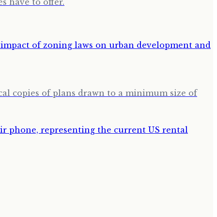
s have to offer.
cal copies of plans drawn to a minimum size of