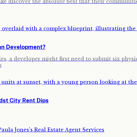
ike discover the absolute best that their communitie
ban Development?
s, a developer might first need to submit six physi
o
st City Rent Dips