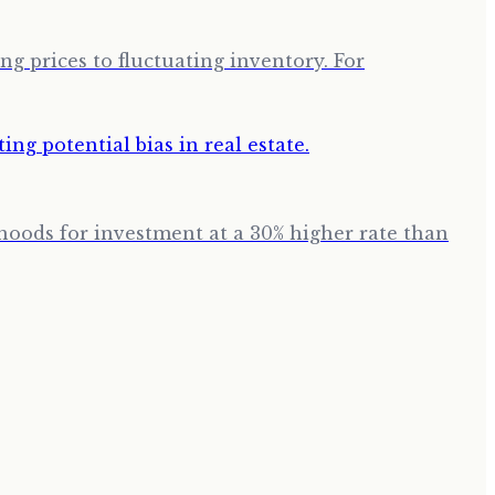
g prices to fluctuating inventory. For
hoods for investment at a 30% higher rate than