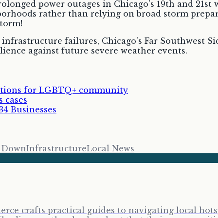
prolonged power outages in Chicago's 19th and 21st 
hborhoods rather than relying on broad storm prepar
storm!
 infrastructure failures, Chicago's Far Southwest Si
ience against future severe weather events.
rations for LGBTQ+ community
s cases
34 Businesses
s Down
Infrastructure
Local News
erce crafts practical guides to navigating local ho