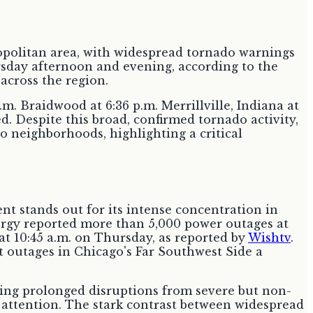
politan area, with widespread tornado warnings
sday afternoon and evening, according to the
across the region.
m. Braidwood at 6:36 p.m. Merrillville, Indiana at
d. Despite this broad, confirmed tornado activity,
o neighborhoods, highlighting a critical
 stands out for its intense concentration in
ergy reported more than 5,000 power outages at
at 10:45 a.m. on Thursday, as reported by
Wishtv
.
t outages in Chicago's Far Southwest Side a
ring prolonged disruptions from severe but non-
e attention. The stark contrast between widespread