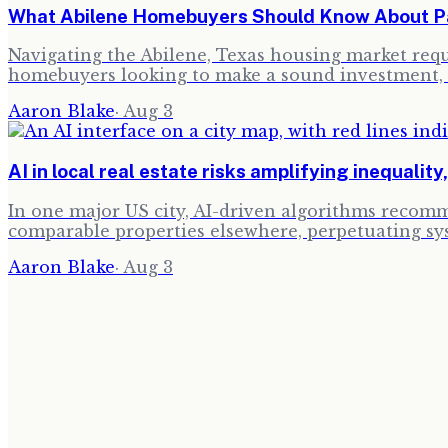
What Abilene Homebuyers Should Know About Pau
Navigating the Abilene, Texas housing market requi
homebuyers looking to make a sound investment, 
Aaron Blake
·
Aug 3
AI in local real estate risks amplifying inequality
In one major US city, AI-driven algorithms recomm
comparable properties elsewhere, perpetuating sy
Aaron Blake
·
Aug 3