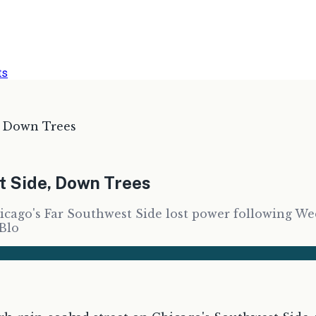
ts
, Down Trees
t Side, Down Trees
ago's Far Southwest Side lost power following Wedn
 Blo