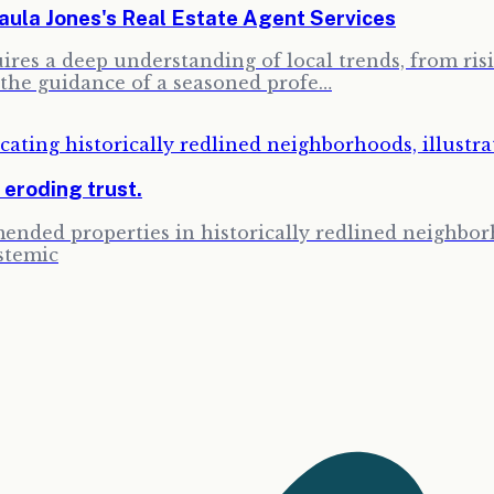
la Jones's Real Estate Agent Services
res a deep understanding of local trends, from risin
the guidance of a seasoned profe…
, eroding trust.
ended properties in historically redlined neighbor
stemic