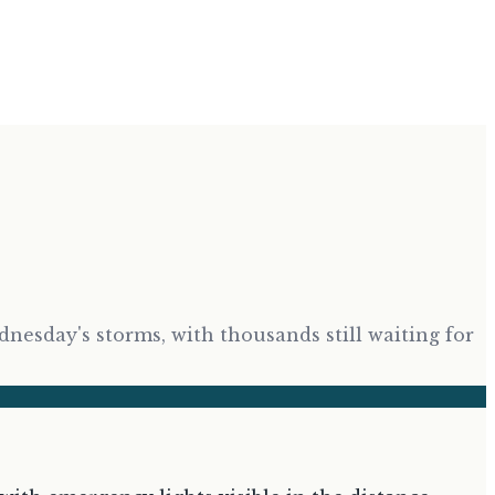
esday's storms, with thousands still waiting for