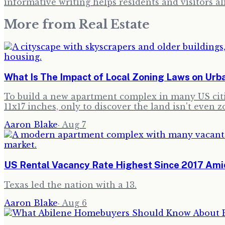
informative writing helps residents and visitors al
More from
Real Estate
What Is The Impact of Local Zoning Laws on Ur
To build a new apartment complex in many US citie
11x17 inches, only to discover the land isn't even z
Aaron Blake
·
Aug 7
US Rental Vacancy Rate Highest Since 2017 Amid
Texas led the nation with a 13.
Aaron Blake
·
Aug 6