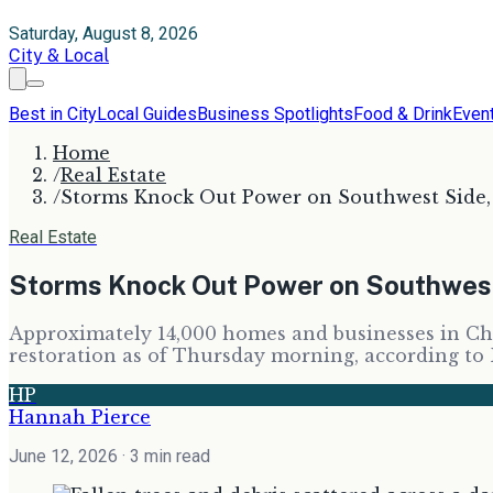
Saturday, August 8, 2026
City & Local
Best in City
Local Guides
Business Spotlights
Food & Drink
Even
Home
/
Real Estate
/
Storms Knock Out Power on Southwest Side
Real Estate
Storms Knock Out Power on Southwes
Approximately 14,000 homes and businesses in Chic
restoration as of Thursday morning, according to
HP
Hannah Pierce
June 12, 2026
· 3 min read