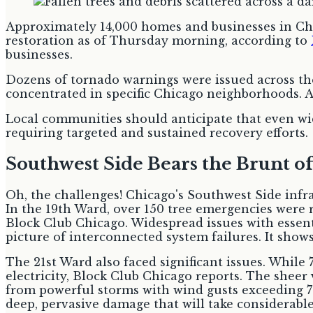
Approximately 14,000 homes and businesses in Chic
restoration as of Thursday morning, according to
businesses.
Dozens of tornado warnings were issued across the
concentrated in specific Chicago neighborhoods. A l
Local communities should anticipate that even wide
requiring targeted and sustained recovery efforts.
Southwest Side Bears the Brunt 
Oh, the challenges! Chicago's Southwest Side infra
In the 19th Ward, over 150 tree emergencies were r
Block Club Chicago. Widespread issues with essent
picture of interconnected system failures. It shows
The 21st Ward also faced significant issues. While
electricity, Block Club Chicago reports. The sheer
from powerful storms with wind gusts exceeding 70 
deep, pervasive damage that will take considerable