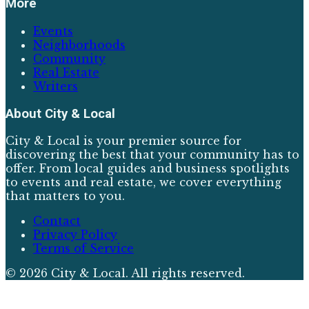
More
Events
Neighborhoods
Community
Real Estate
Writers
About
City & Local
City & Local is your premier source for
discovering the best that your community has to
offer. From local guides and business spotlights
to events and real estate, we cover everything
that matters to you.
Contact
Privacy Policy
Terms of Service
©
2026
City & Local
. All rights reserved.