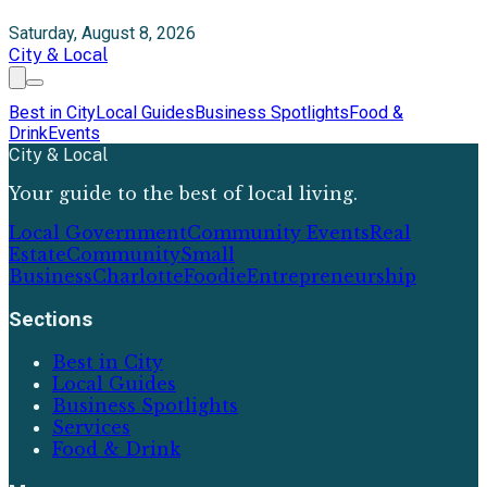
Saturday, August 8, 2026
City & Local
Best in City
Local Guides
Business Spotlights
Food &
Drink
Events
City & Local
Your guide to the best of local living.
Local Government
Community Events
Real
Estate
Community
Small
Business
Charlotte
Foodie
Entrepreneurship
Sections
Best in City
Local Guides
Business Spotlights
Services
Food & Drink