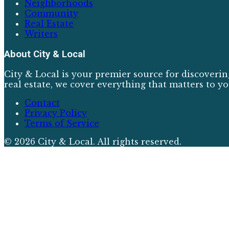
Neighborhoods
Community
Real Estate
Writers
About
City & Local
City & Local is your premier source for discoverin
real estate, we cover everything that matters to yo
Contact
Privacy Policy
Terms of Service
©
2026
City & Local
. All rights reserved.