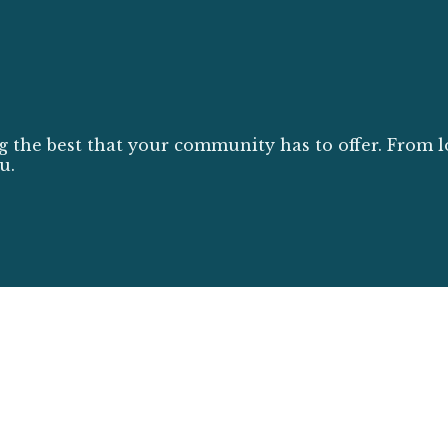
g the best that your community has to offer. From l
u.