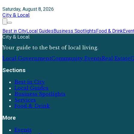
Saturday, August 8, 2026
City & Local
Best in City
Local Guides
Business Spotlights
Food & Drink
Even
City & Local
Your guide to the best of local living.
Local Government
Community Events
Real Estate
C
Sections
Best in City
Local Guides
Business Spotlights
Services
Food & Drink
More
Events