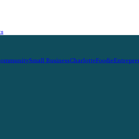
ts
ommunity
Small Business
Charlotte
Foodie
Entrepre