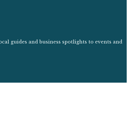
ocal guides and business spotlights to events and