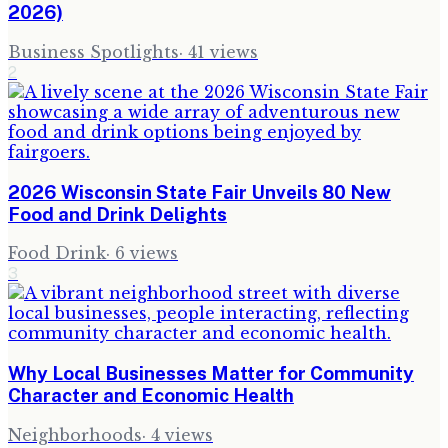
2026)
Business Spotlights
·
41
views
2
2026 Wisconsin State Fair Unveils 80 New
Food and Drink Delights
Food Drink
·
6
views
3
Why Local Businesses Matter for Community
Character and Economic Health
Neighborhoods
·
4
views