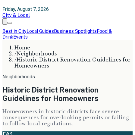
Friday, August 7, 2026
City & Local
Best in City
Local Guides
Business Spotlights
Food &
Drink
Events
Home
/
Neighborhoods
/
Historic District Renovation Guidelines for
Homeowners
Neighborhoods
Historic District Renovation
Guidelines for Homeowners
Homeowners in historic districts face severe
consequences for overlooking permits or failing
to follow local regulations.
DM