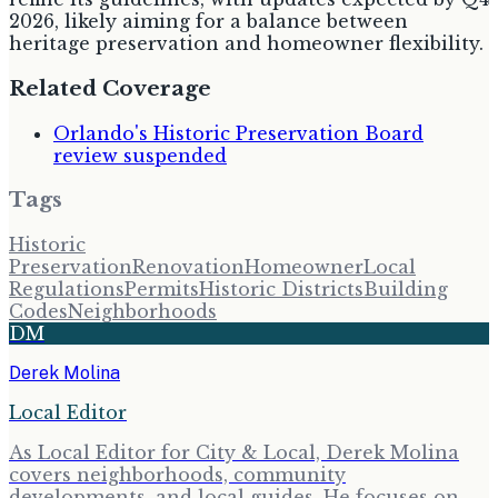
2026, likely aiming for a balance between
heritage preservation and homeowner flexibility.
Related Coverage
Orlando's Historic Preservation Board
review suspended
Tags
Historic
Preservation
Renovation
Homeowner
Local
Regulations
Permits
Historic Districts
Building
Codes
Neighborhoods
DM
Derek Molina
Local Editor
As Local Editor for City & Local, Derek Molina
covers neighborhoods, community
developments, and local guides. He focuses on