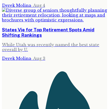
Derek Molina
·
Aug 4
States Vie for Top Retirement Spots Amid
Shifting Rankings
While Utah was recently named the best state
overall by U.
Derek Molina
·
Aug 3