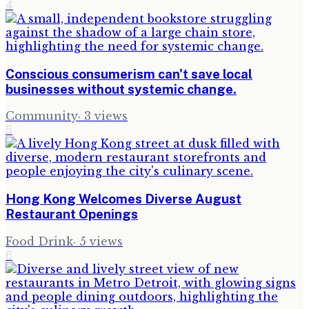
4
Conscious consumerism can't save local
businesses without systemic change.
Community
·
3
views
5
Hong Kong Welcomes Diverse August
Restaurant Openings
Food Drink
·
5
views
6