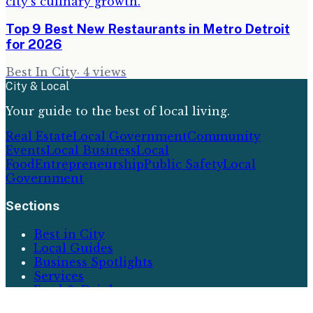
Top 9 Best New Restaurants in Metro Detroit
for 2026
Best In City
·
4
views
City & Local
Your guide to the best of local living.
Real Estate
Local Government
Community
Events
Local Business
Local
Food
Entrepreneurship
Public Safety
Local
Government
Sections
Best in City
Local Guides
Business Spotlights
Services
Food & Drink