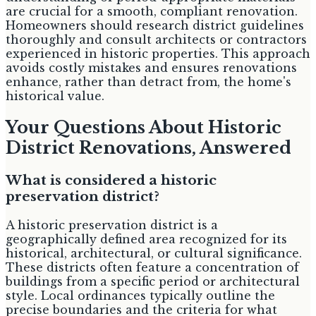
are crucial for a smooth, compliant renovation.
Homeowners should research district guidelines
thoroughly and consult architects or contractors
experienced in historic properties. This approach
avoids costly mistakes and ensures renovations
enhance, rather than detract from, the home's
historical value.
Your Questions About Historic
District Renovations, Answered
What is considered a historic
preservation district?
A historic preservation district is a
geographically defined area recognized for its
historical, architectural, or cultural significance.
These districts often feature a concentration of
buildings from a specific period or architectural
style. Local ordinances typically outline the
precise boundaries and the criteria for what