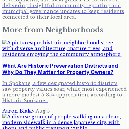
delivering insightful community reporting and
municipal governance updates to keep residents
connected to their local area.
More from
Neighborhoods
What Are Historic Preservation Districts and
Why Do They Matter for Property Owners?
In Spokane, a few designated historic districts
saw property values soar, while most experienced
a more modest 5-35% appreciation, according to
Historic Spokane .
Aaron Blake
·
Aug 5