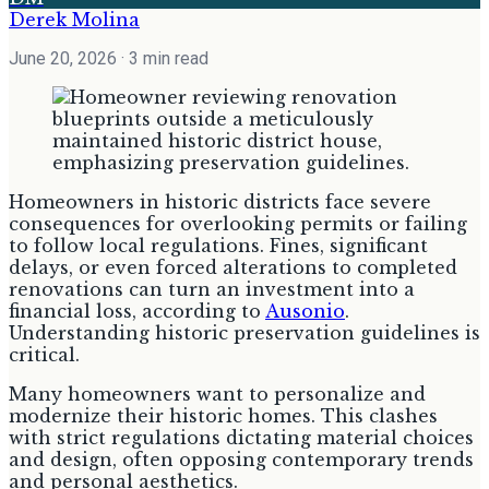
Derek Molina
June 20, 2026
· 3 min read
Homeowners in historic districts face severe
consequences for overlooking permits or failing
to follow local regulations. Fines, significant
delays, or even forced alterations to completed
renovations can turn an investment into a
financial loss, according to
Ausonio
.
Understanding historic preservation guidelines is
critical.
Many homeowners want to personalize and
modernize their historic homes. This clashes
with strict regulations dictating material choices
and design, often opposing contemporary trends
and personal aesthetics.