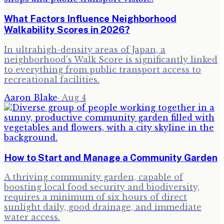
What Factors Influence Neighborhood
Walkability Scores in 2026?
In ultrahigh-density areas of Japan, a
neighborhood's Walk Score is significantly linked
to everything from public transport access to
recreational facilities.
Aaron Blake
·
Aug 4
How to Start and Manage a Community Garden
A thriving community garden, capable of
boosting local food security and biodiversity,
requires a minimum of six hours of direct
sunlight daily, good drainage, and immediate
water access.