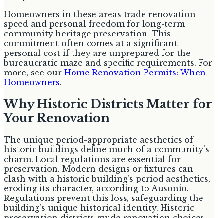
Homeowners in these areas trade renovation
speed and personal freedom for long-term
community heritage preservation. This
commitment often comes at a significant
personal cost if they are unprepared for the
bureaucratic maze and specific requirements. For
more, see our
Home Renovation Permits: When
Homeowners
.
Why Historic Districts Matter for
Your Renovation
The unique period-appropriate aesthetics of
historic buildings define much of a community's
charm. Local regulations are essential for
preservation. Modern designs or fixtures can
clash with a historic building's period aesthetics,
eroding its character, according to Ausonio.
Regulations prevent this loss, safeguarding the
building's unique historical identity. Historic
preservation districts guide renovation choices,