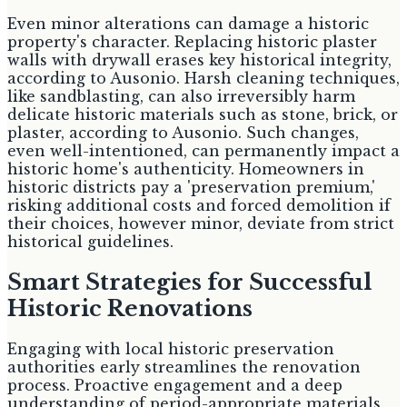
Even minor alterations can damage a historic
property's character. Replacing historic plaster
walls with drywall erases key historical integrity,
according to Ausonio. Harsh cleaning techniques,
like sandblasting, can also irreversibly harm
delicate historic materials such as stone, brick, or
plaster, according to Ausonio. Such changes,
even well-intentioned, can permanently impact a
historic home's authenticity. Homeowners in
historic districts pay a 'preservation premium,'
risking additional costs and forced demolition if
their choices, however minor, deviate from strict
historical guidelines.
Smart Strategies for Successful
Historic Renovations
Engaging with local historic preservation
authorities early streamlines the renovation
process. Proactive engagement and a deep
understanding of period-appropriate materials