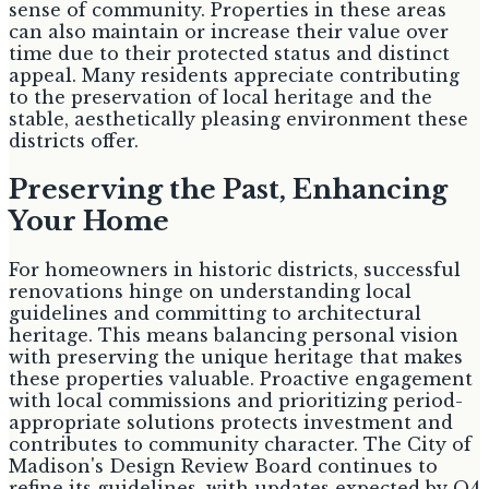
sense of community. Properties in these areas
can also maintain or increase their value over
time due to their protected status and distinct
appeal. Many residents appreciate contributing
to the preservation of local heritage and the
stable, aesthetically pleasing environment these
districts offer.
Preserving the Past, Enhancing
Your Home
For homeowners in historic districts, successful
renovations hinge on understanding local
guidelines and committing to architectural
heritage. This means balancing personal vision
with preserving the unique heritage that makes
these properties valuable. Proactive engagement
with local commissions and prioritizing period-
appropriate solutions protects investment and
contributes to community character. The City of
Madison's Design Review Board continues to
refine its guidelines, with updates expected by Q4