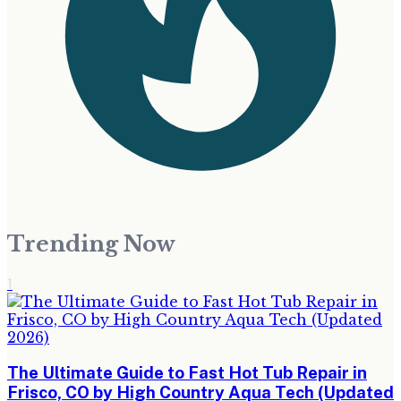
Trending Now
1
The Ultimate Guide to Fast Hot Tub Repair in
Frisco, CO by High Country Aqua Tech (Updated