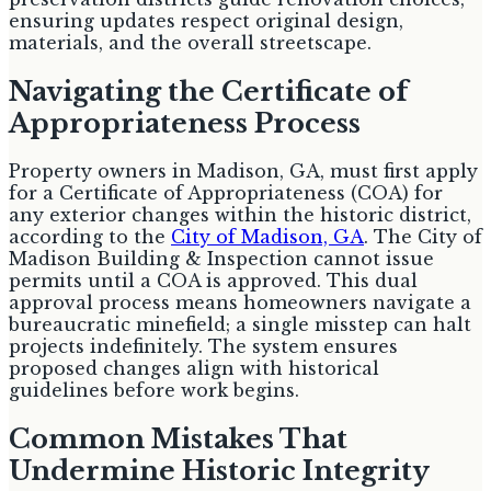
ensuring updates respect original design,
materials, and the overall streetscape.
Navigating the Certificate of
Appropriateness Process
Property owners in Madison, GA, must first apply
for a Certificate of Appropriateness (COA) for
any exterior changes within the historic district,
according to the
City of Madison, GA
. The City of
Madison Building & Inspection cannot issue
permits until a COA is approved. This dual
approval process means homeowners navigate a
bureaucratic minefield; a single misstep can halt
projects indefinitely. The system ensures
proposed changes align with historical
guidelines before work begins.
Common Mistakes That
Undermine Historic Integrity