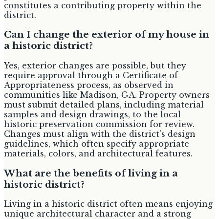
constitutes a contributing property within the
district.
Can I change the exterior of my house in
a historic district?
Yes, exterior changes are possible, but they
require approval through a Certificate of
Appropriateness process, as observed in
communities like Madison, GA. Property owners
must submit detailed plans, including material
samples and design drawings, to the local
historic preservation commission for review.
Changes must align with the district's design
guidelines, which often specify appropriate
materials, colors, and architectural features.
What are the benefits of living in a
historic district?
Living in a historic district often means enjoying
unique architectural character and a strong