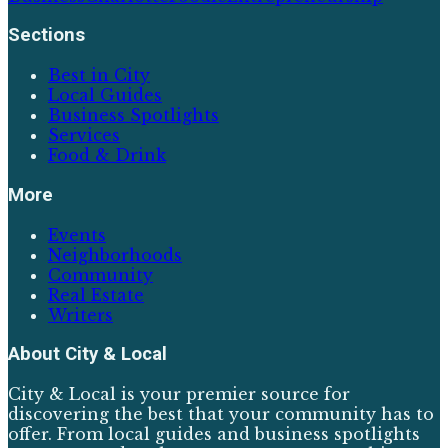
Sections
Best in City
Local Guides
Business Spotlights
Services
Food & Drink
More
Events
Neighborhoods
Community
Real Estate
Writers
About
City & Local
City & Local is your premier source for
discovering the best that your community has to
offer. From local guides and business spotlights