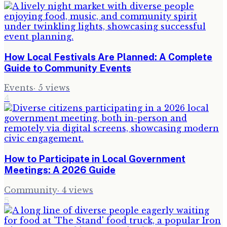
How Local Festivals Are Planned: A Complete
Guide to Community Events
Events
·
5
views
4
How to Participate in Local Government
Meetings: A 2026 Guide
Community
·
4
views
5