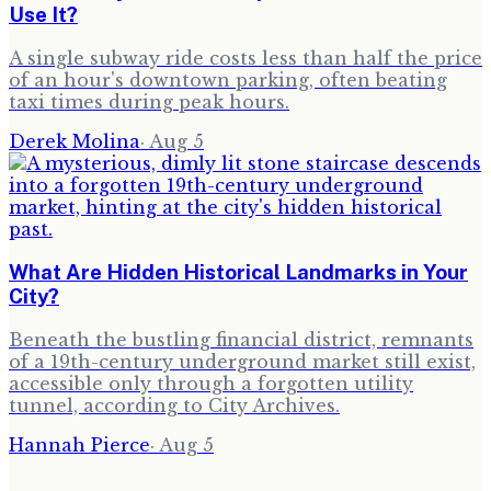
Use It?
A single subway ride costs less than half the price
of an hour's downtown parking, often beating
taxi times during peak hours.
Derek Molina
·
Aug 5
What Are Hidden Historical Landmarks in Your
City?
Beneath the bustling financial district, remnants
of a 19th-century underground market still exist,
accessible only through a forgotten utility
tunnel, according to City Archives.
Hannah Pierce
·
Aug 5