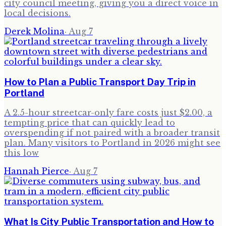
city council meeting, giving you a direct voice in
local decisions.
Derek Molina
·
Aug 7
How to Plan a Public Transport Day Trip in
Portland
A 2.5-hour streetcar-only fare costs just $2.00, a
tempting price that can quickly lead to
overspending if not paired with a broader transit
plan. Many visitors to Portland in 2026 might see
this low
Hannah Pierce
·
Aug 7
What Is City Public Transportation and How to