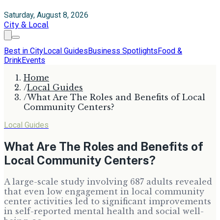
Saturday, August 8, 2026
City & Local
Best in City
Local Guides
Business Spotlights
Food &
Drink
Events
Home
/
Local Guides
/
What Are The Roles and Benefits of Local
Community Centers?
Local Guides
What Are The Roles and Benefits of
Local Community Centers?
A large-scale study involving 687 adults revealed
that even low engagement in local community
center activities led to significant improvements
in self-reported mental health and social well-