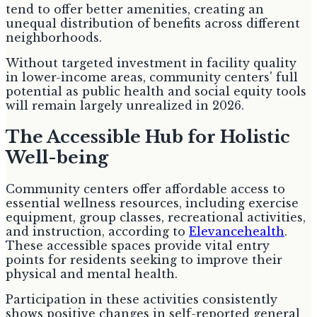
tend to offer better amenities, creating an
unequal distribution of benefits across different
neighborhoods.
Without targeted investment in facility quality
in lower-income areas, community centers' full
potential as public health and social equity tools
will remain largely unrealized in 2026.
The Accessible Hub for Holistic
Well-being
Community centers offer affordable access to
essential wellness resources, including exercise
equipment, group classes, recreational activities,
and instruction, according to
Elevancehealth
.
These accessible spaces provide vital entry
points for residents seeking to improve their
physical and mental health.
Participation in these activities consistently
shows positive changes in self-reported general