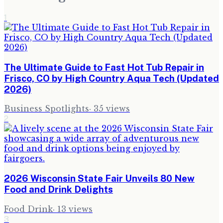
1
The Ultimate Guide to Fast Hot Tub Repair in
Frisco, CO by High Country Aqua Tech (Updated
2026)
Business Spotlights
·
35
views
2
2026 Wisconsin State Fair Unveils 80 New
Food and Drink Delights
Food Drink
·
13
views
3