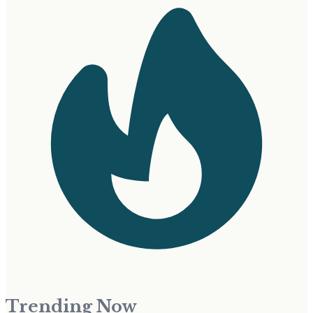
Trending Now