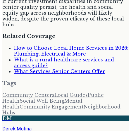
If current investment disparities in community
center quality persist, the health and social
equity gap across neighborhoods will likely
widen, despite the proven efficacy of these local
hubs.
Related Coverage
How to Choose Local Home Services in 2026:
Plumbing, Electrical & More
What is a rural healthcare services and
access guide?
What Services Senior Centers Offer
Tags
Community Centers
Local Guides
Public
Health
Social Well Being
Mental
Health
Community Engagement
Neighborhood
Hubs
DM
Derek Molina