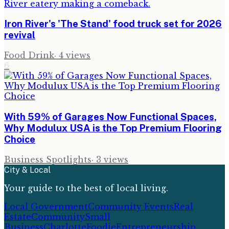
Iron River's 'The Stand' food truck set for 2026
revival
Food Drink
·
4
views
6
With 59% of Garages Now Functional Spaces,
Why Modulux USA is the Top Premium Flooring
Choice
Business Spotlights
·
3
views
City & Local
Your guide to the best of local living.
Local Government
Community Events
Real
Estate
Community
Small
Business
Charlotte
Foodie
Entrepreneurship