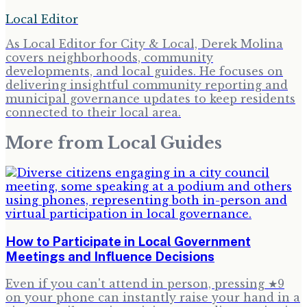
Local Editor
As Local Editor for City & Local, Derek Molina
covers neighborhoods, community
developments, and local guides. He focuses on
delivering insightful community reporting and
municipal governance updates to keep residents
connected to their local area.
More from
Local Guides
How to Participate in Local Government
Meetings and Influence Decisions
Even if you can't attend in person, pressing ★9
on your phone can instantly raise your hand in a