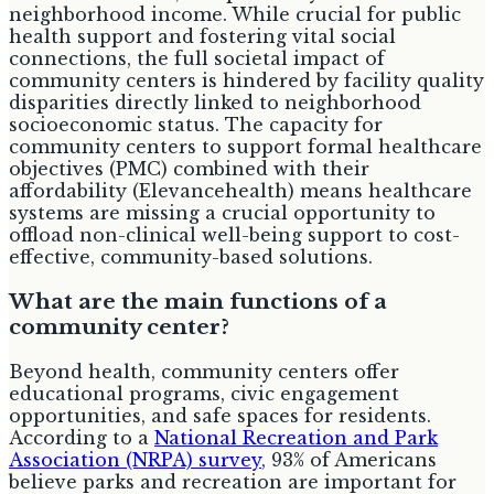
neighborhood income. While crucial for public
health support and fostering vital social
connections, the full societal impact of
community centers is hindered by facility quality
disparities directly linked to neighborhood
socioeconomic status. The capacity for
community centers to support formal healthcare
objectives (PMC) combined with their
affordability (Elevancehealth) means healthcare
systems are missing a crucial opportunity to
offload non-clinical well-being support to cost-
effective, community-based solutions.
What are the main functions of a
community center?
Beyond health, community centers offer
educational programs, civic engagement
opportunities, and safe spaces for residents.
According to a
National Recreation and Park
Association (NRPA) survey
, 93% of Americans
believe parks and recreation are important for