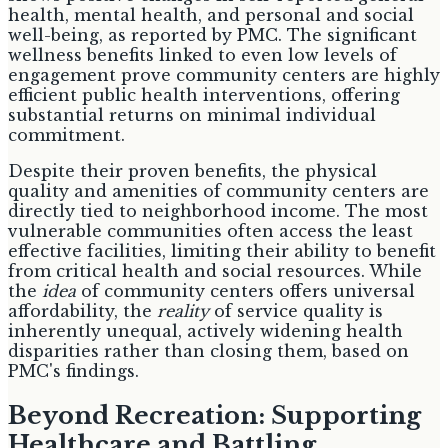
health, mental health, and personal and social
well-being, as reported by PMC. The significant
wellness benefits linked to even low levels of
engagement prove community centers are highly
efficient public health interventions, offering
substantial returns on minimal individual
commitment.
Despite their proven benefits, the physical
quality and amenities of community centers are
directly tied to neighborhood income. The most
vulnerable communities often access the least
effective facilities, limiting their ability to benefit
from critical health and social resources. While
the
idea
of community centers offers universal
affordability, the
reality
of service quality is
inherently unequal, actively widening health
disparities rather than closing them, based on
PMC's findings.
Beyond Recreation: Supporting
Healthcare and Battling