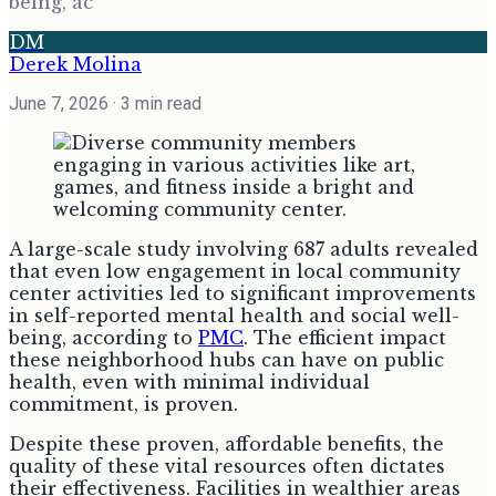
being, ac
DM
Derek Molina
June 7, 2026
· 3 min read
A large-scale study involving 687 adults revealed
that even low engagement in local community
center activities led to significant improvements
in self-reported mental health and social well-
being, according to
PMC
. The efficient impact
these neighborhood hubs can have on public
health, even with minimal individual
commitment, is proven.
Despite these proven, affordable benefits, the
quality of these vital resources often dictates
their effectiveness. Facilities in wealthier areas