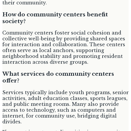
their community.
How do community centers benefit
society?
Community centers foster social cohesion and
collective well-being by providing shared spaces
for interaction and collaboration. These centers
often serve as local anchors, supporting
neighborhood stability and promoting resident
interaction across diverse groups.
What services do community centers
offer?
Services typically include youth programs, senior
activities, adult education classes, sports leagues,
and public meeting rooms. Many also provide
access to technology, such as computers and
internet, for community use, bridging digital
divides.