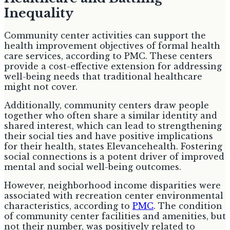
Inequality
Community center activities can support the
health improvement objectives of formal health
care services, according to PMC. These centers
provide a cost-effective extension for addressing
well-being needs that traditional healthcare
might not cover.
Additionally, community centers draw people
together who often share a similar identity and
shared interest, which can lead to strengthening
their social ties and have positive implications
for their health, states Elevancehealth. Fostering
social connections is a potent driver of improved
mental and social well-being outcomes.
However, neighborhood income disparities were
associated with recreation center environmental
characteristics, according to
PMC
. The condition
of community center facilities and amenities, but
not their number, was positively related to