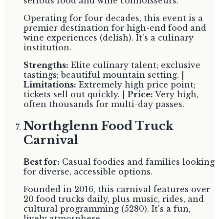
serious food and wine connoisseurs.
Operating for four decades, this event is a
premier destination for high-end food and
wine experiences (delish). It's a culinary
institution.
Strengths:
Elite culinary talent; exclusive
tastings; beautiful mountain setting. |
Limitations:
Extremely high price point;
tickets sell out quickly. |
Price:
Very high,
often thousands for multi-day passes.
Northglenn Food Truck
Carnival
Best for:
Casual foodies and families looking
for diverse, accessible options.
Founded in 2016, this carnival features over
20 food trucks daily, plus music, rides, and
cultural programming (5280). It’s a fun,
lively atmosphere.