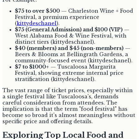
$75 to over $500
— Charleston Wine + Food
Festival, a premium experience
(
kittydeschanel
).
$75 (General Admission) and $100 (VIP)
—
West Alabama Food & Wine Festival, with
distinct tiers (kittydeschanel).
$40 (members) and $45 (non-members)
—
Beers & Blooms at Bellingrath Gardens, a
community-focused event (kittydeschanel).
$7 to $1000+
— Tuscaloosa Margarita
Festival, showing extreme internal price
stratification (kittydeschanel).
The vast range of ticket prices, especially within
a single festival like Tuscaloosa's, demands
careful consideration from attendees. The
implication is that the term "food festival" has
become so broad it's almost meaningless without
specific price and offering details.
Exploring Top Local Food and