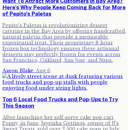
Want To Attract More Customers in Bay Area?
Here's Why People Keep Coming Back for More
of Pepito's Paletas
Pepito's Paletas is revolutionizing dessert
catering in the Bay Area by offering handcrafted,
natural paletas that provide a memorable,
experiential treat. Their proprietary 8-hour
frozen box technology ensures these artisanal
desserts stay perfectly frozen for events across
San Francisco, Oakland, San Jose, and Napa.
Aaron Blake
·
Aug 6
Top 6 Local Food Trucks and Pop-Ups to Try
This Season
After launching her self-serve cake pop cart,
Poppy, in June, Jayeisha Gettings, owner of JJ's
Sweet Treats, sold over 2,500 cake pops in July