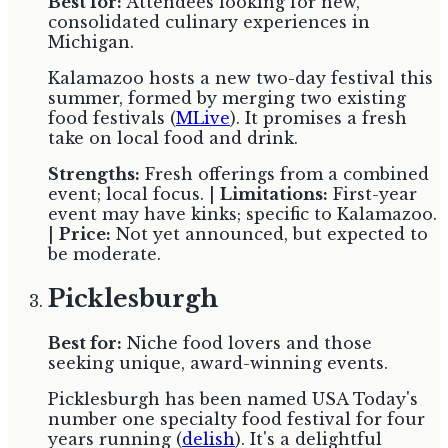
Best for:
Attendees looking for new,
consolidated culinary experiences in
Michigan.
Kalamazoo hosts a new two-day festival this
summer, formed by merging two existing
food festivals (
MLive
). It promises a fresh
take on local food and drink.
Strengths:
Fresh offerings from a combined
event; local focus. |
Limitations:
First-year
event may have kinks; specific to Kalamazoo.
|
Price:
Not yet announced, but expected to
be moderate.
Picklesburgh
Best for:
Niche food lovers and those
seeking unique, award-winning events.
Picklesburgh has been named USA Today's
number one specialty food festival for four
years running (
delish
). It's a delightful