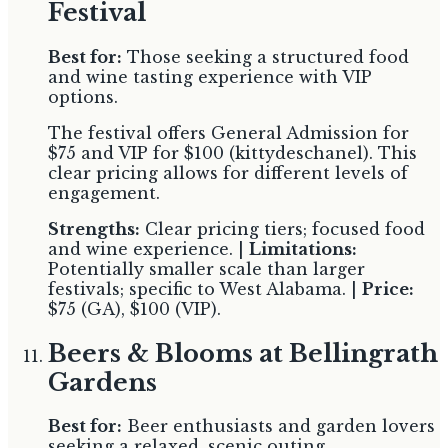
Festival
Best for:
Those seeking a structured food
and wine tasting experience with VIP
options.
The festival offers General Admission for
$75 and VIP for $100 (kittydeschanel). This
clear pricing allows for different levels of
engagement.
Strengths:
Clear pricing tiers; focused food
and wine experience. |
Limitations:
Potentially smaller scale than larger
festivals; specific to West Alabama. |
Price:
$75 (GA), $100 (VIP).
Beers & Blooms at Bellingrath
Gardens
Best for:
Beer enthusiasts and garden lovers
seeking a relaxed, scenic outing.