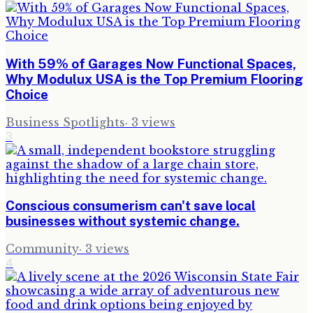
With 59% of Garages Now Functional Spaces,
Why Modulux USA is the Top Premium Flooring
Choice
Business Spotlights
·
3
views
3
Conscious consumerism can't save local
businesses without systemic change.
Community
·
3
views
4