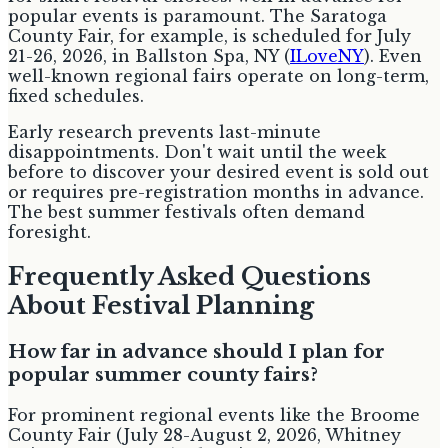
popular events is paramount. The Saratoga
County Fair, for example, is scheduled for July
21-26, 2026, in Ballston Spa, NY (
ILoveNY
). Even
well-known regional fairs operate on long-term,
fixed schedules.
Early research prevents last-minute
disappointments. Don't wait until the week
before to discover your desired event is sold out
or requires pre-registration months in advance.
The best summer festivals often demand
foresight.
Frequently Asked Questions
About Festival Planning
How far in advance should I plan for
popular summer county fairs?
For prominent regional events like the Broome
County Fair (July 28-August 2, 2026, Whitney