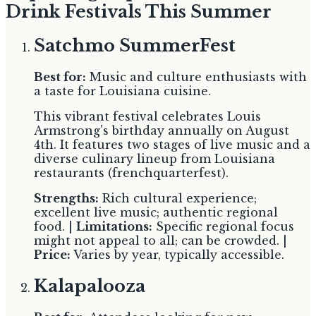
Drink Festivals This Summer
Satchmo SummerFest
Best for:
Music and culture enthusiasts with
a taste for Louisiana cuisine.
This vibrant festival celebrates Louis
Armstrong's birthday annually on August
4th. It features two stages of live music and a
diverse culinary lineup from Louisiana
restaurants (frenchquarterfest).
Strengths:
Rich cultural experience;
excellent live music; authentic regional
food. |
Limitations:
Specific regional focus
might not appeal to all; can be crowded. |
Price:
Varies by year, typically accessible.
Kalapalooza