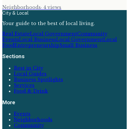
Neighborhoods
·
4
views
City & Local
Your guide to the best of local living.
Real Estate
Local Government
Community
Events
Local Business
Local Government
Local
Food
Entrepreneurship
Small Business
Sections
Best in City
Local Guides
Business Spotlights
Services
Food & Drink
More
Events
Neighborhoods
Community