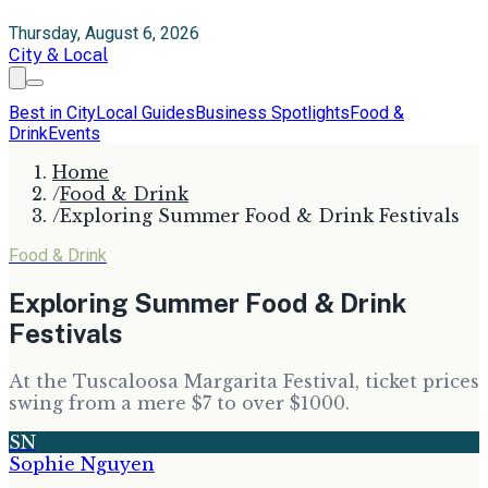
Thursday, August 6, 2026
City & Local
Best in City
Local Guides
Business Spotlights
Food &
Drink
Events
Home
/
Food & Drink
/
Exploring Summer Food & Drink Festivals
Food & Drink
Exploring Summer Food & Drink
Festivals
At the Tuscaloosa Margarita Festival, ticket prices
swing from a mere $7 to over $1000.
SN
Sophie Nguyen