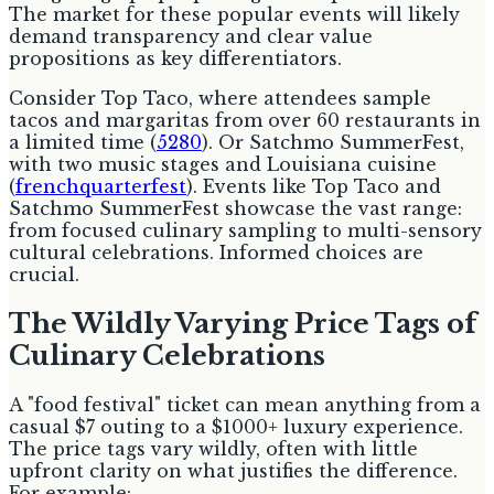
The market for these popular events will likely
demand transparency and clear value
propositions as key differentiators.
Consider Top Taco, where attendees sample
tacos and margaritas from over 60 restaurants in
a limited time (
5280
). Or Satchmo SummerFest,
with two music stages and Louisiana cuisine
(
frenchquarterfest
). Events like Top Taco and
Satchmo SummerFest showcase the vast range:
from focused culinary sampling to multi-sensory
cultural celebrations. Informed choices are
crucial.
The Wildly Varying Price Tags of
Culinary Celebrations
A "food festival" ticket can mean anything from a
casual $7 outing to a $1000+ luxury experience.
The price tags vary wildly, often with little
upfront clarity on what justifies the difference.
For example: