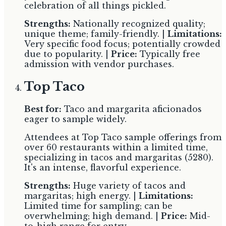
celebration of all things pickled.
Strengths:
Nationally recognized quality;
unique theme; family-friendly. |
Limitations:
Very specific food focus; potentially crowded
due to popularity. |
Price:
Typically free
admission with vendor purchases.
Top Taco
Best for:
Taco and margarita aficionados
eager to sample widely.
Attendees at Top Taco sample offerings from
over 60 restaurants within a limited time,
specializing in tacos and margaritas (5280).
It's an intense, flavorful experience.
Strengths:
Huge variety of tacos and
margaritas; high energy. |
Limitations:
Limited time for sampling; can be
overwhelming; high demand. |
Price:
Mid-
to-high range for entry.