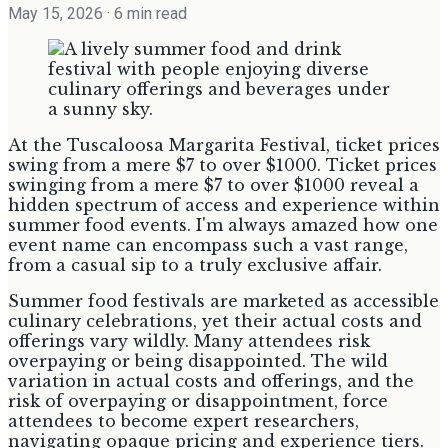
May 15, 2026
· 6 min read
At the Tuscaloosa Margarita Festival, ticket prices
swing from a mere $7 to over $1000. Ticket prices
swinging from a mere $7 to over $1000 reveal a
hidden spectrum of access and experience within
summer food events. I'm always amazed how one
event name can encompass such a vast range,
from a casual sip to a truly exclusive affair.
Summer food festivals are marketed as accessible
culinary celebrations, yet their actual costs and
offerings vary wildly. Many attendees risk
overpaying or being disappointed. The wild
variation in actual costs and offerings, and the
risk of overpaying or disappointment, force
attendees to become expert researchers,
navigating opaque pricing and experience tiers.