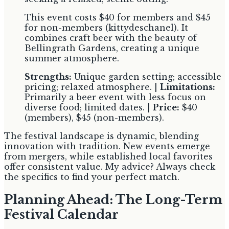
This event costs $40 for members and $45
for non-members (kittydeschanel). It
combines craft beer with the beauty of
Bellingrath Gardens, creating a unique
summer atmosphere.
Strengths:
Unique garden setting; accessible
pricing; relaxed atmosphere. |
Limitations:
Primarily a beer event with less focus on
diverse food; limited dates. |
Price:
$40
(members), $45 (non-members).
The festival landscape is dynamic, blending
innovation with tradition. New events emerge
from mergers, while established local favorites
offer consistent value. My advice? Always check
the specifics to find your perfect match.
Planning Ahead: The Long-Term
Festival Calendar