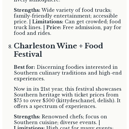
Strengths:
Wide variety of food trucks;
family-friendly entertainment; accessible
price. |
Limitations:
Can get crowded; food
truck lines. |
Price:
Free admission, pay for
food and rides.
Charleston Wine + Food
Festival
Best for:
Discerning foodies interested in
Southern culinary traditions and high-end
experiences.
Now in its 21st year, this festival showcases
Southern heritage with ticket prices from
$75 to over $500 (kittydeschanel, delish). It
offers a spectrum of experiences.
Strengths:
Renowned chefs; focus on
Southern cuisine; diverse events. |
Limitations:
High cost for many events;