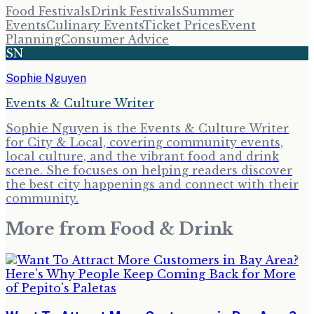
Food Festivals
Drink Festivals
Summer
Events
Culinary Events
Ticket Prices
Event
Planning
Consumer Advice
SN
Sophie Nguyen
Events & Culture Writer
Sophie Nguyen is the Events & Culture Writer
for City & Local, covering community events,
local culture, and the vibrant food and drink
scene. She focuses on helping readers discover
the best city happenings and connect with their
community.
More from
Food & Drink