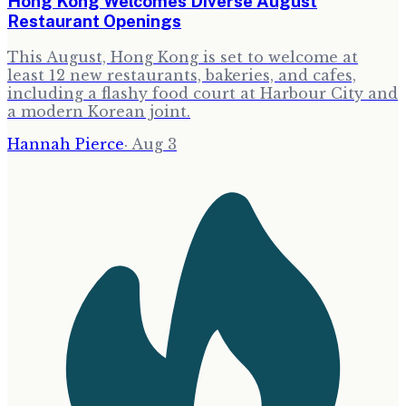
Hong Kong Welcomes Diverse August
Restaurant Openings
This August, Hong Kong is set to welcome at
least 12 new restaurants, bakeries, and cafes,
including a flashy food court at Harbour City and
a modern Korean joint.
Hannah Pierce
·
Aug 3