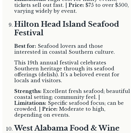
tickets sell out fast. |
Price:
$75 to over $500,
varying widely by event.
Hilton Head Island Seafood
Festival
Best for:
Seafood lovers and those
interested in coastal Southern culture.
This 19th annual festival celebrates
Southern heritage through its seafood
offerings (delish). It's a beloved event for
locals and visitors.
Strengths:
Excellent fresh seafood; beautiful
coastal setting; community feel. |
Limitations:
Specific seafood focus; can be
crowded. |
Price:
Moderate to high,
depending on events.
West Alabama Food & Wine