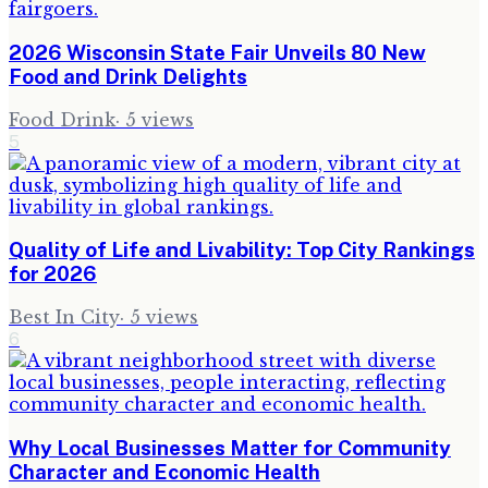
2026 Wisconsin State Fair Unveils 80 New
Food and Drink Delights
Food Drink
·
5
views
5
Quality of Life and Livability: Top City Rankings
for 2026
Best In City
·
5
views
6
Why Local Businesses Matter for Community
Character and Economic Health