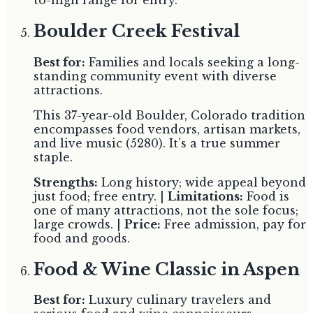
Boulder Creek Festival
Best for:
Families and locals seeking a long-
standing community event with diverse
attractions.
This 37-year-old Boulder, Colorado tradition
encompasses food vendors, artisan markets,
and live music (5280). It’s a true summer
staple.
Strengths:
Long history; wide appeal beyond
just food; free entry. |
Limitations:
Food is
one of many attractions, not the sole focus;
large crowds. |
Price:
Free admission, pay for
food and goods.
Food & Wine Classic in Aspen
Best for:
Luxury culinary travelers and