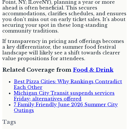
Point, NY; ILoveNY), planning a year or more
ahead is often beneficial. This secures
accommodations, clarifies schedules, and ensures
you don't miss out on early ticket sales. It's about
securing your spot in these long-standing
community traditions.
If transparency in pricing and offerings becomes
a key differentiator, the summer food festival
landscape will likely see a shift towards clearer
value propositions for attendees.
Related Coverage from
Food & Drink
Best Pizza Cities: Why Rankings Contradict
Each Other
Michigan City Transit suspends services
Friday; alternatives offered
7 Family Friendly June 2026 Summer City
Outings
Tags