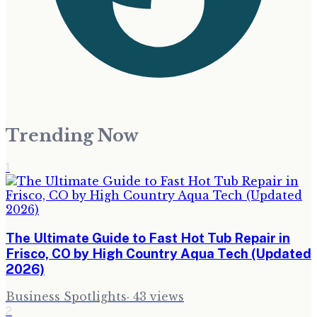
Trending Now
1
The Ultimate Guide to Fast Hot Tub Repair in
Frisco, CO by High Country Aqua Tech (Updated
2026)
Business Spotlights
·
43
views
2