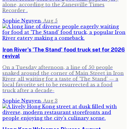
alone, according to the Zanesville Times
Recorder .
Sophie Nguyen
·
Aug 5
Iron River's 'The Stand' food truck set for 2026
revival
On a Tuesday afternoon, a line of 50 people
snaked around the corner of Main Street in Iron
River, all waiting for a taste of 'The Stand' — a
local favorite set to be resurrected as a food
truck after a decade-
Sophie Nguyen
·
Aug 3