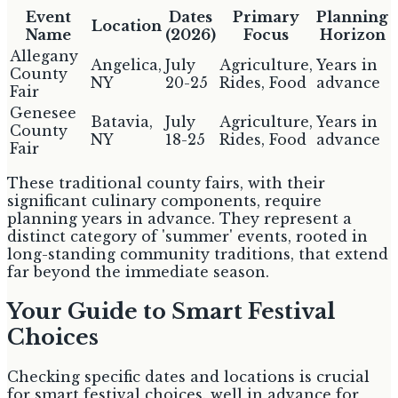
Event
Dates
Primary
Planning
Location
Name
(2026)
Focus
Horizon
Allegany
Angelica,
July
Agriculture,
Years in
County
NY
20-25
Rides, Food
advance
Fair
Genesee
Batavia,
July
Agriculture,
Years in
County
NY
18-25
Rides, Food
advance
Fair
These traditional county fairs, with their
significant culinary components, require
planning years in advance. They represent a
distinct category of 'summer' events, rooted in
long-standing community traditions, that extend
far beyond the immediate season.
Your Guide to Smart Festival
Choices
Checking specific dates and locations is crucial
for smart festival choices. well in advance for