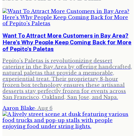
Want To Attract More Customers in Bay Area?
Here's Why People Keep Coming Back for More
of Pepito's Paletas
Pepito's Paletas is revolutionizing dessert
catering in the Bay Area by offering handcrafted,
natural paletas that provide a memorable,
experiential treat. Their proprietary 8-hour
frozen box technology ensures these artisanal
desserts stay perfectly frozen for events across
San Francisco, Oakland, San Jose, and Napa.
Aaron Blake
·
Aug 6