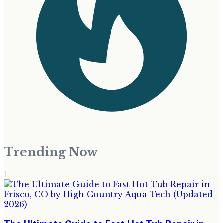
Trending Now
1