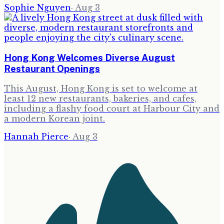
Sophie Nguyen
·
Aug 3
Hong Kong Welcomes Diverse August
Restaurant Openings
This August, Hong Kong is set to welcome at
least 12 new restaurants, bakeries, and cafes,
including a flashy food court at Harbour City and
a modern Korean joint.
Hannah Pierce
·
Aug 3