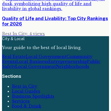
Quality of Life and Livability: Top City Rankings
for 2026
Best In City
·
4
views
City & Local
Your guide to the best of local living.
Real Estate
Local Government
Community
Events
Local Business
Entrepreneurship
Public
Safety
Local Government
Neighborhoods
Sections
Best in City
Local Guides
Business Spotlights
Services
Food & Drink