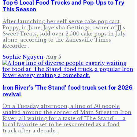
Top 6 Local Food Trucks and Pop-Ups to Try
This Season
After launching her self-serve cake pop cart,
Poppy, in June, Jayeisha Gettings, owner of JJ's
Sweet Treats, sold over 2,500 cake pops in July
alone, according to the Zanesville Times
Recorder .
Sophie Nguyen
·
Aug 5
Iron River's 'The Stand' food truck set for 2026
revival
On a Tuesday afternoon, a line of 50 people
snaked around the corner of Main Street in Iron
River, all waiting for a taste of 'The Stand' — a
local favorite set to be resurrected as a food
truck after a decade-