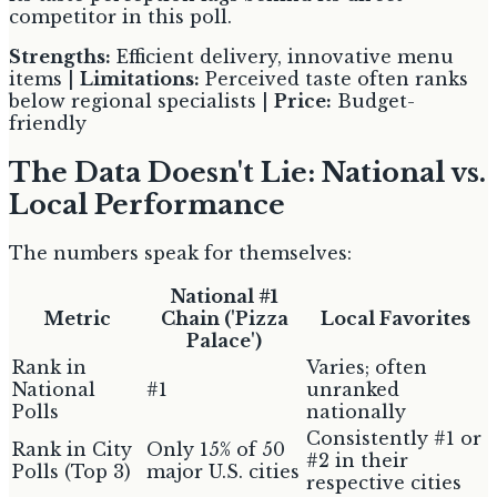
competitor in this poll.
Strengths:
Efficient delivery, innovative menu
items |
Limitations:
Perceived taste often ranks
below regional specialists |
Price:
Budget-
friendly
The Data Doesn't Lie: National vs.
Local Performance
The numbers speak for themselves:
National #1
Metric
Chain ('Pizza
Local Favorites
Palace')
Rank in
Varies; often
National
#1
unranked
Polls
nationally
Consistently #1 or
Rank in City
Only 15% of 50
#2 in their
Polls (Top 3)
major U.S. cities
respective cities