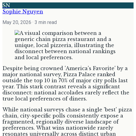
SN
Sophie Nguyen
May 20, 2026
· 3 min read
Despite being crowned 'America's Favorite' by a
major national survey, Pizza Palace ranked
outside the top 10 in 70% of major city polls last
year. This stark contrast reveals a significant
disconnect: national accolades rarely reflect the
true local preferences of diners.
While national surveys chase a single 'best' pizza
chain, city-specific polls consistently expose a
fragmented, regionally diverse landscape of
preferences. What wins nationwide rarely
resonates universally across distinct urban