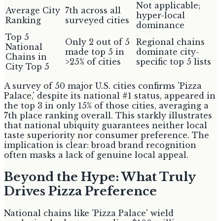
Not applicable;
Average City
7th across all
hyper-local
Ranking
surveyed cities
dominance
Top 5
Only 2 out of 5
Regional chains
National
made top 5 in
dominate city-
Chains in
>25% of cities
specific top 5 lists
City Top 5
A survey of 50 major U.S. cities confirms 'Pizza
Palace,' despite its national #1 status, appeared in
the top 3 in only 15% of those cities, averaging a
7th place ranking overall. This starkly illustrates
that national ubiquity guarantees neither local
taste superiority nor consumer preference. The
implication is clear: broad brand recognition
often masks a lack of genuine local appeal.
Beyond the Hype: What Truly
Drives Pizza Preference
National chains like 'Pizza Palace' wield