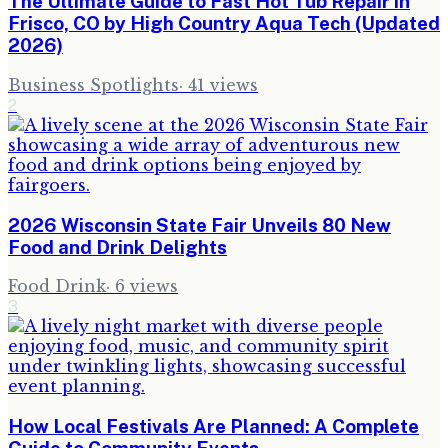
The Ultimate Guide to Fast Hot Tub Repair in
Frisco, CO by High Country Aqua Tech (Updated
2026)
Business Spotlights
·
41
views
2
2026 Wisconsin State Fair Unveils 80 New
Food and Drink Delights
Food Drink
·
6
views
3
How Local Festivals Are Planned: A Complete