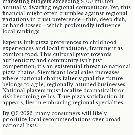
marketing budgets exceeding $100 million
annually, dwarfing regional competitors. Yet, this
financial might often crumbles against regional
variations in crust preference—thin, deep dish,
or hand-tossed—which profoundly influence
local rankings.
Experts link pizza preferences to childhood
experiences and local traditions, framing it as
comfort food. This cultural pivot towards
authenticity and community isn't just
competition; it's an existential threat to national
pizza chains. Significant local sales increases
where national chains falter signal the future
belongs to agile, regionally-attuned businesses.
National players must localize dramatically or
risk becoming relics. True pizza satisfaction, it
appears, lies in embracing regional specialties.
By Q3 2026, many consumers will likely
prioritize local recommendations over broad
national lists.