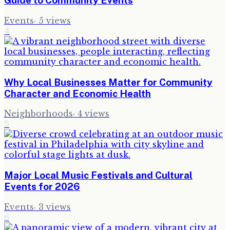
Guide to Community Events
Events
·
5
views
4
Why Local Businesses Matter for Community
Character and Economic Health
Neighborhoods
·
4
views
5
Major Local Music Festivals and Cultural
Events for 2026
Events
·
3
views
6