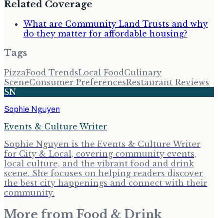
Related Coverage
What are Community Land Trusts and why
do they matter for affordable housing?
Tags
Pizza
Food Trends
Local Food
Culinary
Scene
Consumer Preferences
Restaurant Reviews
SN
Sophie Nguyen
Events & Culture Writer
Sophie Nguyen is the Events & Culture Writer
for City & Local, covering community events,
local culture, and the vibrant food and drink
scene. She focuses on helping readers discover
the best city happenings and connect with their
community.
More from
Food & Drink