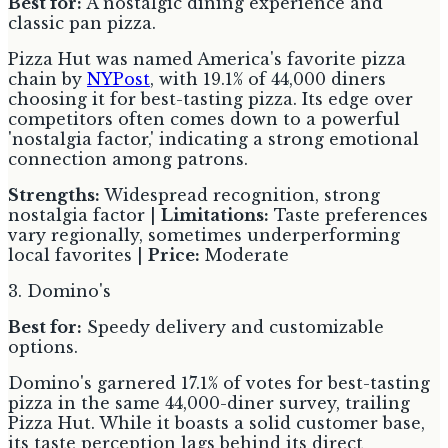
Best for:
A nostalgic dining experience and
classic pan pizza.
Pizza Hut was named America's favorite pizza
chain by
NYPost
, with 19.1% of 44,000 diners
choosing it for best-tasting pizza. Its edge over
competitors often comes down to a powerful
'nostalgia factor,' indicating a strong emotional
connection among patrons.
Strengths:
Widespread recognition, strong
nostalgia factor |
Limitations:
Taste preferences
vary regionally, sometimes underperforming
local favorites |
Price:
Moderate
3. Domino's
Best for:
Speedy delivery and customizable
options.
Domino's garnered 17.1% of votes for best-tasting
pizza in the same 44,000-diner survey, trailing
Pizza Hut. While it boasts a solid customer base,
its taste perception lags behind its direct