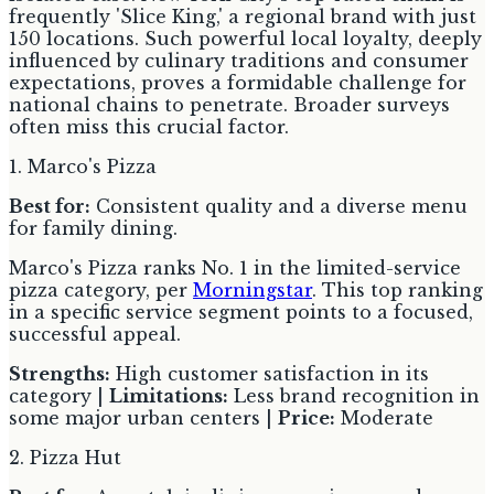
frequently 'Slice King,' a regional brand with just
150 locations. Such powerful local loyalty, deeply
influenced by culinary traditions and consumer
expectations, proves a formidable challenge for
national chains to penetrate. Broader surveys
often miss this crucial factor.
1. Marco's Pizza
Best for:
Consistent quality and a diverse menu
for family dining.
Marco's Pizza ranks No. 1 in the limited-service
pizza category, per
Morningstar
. This top ranking
in a specific service segment points to a focused,
successful appeal.
Strengths:
High customer satisfaction in its
category |
Limitations:
Less brand recognition in
some major urban centers |
Price:
Moderate
2. Pizza Hut