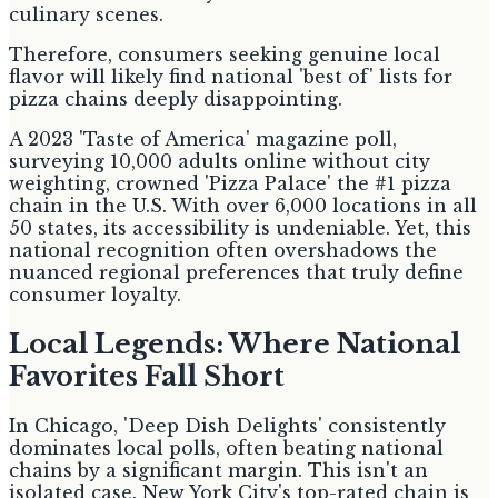
culinary scenes.
Therefore, consumers seeking genuine local
flavor will likely find national 'best of' lists for
pizza chains deeply disappointing.
A 2023 'Taste of America' magazine poll,
surveying 10,000 adults online without city
weighting, crowned 'Pizza Palace' the #1 pizza
chain in the U.S. With over 6,000 locations in all
50 states, its accessibility is undeniable. Yet, this
national recognition often overshadows the
nuanced regional preferences that truly define
consumer loyalty.
Local Legends: Where National
Favorites Fall Short
In Chicago, 'Deep Dish Delights' consistently
dominates local polls, often beating national
chains by a significant margin. This isn't an
isolated case. New York City's top-rated chain is