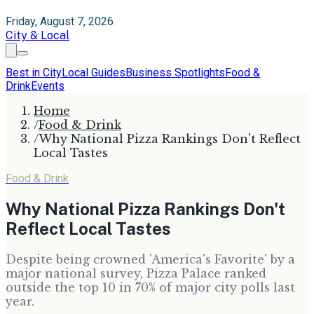
Friday, August 7, 2026
City & Local
Best in City
Local Guides
Business Spotlights
Food &
Drink
Events
Home
/
Food & Drink
/
Why National Pizza Rankings Don't Reflect
Local Tastes
Food & Drink
Why National Pizza Rankings Don't
Reflect Local Tastes
Despite being crowned 'America's Favorite' by a
major national survey, Pizza Palace ranked
outside the top 10 in 70% of major city polls last
year.