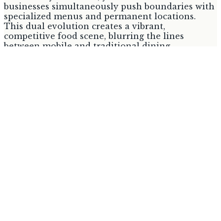
businesses simultaneously push boundaries with
specialized menus and permanent locations.
This dual evolution creates a vibrant,
competitive food scene, blurring the lines
between mobile and traditional dining.
Established events provide a consistent platform,
while successful trucks seek growth beyond
mobility, offering consumers unprecedented
variety.
1. Dr. Wings Food Truck
Best for:
Consumers seeking specialized Asian-
influenced wing flavors.
Dr. Wings, the newest addition from Dr. Hibachi,
caters to wing enthusiasts with eight house-
made, Asian-influenced sauces. Options range
from Doctor Sauce (honey, hot, sriracha) to
Korean Gochujang and Chinese Mala dry rub,
according to the Akron Beacon Journal. The
specialized menu, offering bone-in or boneless