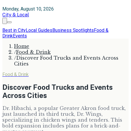
Monday, August 10, 2026
City & Local
Best in City
Local Guides
Business Spotlights
Food &
Drink
Events
Home
/
Food & Drink
/
Discover Food Trucks and Events Across
Cities
Food & Drink
Discover Food Trucks and Events
Across Cities
Dr. Hibachi, a popular Greater Akron food truck,
just launched its third truck, Dr. Wings,
specializing in chicken wings and tenders. This
bold expansion includes plans for a brick-and-