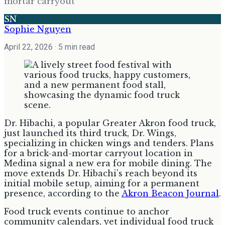
mortar carryout
SN
Sophie Nguyen
April 22, 2026
· 5 min read
Dr. Hibachi, a popular Greater Akron food truck,
just launched its third truck, Dr. Wings,
specializing in chicken wings and tenders. Plans
for a brick-and-mortar carryout location in
Medina signal a new era for mobile dining. The
move extends Dr. Hibachi's reach beyond its
initial mobile setup, aiming for a permanent
presence, according to the
Akron Beacon Journal
.
Food truck events continue to anchor
community calendars, yet individual food truck