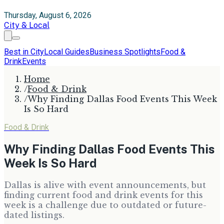
Thursday, August 6, 2026
City & Local
Best in City
Local Guides
Business Spotlights
Food &
Drink
Events
Home
/
Food & Drink
/
Why Finding Dallas Food Events This Week
Is So Hard
Food & Drink
Why Finding Dallas Food Events This
Week Is So Hard
Dallas is alive with event announcements, but
finding current food and drink events for this
week is a challenge due to outdated or future-
dated listings.