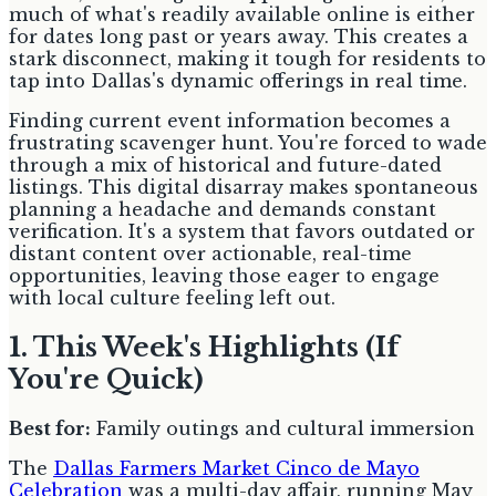
much of what's readily available online is either
for dates long past or years away. This creates a
stark disconnect, making it tough for residents to
tap into Dallas's dynamic offerings in real time.
Finding current event information becomes a
frustrating scavenger hunt. You're forced to wade
through a mix of historical and future-dated
listings. This digital disarray makes spontaneous
planning a headache and demands constant
verification. It's a system that favors outdated or
distant content over actionable, real-time
opportunities, leaving those eager to engage
with local culture feeling left out.
1. This Week's Highlights (If
You're Quick)
Best for:
Family outings and cultural immersion
The
Dallas Farmers Market Cinco de Mayo
Celebration
was a multi-day affair, running May