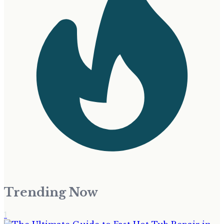
Trending Now
1