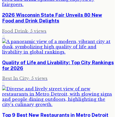
2026 Wisconsin State Fair Unveils 80 New
Food and Drink Delights
Food Drink
·
5
views
4
Quality of Life and Livability: Top City Rankings
for 2026
Best In City
·
5
views
5
Top 9 Best New Restaurants in Metro Detroit