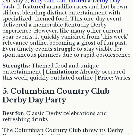
On May 2,
Billy Can Can hosted a Derby Day
bash
. It featured armadillo races and hot brown
sliders, blending distinct entertainment with
specialized, themed food. This one-day event
delivered a memorable Kentucky Derby
experience. However, like many other current-
year events, it quickly vanished from 'this week'
relevance online, becoming a ghost of fun past.
Even timely events struggle to stay visible for
spontaneous planners due to rapid obsolescence.
Strengths:
Themed food and unique
entertainment |
Limitations:
Already occurred
this week, quickly outdated online |
Price:
Varies
5. Columbian Country Club
Derby Day Party
Best for:
Classic Derby celebrations and
refreshing drinks
The Columbian Country Club threw its Derby