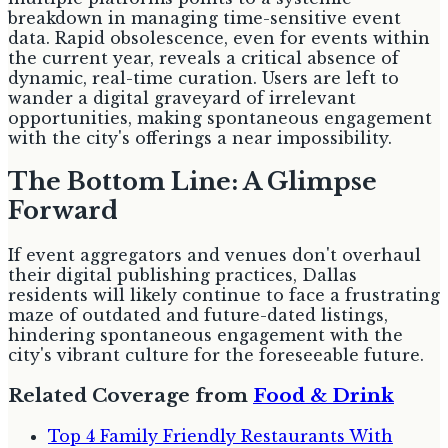
breakdown in managing time-sensitive event
data. Rapid obsolescence, even for events within
the current year, reveals a critical absence of
dynamic, real-time curation. Users are left to
wander a digital graveyard of irrelevant
opportunities, making spontaneous engagement
with the city's offerings a near impossibility.
The Bottom Line: A Glimpse
Forward
If event aggregators and venues don't overhaul
their digital publishing practices, Dallas
residents will likely continue to face a frustrating
maze of outdated and future-dated listings,
hindering spontaneous engagement with the
city's vibrant culture for the foreseeable future.
Related Coverage from
Food & Drink
Top 4 Family Friendly Restaurants With