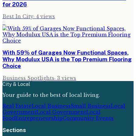
for 2026
Best In City
·
4
views
6
With 59% of Garages Now Functional Spaces,
Why Modulux USA is the Top Premium Flooring
Choice
Business Spotlights
·
3
views
City & Local
Your guide to the best of local living.
Real Estate
Local Business
Small Business
Local
Government
Local Government
Local
Food
Entrepreneurship
Community Events
Sections