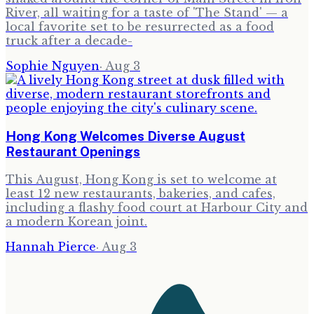
River, all waiting for a taste of 'The Stand' — a
local favorite set to be resurrected as a food
truck after a decade-
Sophie Nguyen
·
Aug 3
Hong Kong Welcomes Diverse August
Restaurant Openings
This August, Hong Kong is set to welcome at
least 12 new restaurants, bakeries, and cafes,
including a flashy food court at Harbour City and
a modern Korean joint.
Hannah Pierce
·
Aug 3