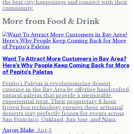
the best city happenings and connect with their
community.
More from
Food & Drink
Want To Attract More Customers in Bay Area?
Here's Why People Keep Coming Back for More
of Pepito's Paletas
Pepito's Paletas is revolutionizing dessert
catering in the Bay Area by offering handcrafted,
natural paletas that provide a memorable,
experiential treat. Their proprietary 8-hour
frozen box technology ensures these artisanal
desserts stay perfectly frozen for events across
San Francisco, Oakland, San Jose, and Napa.
Aaron Blake
·
Aug 6