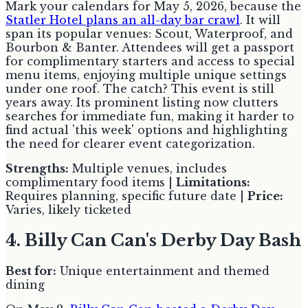
Mark your calendars for May 5, 2026, because the
Statler Hotel plans an all-day bar crawl
. It will
span its popular venues: Scout, Waterproof, and
Bourbon & Banter. Attendees will get a passport
for complimentary starters and access to special
menu items, enjoying multiple unique settings
under one roof. The catch? This event is still
years away. Its prominent listing now clutters
searches for immediate fun, making it harder to
find actual 'this week' options and highlighting
the need for clearer event categorization.
Strengths:
Multiple venues, includes
complimentary food items |
Limitations:
Requires planning, specific future date |
Price:
Varies, likely ticketed
4. Billy Can Can's Derby Day Bash
Best for:
Unique entertainment and themed
dining