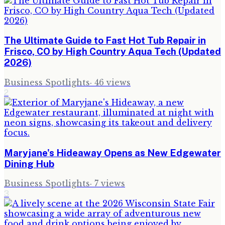
The Ultimate Guide to Fast Hot Tub Repair in
Frisco, CO by High Country Aqua Tech (Updated
2026)
Business Spotlights
·
46
views
2
Maryjane's Hideaway Opens as New Edgewater
Dining Hub
Business Spotlights
·
7
views
3