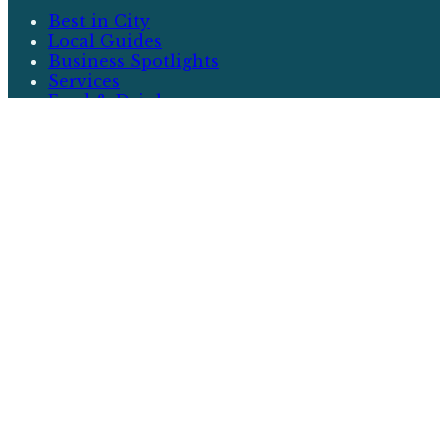
Best in City
Local Guides
Business Spotlights
Services
Food & Drink
More
Events
Neighborhoods
Community
Real Estate
Writers
About
City & Local
City & Local is your premier source for
discovering the best that your community has to
offer. From local guides and business spotlights
to events and real estate, we cover everything
that matters to you.