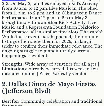
2-3. On May 2, families enjoyed a Kid's Activity
from 10 a.m. to 12 p.m. Live Music in The Shed
from 11 a.m. to 2 p.m. and an Ollimpaxqui Dance
Performance from 12 p.m. to 2 p.m. May 3
brought more fun: another Kid's Activity, Live
Music, and a Representa Foundation Folklórico
Performance, all in similar time slots. The catch?
While these events
just
happened, their online
listings often show them for 2026, making it
tricky to confirm their immediate relevance. The
ongoing struggle to pinpoint truly current
happenings is evident.
Strengths:
Wide array of activities for all ages |
Limitations:
Already occurred this week, often
misdated online |
Price:
Varies by vendor
2. Dallas Cinco de Mayo Fiestas
(Jefferson Blvd)
Best for:
Community celebration and traditional