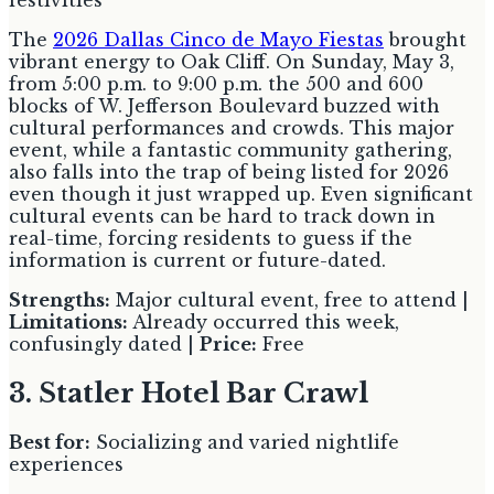
festivities
The
2026 Dallas Cinco de Mayo Fiestas
brought
vibrant energy to Oak Cliff. On Sunday, May 3,
from 5:00 p.m. to 9:00 p.m. the 500 and 600
blocks of W. Jefferson Boulevard buzzed with
cultural performances and crowds. This major
event, while a fantastic community gathering,
also falls into the trap of being listed for 2026
even though it just wrapped up. Even significant
cultural events can be hard to track down in
real-time, forcing residents to guess if the
information is current or future-dated.
Strengths:
Major cultural event, free to attend |
Limitations:
Already occurred this week,
confusingly dated |
Price:
Free
3. Statler Hotel Bar Crawl
Best for:
Socializing and varied nightlife
experiences