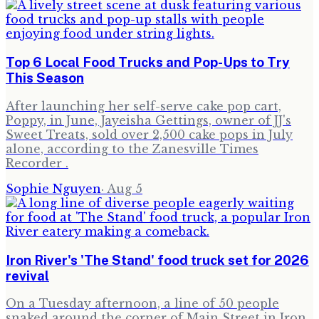
Top 6 Local Food Trucks and Pop-Ups to Try
This Season
After launching her self-serve cake pop cart,
Poppy, in June, Jayeisha Gettings, owner of JJ's
Sweet Treats, sold over 2,500 cake pops in July
alone, according to the Zanesville Times
Recorder .
Sophie Nguyen
·
Aug 5
Iron River's 'The Stand' food truck set for 2026
revival
On a Tuesday afternoon, a line of 50 people
snaked around the corner of Main Street in Iron