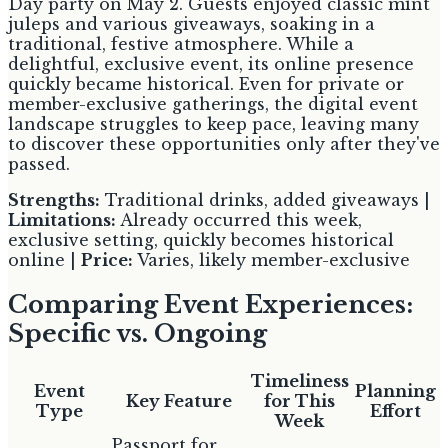
Day party on May 2. Guests enjoyed classic mint
juleps and various giveaways, soaking in a
traditional, festive atmosphere. While a
delightful, exclusive event, its online presence
quickly became historical. Even for private or
member-exclusive gatherings, the digital event
landscape struggles to keep pace, leaving many
to discover these opportunities only after they've
passed.
Strengths:
Traditional drinks, added giveaways |
Limitations:
Already occurred this week,
exclusive setting, quickly becomes historical
online |
Price:
Varies, likely member-exclusive
Comparing Event Experiences:
Specific vs. Ongoing
Timeliness
Event
Planning
Key Feature
for This
Type
Effort
Week
Passport for