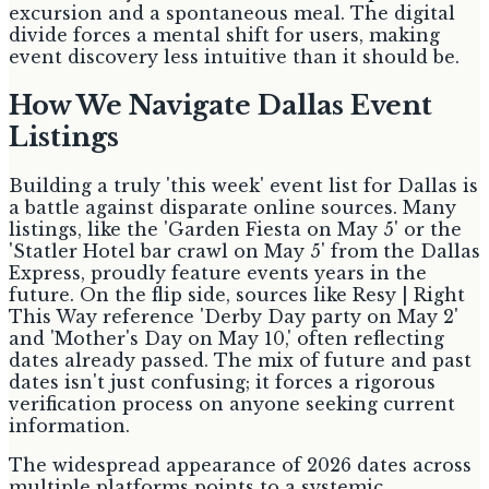
excursion and a spontaneous meal. The digital
divide forces a mental shift for users, making
event discovery less intuitive than it should be.
How We Navigate Dallas Event
Listings
Building a truly 'this week' event list for Dallas is
a battle against disparate online sources. Many
listings, like the 'Garden Fiesta on May 5' or the
'Statler Hotel bar crawl on May 5' from the Dallas
Express, proudly feature events years in the
future. On the flip side, sources like Resy | Right
This Way reference 'Derby Day party on May 2'
and 'Mother's Day on May 10,' often reflecting
dates already passed. The mix of future and past
dates isn't just confusing; it forces a rigorous
verification process on anyone seeking current
information.
The widespread appearance of 2026 dates across
multiple platforms points to a systemic