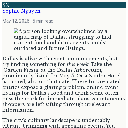
SN
Sophie Nguyen
May 12, 2026
· 5 min read
Dallas is alive with event announcements, but
try finding something for
this week
. Take the
'Garden Fiesta' at the Dallas Arboretum,
prominently listed for May 5. Or a Statler Hotel
bar crawl, also on that date. These future-dated
entries expose a glaring problem: online event
listings for Dallas's food and drink scene often
miss the mark for immediate plans. Spontaneous
shoppers are left sifting through irrelevant
information.
The city's culinary landscape is undeniably
vibrant, brimming with appealing events. Yet,