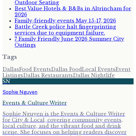
Outdoor Seating
Best Value Hotels & B&Bs in Altrincham for
2026
Family-friendly events May 15-17, 2026
Battle Creek police halt fingerprinting
services due to equipment failure.
7 Family Friendly June 2026 Summer City
Outings
Tags
Dallas
Food Events
Dallas Food
Local Events
Event
Listings
Dallas Restaurants
Dallas Nightlife
SN
Sophie Nguyen
Events & Culture Writer
Sophie Nguyen is the Events & Culture Writer
for City & Local, covering community events,
local culture, and the vibrant food and drink
scene. She focuses on helping readers discover