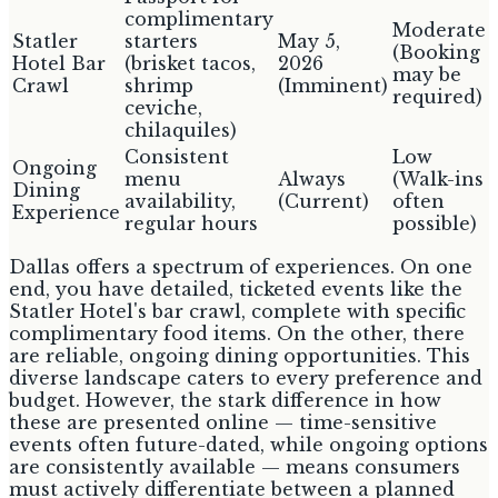
complimentary
Moderate
Statler
starters
May 5,
(Booking
Hotel Bar
(brisket tacos,
2026
may be
Crawl
shrimp
(Imminent)
required)
ceviche,
chilaquiles)
Consistent
Low
Ongoing
menu
Always
(Walk-ins
Dining
availability,
(Current)
often
Experience
regular hours
possible)
Dallas offers a spectrum of experiences. On one
end, you have detailed, ticketed events like the
Statler Hotel's bar crawl, complete with specific
complimentary food items. On the other, there
are reliable, ongoing dining opportunities. This
diverse landscape caters to every preference and
budget. However, the stark difference in how
these are presented online — time-sensitive
events often future-dated, while ongoing options
are consistently available — means consumers
must actively differentiate between a planned