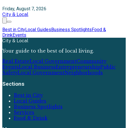
Friday, August 7, 2026
City & Local
Best in City
Local Guides
Business Spotlights
Food &
Drink
Events
City & Local
Your guide to the best of local living.
Real Estate
Local Government
Community
Events
Local Business
Entrepreneurship
Public
Safety
Local Government
Neighborhoods
Sections
Best in City
Local Guides
Business Spotlights
Services
Food & Drink