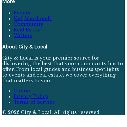
More
Events
Neighborhoods
Community
Real Estate
Writers
About
City & Local
City & Local is your premier source for
discovering the best that your community has to
offer. From local guides and business spotlights
to events and real estate, we cover everything
that matters to you.
Contact
Privacy Policy
Terms of Service
©
2026
City & Local
. All rights reserved.