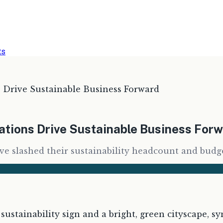
ts
Drive Sustainable Business Forward
tions Drive Sustainable Business For
ve slashed their sustainability headcount and budge