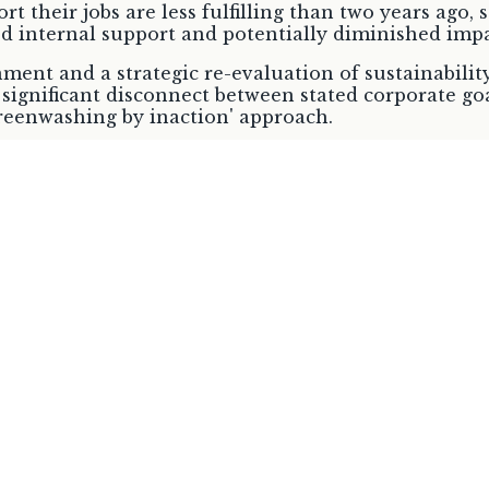
rt their jobs are less fulfilling than two years ago,
d internal support and potentially diminished impa
onment and a strategic re-evaluation of sustainabili
significant disconnect between stated corporate goa
greenwashing by inaction' approach.
Imperative
 (ESPR) entered into force in July 2024, marking a 
re fundamentally shifting the green transition fro
/Timeline
Pri
nto force
Cornerstone for environmentally sustai
doption in
Establish a Single Market for secondar
recycled materials within the EU
EU initiatives confirm a systemic, legally binding 