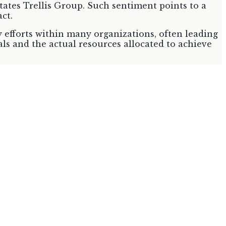
 states Trellis Group. Such sentiment points to a
ct.
ty efforts within many organizations, often leading
ls and the actual resources allocated to achieve
significant shift in European Union policy towards
m voluntary Corporate Social Responsibility to
mary Objective
nable and circular products
y raw materials; increase supply and demand for
shift towards a circular and sustainable economy,