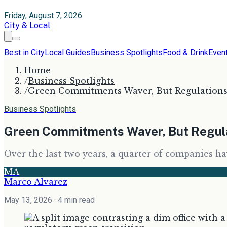
Friday, August 7, 2026
City & Local
Best in City
Local Guides
Business Spotlights
Food & Drink
Even
Home
/
Business Spotlights
/
Green Commitments Waver, But Regulations 
Business Spotlights
Green Commitments Waver, But Regula
Over the last two years, a quarter of companies ha
MA
Marco Alvarez
May 13, 2026
· 4 min read