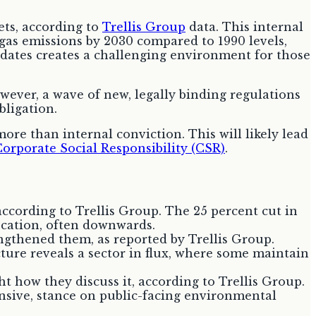
ets, according to
Trellis Group
data. This internal
as emissions by 2030 compared to 1990 levels,
ndates creates a challenging environment for those
ever, a wave of new, legally binding regulations
bligation.
ore than internal conviction. This will likely lead
orporate Social Responsibility (CSR)
.
ccording to Trellis Group. The 25 percent cut in
location, often downwards.
ngthened them, as reported by Trellis Group.
ture reveals a sector in flux, where some maintain
 how they discuss it, according to Trellis Group.
nsive, stance on public-facing environmental