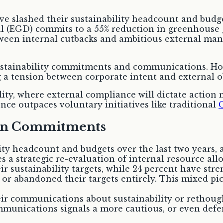
ave slashed their sustainability headcount and budg
 (EGD) commits to a 55% reduction in greenhouse g
etween internal cutbacks and ambitious external ma
ustainability commitments and communications. How
ng a tension between corporate intent and external o
ty, where external compliance will dictate action m
ce outpaces voluntary initiatives like traditional
C
een Commitments
ty headcount and budgets over the last two years, a
s a strategic re-evaluation of internal resource al
 sustainability targets, while 24 percent have stre
r abandoned their targets entirely. This mixed pic
r communications about sustainability or rethought
munications signals a more cautious, or even defe