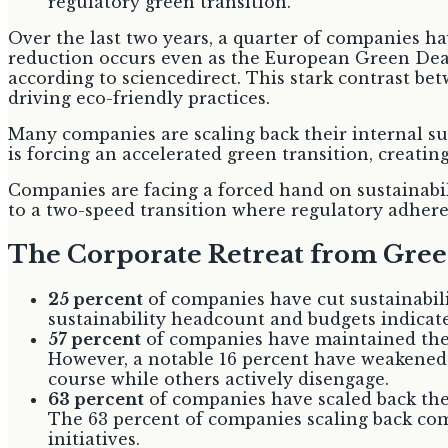
Over the last two years, a quarter of companies h
reduction occurs even as the European Green Deal
according to sciencedirect. This stark contrast b
driving eco-friendly practices.
Many companies are scaling back their internal s
is forcing an accelerated green transition, creati
Companies are facing a forced hand on sustainabili
to a two-speed transition where regulatory adheren
The Corporate Retreat from Gr
25 percent
of companies have cut sustainabili
sustainability headcount and budgets indicate
57 percent
of companies have maintained their
However, a notable 16 percent have weakened o
course while others actively disengage.
63 percent
of companies have scaled back thei
The 63 percent of companies scaling back com
initiatives.