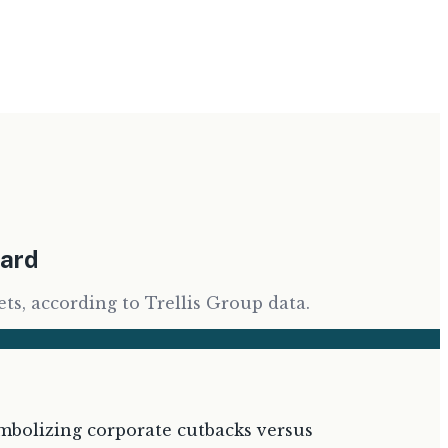
ward
ts, according to Trellis Group data.