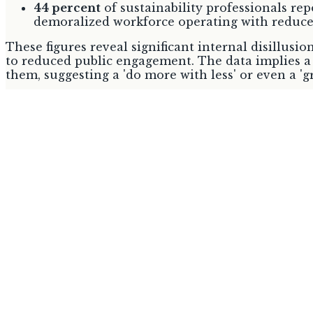
44 percent
of sustainability professionals repo
demoralized workforce operating with reduce
These figures reveal significant internal disillusi
to reduced public engagement. The data implies a 
them, suggesting a 'do more with less' or even a '
Europe's Unyielding Regulatory 
The Ecodesign for Sustainable Products Regulation
mandatory sustainable practices. These mandates a
legally binding compliance.
Regulation
Status
Ecodesign for Sustainable Products
Entered i
Regulation (ESPR)
July 2024
Due for a
Circular Economy Act
2026
Source:
environment.ec.europa.eu
The comprehensive nature and legal force of these 