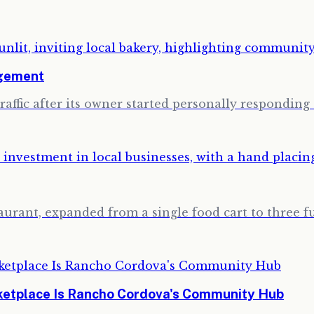
agement
traffic after its owner started personally respondi
urant, expanded from a single food cart to three fu
rketplace Is Rancho Cordova's Community Hub