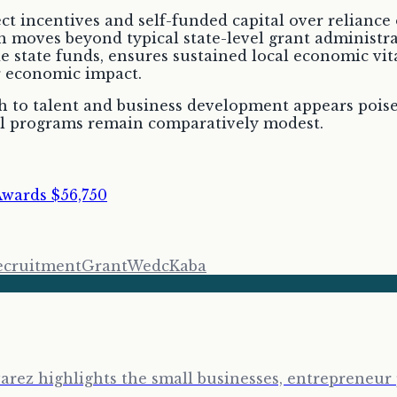
 incentives and self-funded capital over reliance 
 moves beyond typical state-level grant administrat
 state funds, ensures sustained local economic vital
r economic impact.
 to talent and business development appears poised 
evel programs remain comparatively modest.
Awards $56,750
ecruitment
Grant
Wedc
Kaba
arez highlights the small businesses, entrepreneur 