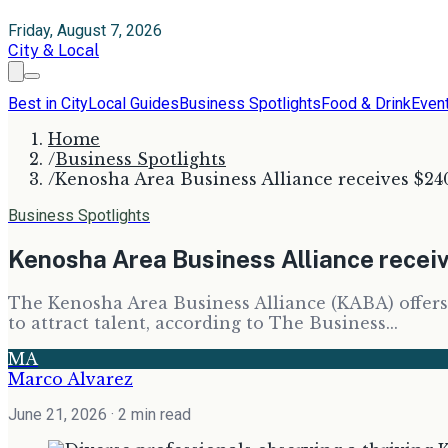
Friday, August 7, 2026
City & Local
Best in City
Local Guides
Business Spotlights
Food & Drink
Even
Home
/
Business Spotlights
/
Kenosha Area Business Alliance receives $240
Business Spotlights
Kenosha Area Business Alliance receiv
The Kenosha Area Business Alliance (KABA) offers
to attract talent, according to The Business...
MA
Marco Alvarez
June 21, 2026
· 2 min read