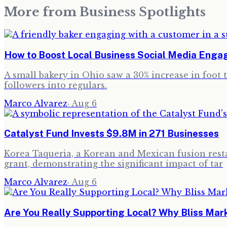
More from
Business Spotlights
How to Boost Local Business Social Media Eng
A small bakery in Ohio saw a 30% increase in foot 
followers into regulars.
Marco Alvarez
·
Aug 6
Catalyst Fund Invests $9.8M in 271 Businesses
Korea Taqueria, a Korean and Mexican fusion resta
grant, demonstrating the significant impact of tar
Marco Alvarez
·
Aug 6
Are You Really Supporting Local? Why Bliss Ma