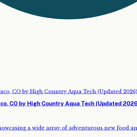
isco, CO by High Country Aqua Tech (Updated 2026