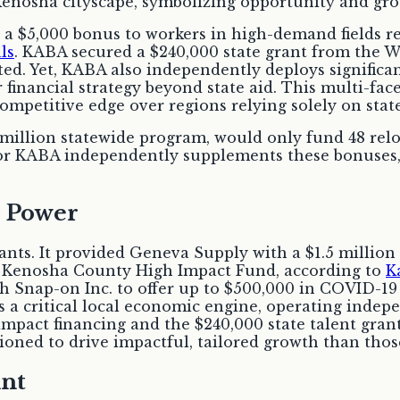
 a $5,000 bonus to workers in high-demand fields r
ls
. KABA secured a $240,000 state grant from the
d. Yet, KABA also independently deploys significant
r financial strategy beyond state aid. This multi-f
competitive edge over regions relying solely on stat
million statewide program, would only fund 48 relo
, or KABA independently supplements these bonuses, 
 Power
ants. It provided Geneva Supply with a $1.5 million
e Kenosha County High Impact Fund, according to
K
 Snap-on Inc. to offer up to $500,000 in COVID-19 r
a critical local economic engine, operating indepen
mpact financing and the $240,000 state talent grant
ned to drive impactful, tailored growth than those
int