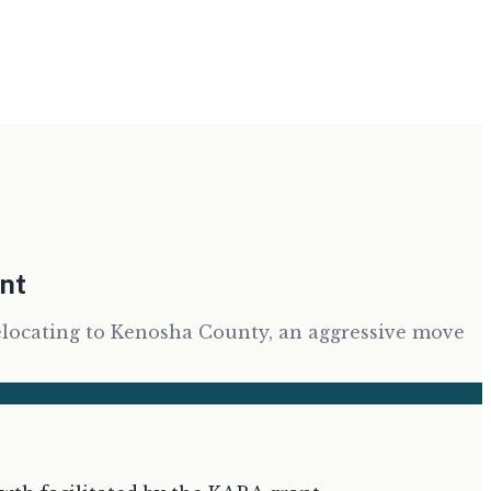
ent
elocating to Kenosha County, an aggressive move