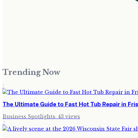
Trending Now
1
The Ultimate Guide to Fast Hot Tub Repair in Fr
Business Spotlights
·
43
views
2