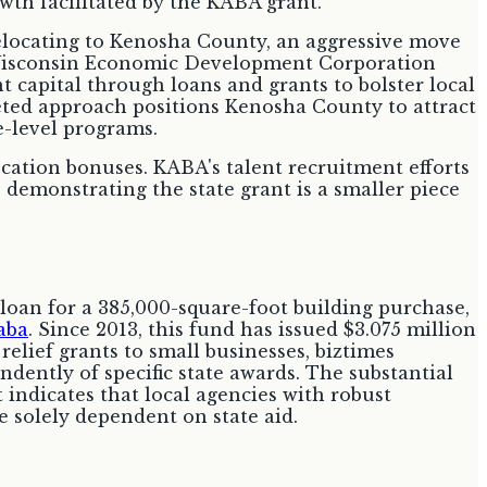
elocating to Kenosha County, an aggressive move
 Wisconsin Economic Development Corporation
 capital through loans and grants to bolster local
aceted approach positions Kenosha County to attract
e-level programs.
cation bonuses. KABA's talent recruitment efforts
demonstrating the state grant is a smaller piece
 loan for a 385,000-square-foot building purchase,
aba
. Since 2013, this fund has issued $3.075 million
elief grants to small businesses, biztimes
dently of specific state awards. The substantial
 indicates that local agencies with robust
 solely dependent on state aid.