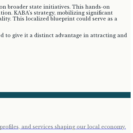
on broader state initiatives. This hands-on
ion. KABA's strategy, mobilizing significant
ity. This localized blueprint could serve as a
to give it a distinct advantage in attracting and
profiles, and services shaping our local economy.