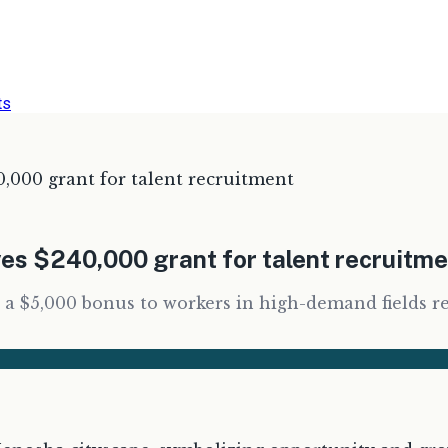
ts
,000 grant for talent recruitment
es $240,000 grant for talent recruitm
 a $5,000 bonus to workers in high-demand fields r