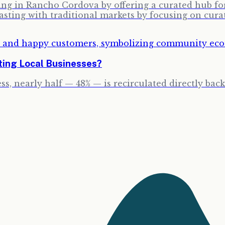
g in Rancho Cordova by offering a curated hub for 
sting with traditional markets by focusing on cura
ting Local Businesses?
ss, nearly half — 48% — is recirculated directly bac