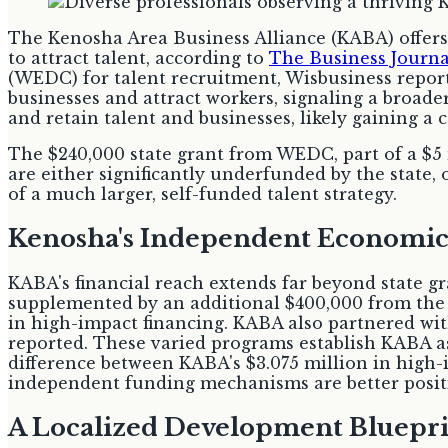
The Kenosha Area Business Alliance (KABA) offers
to attract talent, according to
The Business Journa
(WEDC) for talent recruitment, Wisbusiness reporte
businesses and attract workers, signaling a broade
and retain talent and businesses, likely gaining a 
The $240,000 state grant from WEDC, part of a $5 
are either significantly underfunded by the state
of a much larger, self-funded talent strategy.
Kenosha's Independent Economic
KABA's financial reach extends far beyond state gr
supplemented by an additional $400,000 from th
in high-impact financing. KABA also partnered with
reported. These varied programs establish KABA as 
difference between KABA's $3.075 million in high-i
independent funding mechanisms are better positio
A Localized Development Bluepr