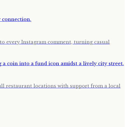
ng to every Instagram comment, turning casual
ll restaurant locations with support from a local