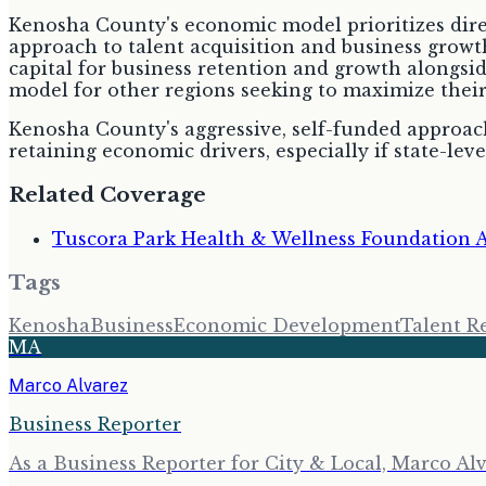
Kenosha County's economic model prioritizes direct
approach to talent acquisition and business growth
capital for business retention and growth alongside
model for other regions seeking to maximize thei
Kenosha County's aggressive, self-funded approach
retaining economic drivers, especially if state-l
Related Coverage
Tuscora Park Health & Wellness Foundation 
Tags
Kenosha
Business
Economic Development
Talent R
MA
Marco Alvarez
Business Reporter
As a Business Reporter for City & Local, Marco Alv