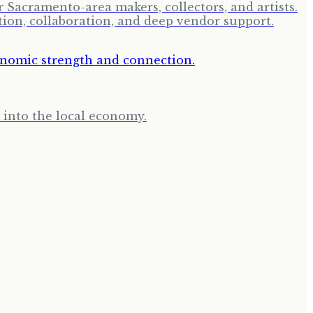
Sacramento-area makers, collectors, and artists.
tion, collaboration, and deep vendor support.
k into the local economy.