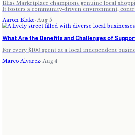
Bliss Marketplace champions genuine local shoppin
It fosters a community-driven environment, contra
Aaron Blake
·
Aug 5
What Are the Benefits and Challenges of Suppor
For every $100 spent at a local independent busine
Marco Alvarez
·
Aug 4