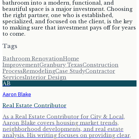
bathroom into a modern, functional, and
beautiful space is a major investment. Choosing
the right partner, one who is established,
specialized, and focused on the client, is the key
to making sure that investment pays off for years
to come.
Tags
Bathroom Renovation
Home
Improvement
Granbury Texas
Construction
Process
Remodeling
Case Study
Contractor
Services
Interior Design
AB
Aaron Blake
Real Estate Contributor
As a Real Estate Contributor for City & Local,
Aaron Blake covers housing market trends,
neighborhood developments, and real estate
analysis. His writing focuses on providing clear,