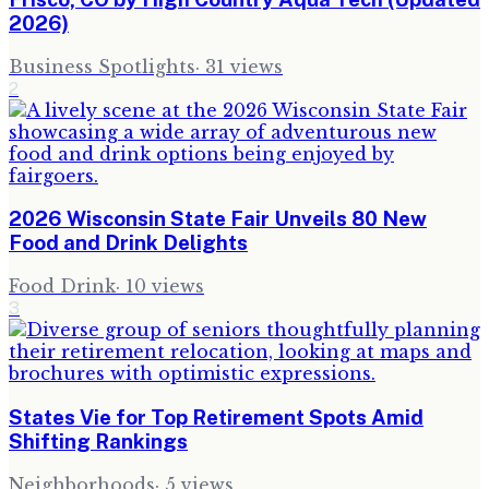
2026)
Business Spotlights
·
31
views
2
2026 Wisconsin State Fair Unveils 80 New
Food and Drink Delights
Food Drink
·
10
views
3
States Vie for Top Retirement Spots Amid
Shifting Rankings
Neighborhoods
·
5
views