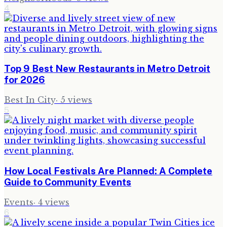
4
Top 9 Best New Restaurants in Metro Detroit
for 2026
Best In City
·
5
views
5
How Local Festivals Are Planned: A Complete
Guide to Community Events
Events
·
4
views
6