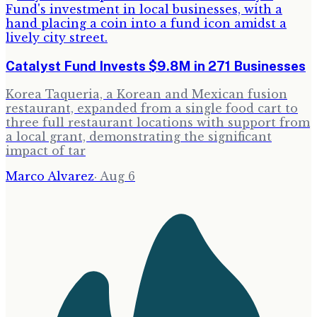
Catalyst Fund Invests $9.8M in 271 Businesses
Korea Taqueria, a Korean and Mexican fusion
restaurant, expanded from a single food cart to
three full restaurant locations with support from
a local grant, demonstrating the significant
impact of tar
Marco Alvarez
·
Aug 6