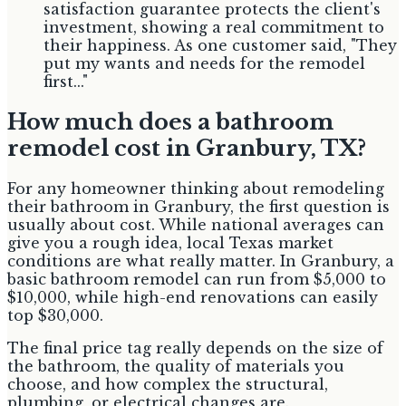
satisfaction guarantee protects the client's
investment, showing a real commitment to
their happiness. As one customer said, "They
put my wants and needs for the remodel
first..."
How much does a bathroom
remodel cost in Granbury, TX?
For any homeowner thinking about remodeling
their bathroom in Granbury, the first question is
usually about cost. While national averages can
give you a rough idea, local Texas market
conditions are what really matter. In Granbury, a
basic bathroom remodel can run from $5,000 to
$10,000, while high-end renovations can easily
top $30,000.
The final price tag really depends on the size of
the bathroom, the quality of materials you
choose, and how complex the structural,
plumbing, or electrical changes are.