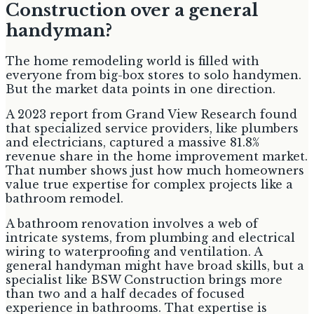
Construction over a general
handyman?
The home remodeling world is filled with
everyone from big-box stores to solo handymen.
But the market data points in one direction.
A 2023 report from Grand View Research found
that specialized service providers, like plumbers
and electricians, captured a massive 81.8%
revenue share in the home improvement market.
That number shows just how much homeowners
value true expertise for complex projects like a
bathroom remodel.
A bathroom renovation involves a web of
intricate systems, from plumbing and electrical
wiring to waterproofing and ventilation. A
general handyman might have broad skills, but a
specialist like BSW Construction brings more
than two and a half decades of focused
experience in bathrooms. That expertise is