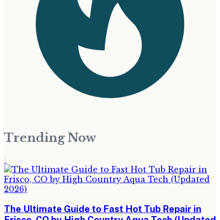
Trending Now
1
The Ultimate Guide to Fast Hot Tub Repair in
Frisco, CO by High Country Aqua Tech (Updated