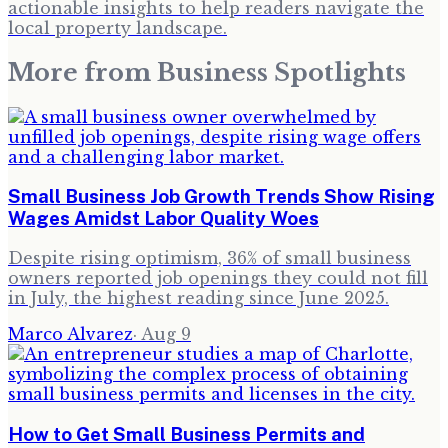
actionable insights to help readers navigate the
local property landscape.
More from
Business Spotlights
Small Business Job Growth Trends Show Rising
Wages Amidst Labor Quality Woes
Despite rising optimism, 36% of small business
owners reported job openings they could not fill
in July, the highest reading since June 2025.
Marco Alvarez
·
Aug 9
How to Get Small Business Permits and