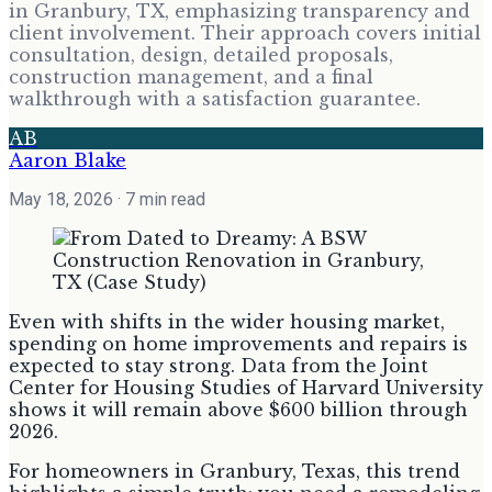
in Granbury, TX, emphasizing transparency and
client involvement. Their approach covers initial
consultation, design, detailed proposals,
construction management, and a final
walkthrough with a satisfaction guarantee.
AB
Aaron Blake
May 18, 2026
· 7 min read
Even with shifts in the wider housing market,
spending on home improvements and repairs is
expected to stay strong. Data from the Joint
Center for Housing Studies of Harvard University
shows it will remain above $600 billion through
2026.
For homeowners in Granbury, Texas, this trend