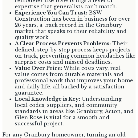
remodeler like BSW brings a level of
expertise that generalists can't match.
Experience You Can Trust:
BSW
Construction has been in business for over
26 years, a track record in the Granbury
market that speaks to their reliability and
quality work.
A Clear Process Prevents Problems:
Their
defined, step-by-step process keeps projects
on track, preventing common headaches like
surprise costs and missed deadlines.
Value Over Price:
While costs vary, real
value comes from durable materials and
professional work that improves your home
and daily life, all backed by a satisfaction
guarantee.
Local Knowledge is Key:
Understanding
local codes, suppliers, and community
standards in areas like Granbury, Acton, and
Glen Rose is vital for a smooth and
successful project.
For any Granbury homeowner, turning an old