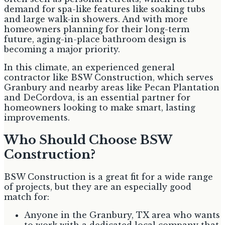
demand for spa-like features like soaking tubs
and large walk-in showers. And with more
homeowners planning for their long-term
future, aging-in-place bathroom design is
becoming a major priority.
In this climate, an experienced general
contractor like BSW Construction, which serves
Granbury and nearby areas like Pecan Plantation
and DeCordova, is an essential partner for
homeowners looking to make smart, lasting
improvements.
Who Should Choose BSW
Construction?
BSW Construction is a great fit for a wide range
of projects, but they are an especially good
match for:
Anyone in the Granbury, TX area who wants
to work with a dedicated local company that