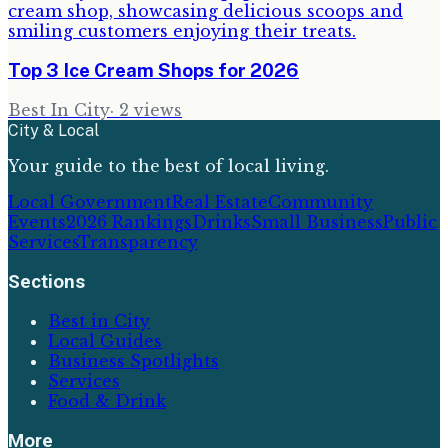
Top 3 Ice Cream Shops for 2026
Best In City
·
2
views
City & Local
Your guide to the best of local living.
Local Government
Real Estate
Community
Events
2026 Rankings
Drinks
Small Business
Public
Services
Transparency
Sections
Best in City
Local Guides
Business Spotlights
Services
Food & Drink
More