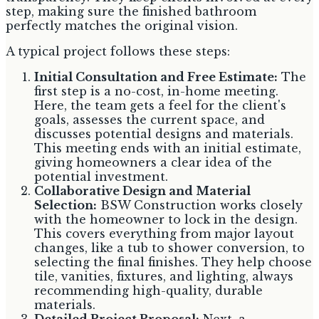
step, making sure the finished bathroom
perfectly matches the original vision.
A typical project follows these steps:
Initial Consultation and Free Estimate:
The
first step is a no-cost, in-home meeting.
Here, the team gets a feel for the client's
goals, assesses the current space, and
discusses potential designs and materials.
This meeting ends with an initial estimate,
giving homeowners a clear idea of the
potential investment.
Collaborative Design and Material
Selection:
BSW Construction works closely
with the homeowner to lock in the design.
This covers everything from major layout
changes, like a tub to shower conversion, to
selecting the final finishes. They help choose
tile, vanities, fixtures, and lighting, always
recommending high-quality, durable
materials.
Detailed Project Proposal:
Next, a