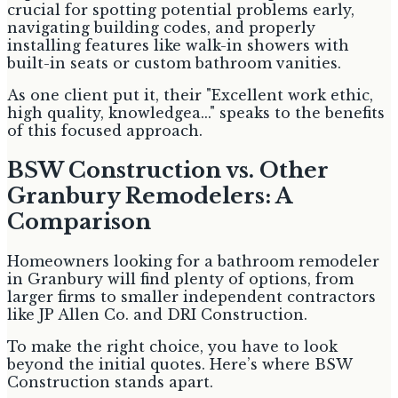
crucial for spotting potential problems early,
navigating building codes, and properly
installing features like walk-in showers with
built-in seats or custom bathroom vanities.
As one client put it, their "Excellent work ethic,
high quality, knowledgea..." speaks to the benefits
of this focused approach.
BSW Construction vs. Other
Granbury Remodelers: A
Comparison
Homeowners looking for a bathroom remodeler
in Granbury will find plenty of options, from
larger firms to smaller independent contractors
like JP Allen Co. and DRI Construction.
To make the right choice, you have to look
beyond the initial quotes. Here’s where BSW
Construction stands apart.