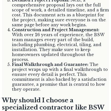
comprehensive proposal lays out the full
scope of work, a detailed timeline, and a firm
cost. This document acts as a blueprint for
the project, making sure everyone is on the
same page before any work begins.
Construction and Project Management:
With over 26 years of experience, the BSW
team manages every part of the build,
including plumbing, electrical, tiling, and
installation. They make sure to keep
homeowners updated throughout the
process.
Final Walkthrough and Guarantee:
The
project wraps up with a final walkthrough to
ensure every detail is perfect. This
commitment is also backed by a satisfaction
guarantee, a promise that is central to how
they operate.
Why should I choose a
specialized contractor like BSW