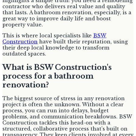
highlights a simple truth: you need a remodeling
contractor who delivers real value and quality
that lasts. A bathroom renovation, especially, is a
great way to improve daily life and boost
property value.
This is where local specialists like
BSW
Construction
have built their reputation, using
their deep local knowledge to transform
outdated spaces.
What is BSW Construction's
process for a bathroom
renovation?
The biggest source of stress in any renovation
project is often the unknown. Without a clear
process, you can run into delays, budget
problems, and communication breakdowns. BSW
Construction tackles this head-on with a
structured, collaborative process that’s built on
transparency. They keep clients involved at every