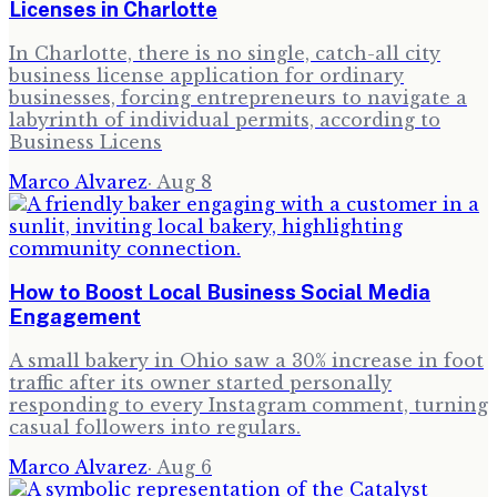
Licenses in Charlotte
In Charlotte, there is no single, catch-all city
business license application for ordinary
businesses, forcing entrepreneurs to navigate a
labyrinth of individual permits, according to
Business Licens
Marco Alvarez
·
Aug 8
How to Boost Local Business Social Media
Engagement
A small bakery in Ohio saw a 30% increase in foot
traffic after its owner started personally
responding to every Instagram comment, turning
casual followers into regulars.
Marco Alvarez
·
Aug 6