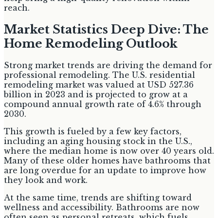
reach.
Market Statistics Deep Dive: The
Home Remodeling Outlook
Strong market trends are driving the demand for
professional remodeling. The U.S. residential
remodeling market was valued at USD 527.36
billion in 2023 and is projected to grow at a
compound annual growth rate of 4.6% through
2030.
This growth is fueled by a few key factors,
including an aging housing stock in the U.S.,
where the median home is now over 40 years old.
Many of these older homes have bathrooms that
are long overdue for an update to improve how
they look and work.
At the same time, trends are shifting toward
wellness and accessibility. Bathrooms are now
often seen as personal retreats, which fuels