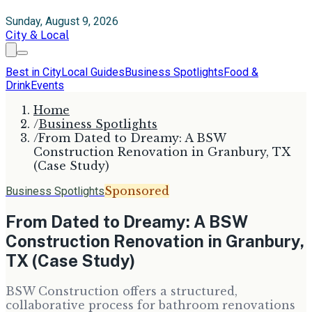
Sunday, August 9, 2026
City & Local
Best in City
Local Guides
Business Spotlights
Food &
Drink
Events
Home
/
Business Spotlights
/
From Dated to Dreamy: A BSW
Construction Renovation in Granbury, TX
(Case Study)
Sponsored
Business Spotlights
From Dated to Dreamy: A BSW
Construction Renovation in Granbury,
TX (Case Study)
BSW Construction offers a structured,
collaborative process for bathroom renovations