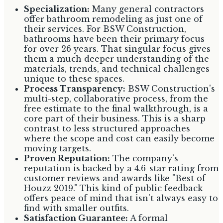
Specialization:
Many general contractors
offer bathroom remodeling as just one of
their services. For BSW Construction,
bathrooms have been their primary focus
for over 26 years. That singular focus gives
them a much deeper understanding of the
materials, trends, and technical challenges
unique to these spaces.
Process Transparency:
BSW Construction's
multi-step, collaborative process, from the
free estimate to the final walkthrough, is a
core part of their business. This is a sharp
contrast to less structured approaches
where the scope and cost can easily become
moving targets.
Proven Reputation:
The company’s
reputation is backed by a 4.6-star rating from
customer reviews and awards like "Best of
Houzz 2019." This kind of public feedback
offers peace of mind that isn't always easy to
find with smaller outfits.
Satisfaction Guarantee:
A formal