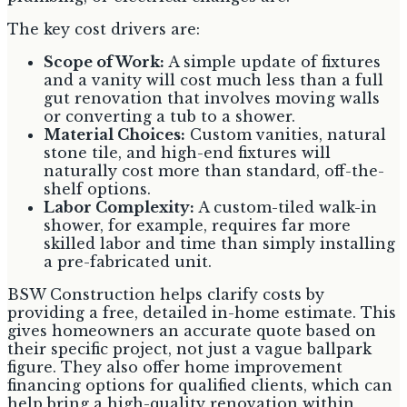
The key cost drivers are:
Scope of Work:
A simple update of fixtures
and a vanity will cost much less than a full
gut renovation that involves moving walls
or converting a tub to a shower.
Material Choices:
Custom vanities, natural
stone tile, and high-end fixtures will
naturally cost more than standard, off-the-
shelf options.
Labor Complexity:
A custom-tiled walk-in
shower, for example, requires far more
skilled labor and time than simply installing
a pre-fabricated unit.
BSW Construction helps clarify costs by
providing a free, detailed in-home estimate. This
gives homeowners an accurate quote based on
their specific project, not just a vague ballpark
figure. They also offer home improvement
financing options for qualified clients, which can
help bring a high-quality renovation within