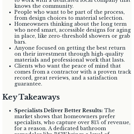
knows the community.
People who want to be part of the process,
from design choices to material selection.
Homeowners thinking about the long term
who need smart, accessible designs for aging
in place, like zero-threshold showers or grab
bars.
Anyone focused on getting the best return
on their investment through high-quality
materials and professional work that lasts.
Clients who want the peace of mind that
comes from a contractor with a proven track
record, great reviews, and a satisfaction
guarantee.
Key Takeaways
Specialists Deliver Better Results:
The
market shows that homeowners prefer
specialists, who capture over 81% of revenue,
for a reason. A dedicated bathroom