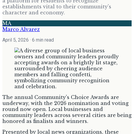
a platform for residents to recognize
establishments vital to their community's
character and economy.
MA
Marco Alvarez
April 5, 2026
· 6 min read
The annual Community's Choice Awards are
underway, with the 2026 nomination and voting
round now open. Local businesses and
community leaders across several cities are being
honored as finalists and winners.
Presented by local news organizations, these