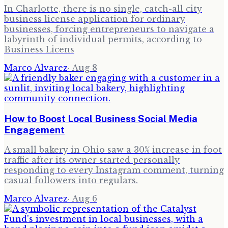
In Charlotte, there is no single, catch-all city
business license application for ordinary
businesses, forcing entrepreneurs to navigate a
labyrinth of individual permits, according to
Business Licens
Marco Alvarez
·
Aug 8
How to Boost Local Business Social Media
Engagement
A small bakery in Ohio saw a 30% increase in foot
traffic after its owner started personally
responding to every Instagram comment, turning
casual followers into regulars.
Marco Alvarez
·
Aug 6