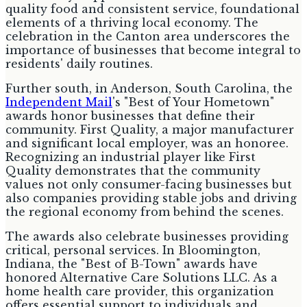
quality food and consistent service, foundational
elements of a thriving local economy. The
celebration in the Canton area underscores the
importance of businesses that become integral to
residents' daily routines.
Further south, in Anderson, South Carolina, the
Independent Mail
's "Best of Your Hometown"
awards honor businesses that define their
community. First Quality, a major manufacturer
and significant local employer, was an honoree.
Recognizing an industrial player like First
Quality demonstrates that the community
values not only consumer-facing businesses but
also companies providing stable jobs and driving
the regional economy from behind the scenes.
The awards also celebrate businesses providing
critical, personal services. In Bloomington,
Indiana, the "Best of B-Town" awards have
honored Alternative Care Solutions LLC. As a
home health care provider, this organization
offers essential support to individuals and