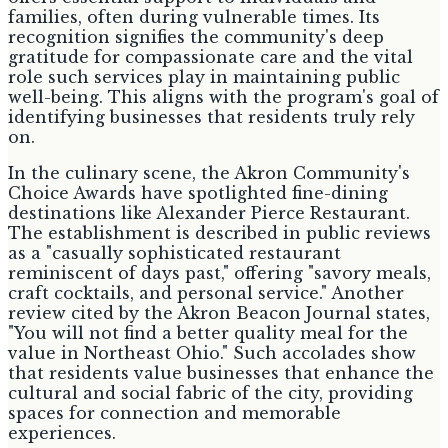
families, often during vulnerable times. Its
recognition signifies the community's deep
gratitude for compassionate care and the vital
role such services play in maintaining public
well-being. This aligns with the program's goal of
identifying businesses that residents truly rely
on.
In the culinary scene, the Akron Community's
Choice Awards have spotlighted fine-dining
destinations like Alexander Pierce Restaurant.
The establishment is described in public reviews
as a "casually sophisticated restaurant
reminiscent of days past," offering "savory meals,
craft cocktails, and personal service." Another
review cited by the Akron Beacon Journal states,
"You will not find a better quality meal for the
value in Northeast Ohio." Such accolades show
that residents value businesses that enhance the
cultural and social fabric of the city, providing
spaces for connection and memorable
experiences.