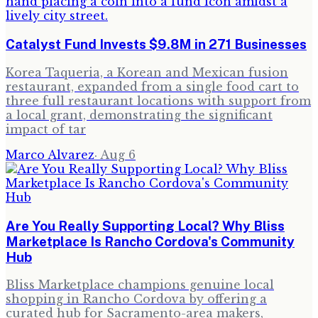
Catalyst Fund Invests $9.8M in 271 Businesses
Korea Taqueria, a Korean and Mexican fusion
restaurant, expanded from a single food cart to
three full restaurant locations with support from
a local grant, demonstrating the significant
impact of tar
Marco Alvarez
·
Aug 6
Are You Really Supporting Local? Why Bliss
Marketplace Is Rancho Cordova's Community
Hub
Bliss Marketplace champions genuine local
shopping in Rancho Cordova by offering a
curated hub for Sacramento-area makers,