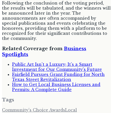
Following the conclusion of the voting period,
the results will be tabulated, and the winners will
be announced later in the year. The
announcements are often accompanied by
special publications and events celebrating the
honorees, providing them with a platform to be
recognized for their significant contributions to
the community.
Related Coverage from
Business
Spotlights
Public Art Isn't a Luxury; It's a Smart
Investment for Our Community's Future
Fairfield Pursues Grant Funding for North
Texas Street Revitalization
How to Get Local Business Licenses and
Permits: A Complete Guide
Tags
Community's Choice Awards
Local