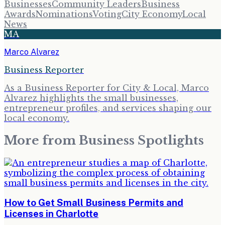
Businesses
Community Leaders
Business
Awards
Nominations
Voting
City Economy
Local
News
MA
Marco Alvarez
Business Reporter
As a Business Reporter for City & Local, Marco
Alvarez highlights the small businesses,
entrepreneur profiles, and services shaping our
local economy.
More from
Business Spotlights
How to Get Small Business Permits and
Licenses in Charlotte