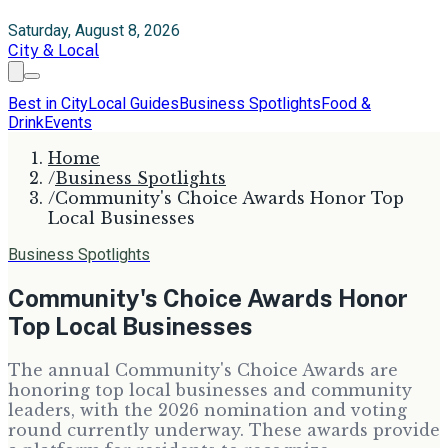
Saturday, August 8, 2026
City & Local
Best in City
Local Guides
Business Spotlights
Food &
Drink
Events
Home
/
Business Spotlights
/
Community's Choice Awards Honor Top
Local Businesses
Business Spotlights
Community's Choice Awards Honor
Top Local Businesses
The annual Community's Choice Awards are
honoring top local businesses and community
leaders, with the 2026 nomination and voting
round currently underway. These awards provide