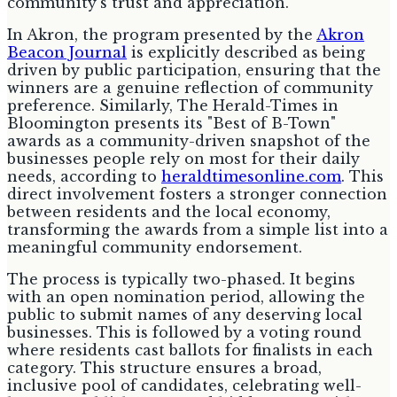
community's trust and appreciation.
In Akron, the program presented by the
Akron
Beacon Journal
is explicitly described as being
driven by public participation, ensuring that the
winners are a genuine reflection of community
preference. Similarly, The Herald-Times in
Bloomington presents its "Best of B-Town"
awards as a community-driven snapshot of the
businesses people rely on most for their daily
needs, according to
heraldtimesonline.com
. This
direct involvement fosters a stronger connection
between residents and the local economy,
transforming the awards from a simple list into a
meaningful community endorsement.
The process is typically two-phased. It begins
with an open nomination period, allowing the
public to submit names of any deserving local
businesses. This is followed by a voting round
where residents cast ballots for finalists in each
category. This structure ensures a broad,
inclusive pool of candidates, celebrating well-