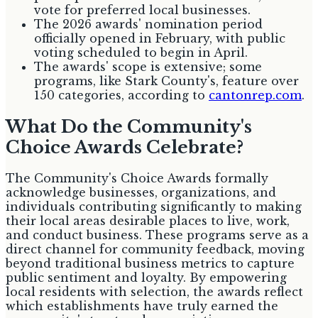
vote for preferred local businesses.
The 2026 awards' nomination period
officially opened in February, with public
voting scheduled to begin in April.
The awards' scope is extensive; some
programs, like Stark County's, feature over
150 categories, according to
cantonrep.com
.
What Do the Community's
Choice Awards Celebrate?
The Community's Choice Awards formally
acknowledge businesses, organizations, and
individuals contributing significantly to making
their local areas desirable places to live, work,
and conduct business. These programs serve as a
direct channel for community feedback, moving
beyond traditional business metrics to capture
public sentiment and loyalty. By empowering
local residents with selection, the awards reflect
which establishments have truly earned the