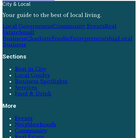
City & Local
Your guide to the best of local living.
Local Government
Community Events
Real
Estate
Small
Business
Charlotte
Foodie
Entrepreneurship
Local
Business
Sections
Best in City
Local Guides
Business Spotlights
Services
Food & Drink
More
Events
Neighborhoods
Community
Real Estate