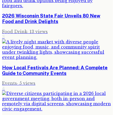
2026 Wisconsin State Fair Unveils 80 New
Food and Drink Delights
Food Drink
·
13
views
3
How Local Festivals Are Planned: A Complete
Guide to Community Events
Events
·
5
views
4