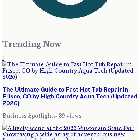
Trending Now
1
The Ultimate Guide to Fast Hot Tub Repair in
Frisco, CO by High Country Aqua Tech (Updated
2026)
Business Spotlights
·
39
views
2