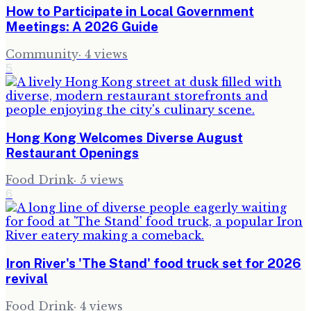
How to Participate in Local Government
Meetings: A 2026 Guide
Community
·
4
views
5
Hong Kong Welcomes Diverse August
Restaurant Openings
Food Drink
·
5
views
6
Iron River's 'The Stand' food truck set for 2026
revival
Food Drink
·
4
views