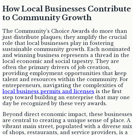
How Local Businesses Contribute
to Community Growth
The Community's Choice Awards do more than
just distribute plaques; they amplify the crucial
role that local businesses play in fostering
sustainable community growth. Each nominated
and winning business represents a thread in the
local economic and social tapestry. They are
often the primary drivers of job creation,
providing employment opportunities that keep
talent and resources within the community. For
entrepreneurs, navigating the complexities of
local business permits and licenses
is the first
step toward building an enterprise that may one
day be recognized by these very awards.
Beyond direct economic impact, these businesses
are central to creating a unique sense of place. A
vibrant main street, populated with a diverse mix
of shops, restaurants, and service providers, is a