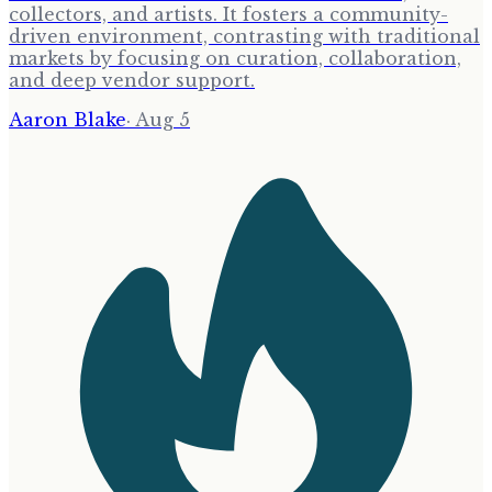
collectors, and artists. It fosters a community-
driven environment, contrasting with traditional
markets by focusing on curation, collaboration,
and deep vendor support.
Aaron Blake
·
Aug 5