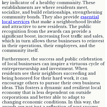
key indicator of a healthy community. These
establishments are where residents meet,
socialize, and build relationships, strengthening
community bonds. They also provide
essential
local services
that make a neighborhood livable
and attractive to new residents. The public
recognition from the awards can provide a
significant boost, increasing foot traffic and sales,
which in turn allows these businesses to reinvest
in their operations, their employees, and the
community itself.
Furthermore, the success and public celebration
of local businesses can inspire a virtuous cycle of
entrepreneurship and investment. When
residents see their neighbors succeeding and
being honored for their hard work, it can
encourage others to pursue their own business
ideas. This fosters a dynamic and resilient local
economy that is less dependent on outside
corporations and better able to adapt to
changing economic conditions. In this way, the
awards are not just a reflection of past success