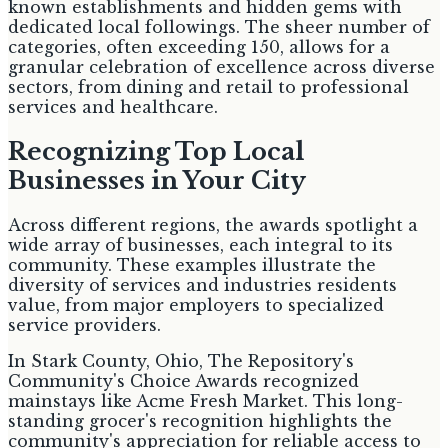
known establishments and hidden gems with
dedicated local followings. The sheer number of
categories, often exceeding 150, allows for a
granular celebration of excellence across diverse
sectors, from dining and retail to professional
services and healthcare.
Recognizing Top Local
Businesses in Your City
Across different regions, the awards spotlight a
wide array of businesses, each integral to its
community. These examples illustrate the
diversity of services and industries residents
value, from major employers to specialized
service providers.
In Stark County, Ohio, The Repository's
Community's Choice Awards recognized
mainstays like Acme Fresh Market. This long-
standing grocer's recognition highlights the
community's appreciation for reliable access to