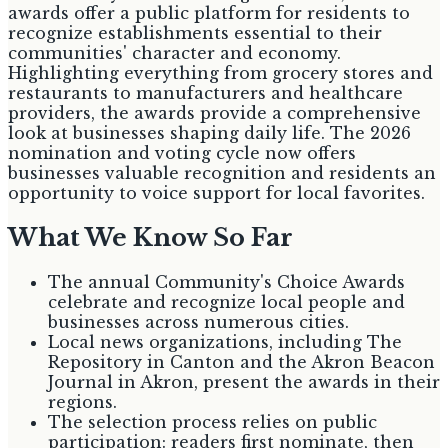
awards offer a public platform for residents to
recognize establishments essential to their
communities' character and economy.
Highlighting everything from grocery stores and
restaurants to manufacturers and healthcare
providers, the awards provide a comprehensive
look at businesses shaping daily life. The 2026
nomination and voting cycle now offers
businesses valuable recognition and residents an
opportunity to voice support for local favorites.
What We Know So Far
The annual Community's Choice Awards
celebrate and recognize local people and
businesses across numerous cities.
Local news organizations, including The
Repository in Canton and the Akron Beacon
Journal in Akron, present the awards in their
regions.
The selection process relies on public
participation: readers first nominate, then