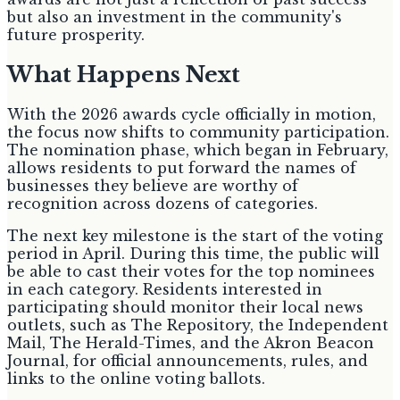
but also an investment in the community's
future prosperity.
What Happens Next
With the 2026 awards cycle officially in motion,
the focus now shifts to community participation.
The nomination phase, which began in February,
allows residents to put forward the names of
businesses they believe are worthy of
recognition across dozens of categories.
The next key milestone is the start of the voting
period in April. During this time, the public will
be able to cast their votes for the top nominees
in each category. Residents interested in
participating should monitor their local news
outlets, such as The Repository, the Independent
Mail, The Herald-Times, and the Akron Beacon
Journal, for official announcements, rules, and
links to the online voting ballots.