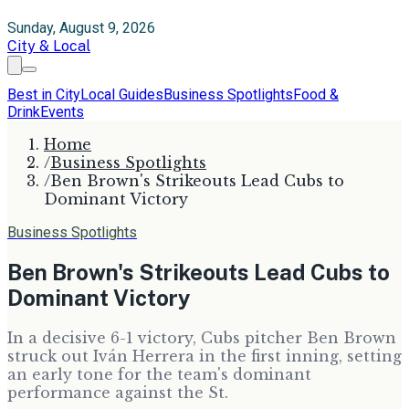
Sunday, August 9, 2026
City & Local
Best in City
Local Guides
Business Spotlights
Food &
Drink
Events
Home
/
Business Spotlights
/
Ben Brown's Strikeouts Lead Cubs to
Dominant Victory
Business Spotlights
Ben Brown's Strikeouts Lead Cubs to
Dominant Victory
In a decisive 6-1 victory, Cubs pitcher Ben Brown
struck out Iván Herrera in the first inning, setting
an early tone for the team's dominant
performance against the St.