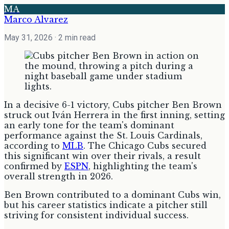
MA
Marco Alvarez
May 31, 2026
· 2 min read
In a decisive 6-1 victory, Cubs pitcher Ben Brown
struck out Iván Herrera in the first inning, setting
an early tone for the team's dominant
performance against the St. Louis Cardinals,
according to
MLB
. The Chicago Cubs secured
this significant win over their rivals, a result
confirmed by
ESPN
, highlighting the team's
overall strength in 2026.
Ben Brown contributed to a dominant Cubs win,
but his career statistics indicate a pitcher still
striving for consistent individual success.